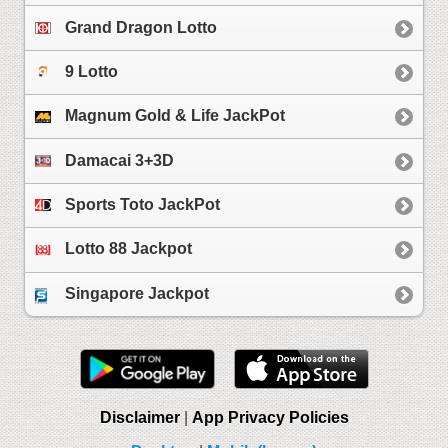
Grand Dragon Lotto
9 Lotto
Magnum Gold & Life JackPot
Damacai 3+3D
Sports Toto JackPot
Lotto 88 Jackpot
Singapore Jackpot
Disclaimer
|
App Privacy Policies