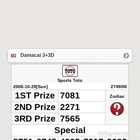
Damacai 3+3D
Sports Toto
2006-10-29[Sun]
2749/06
1ST Prize
7081
Zodiac
2ND Prize
2271
3RD Prize
7565
Special