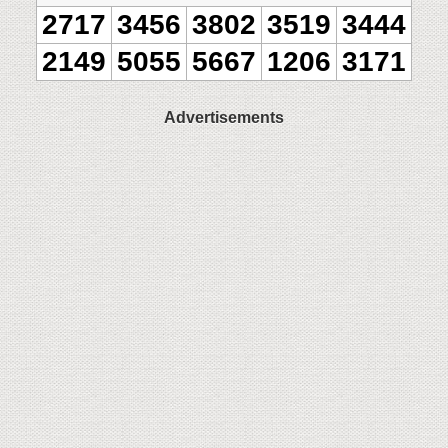
2717
3456
3802
3519
3444
2149
5055
5667
1206
3171
Advertisements