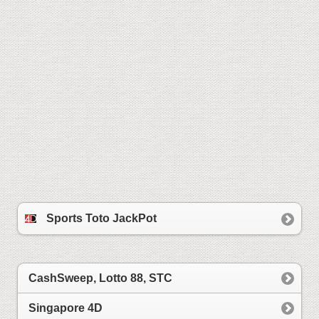
Sports Toto JackPot
CashSweep, Lotto 88, STC
Singapore 4D