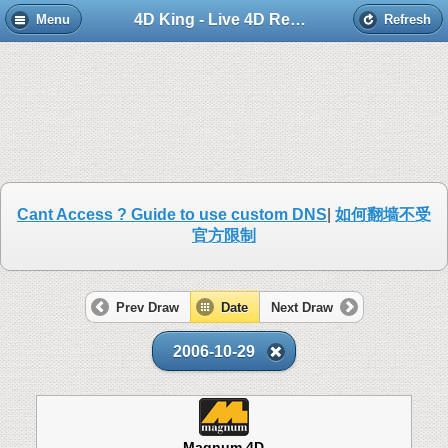
4D King - Live 4D Results
Menu
Refresh
Cant Access ? Guide to use custom DNS
|
如何翻墙不受
官方限制
Prev Draw
Date
Next Draw
2006-10-29
Magnum 4D