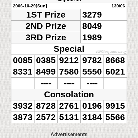
2006-10-29[Sun]
130/06
1ST Prize
3279
2ND Prize
8049
3RD Prize
1989
Special
0085
0385
9212
9782
8668
8331
8499
7580
5550
6021
----
----
----
Consolation
3932
8728
2761
0196
9915
3873
2572
5131
3184
5566
Advertisements