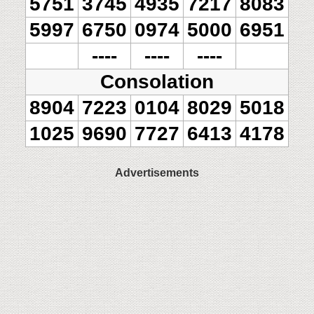
5751
3745
4935
7217
8083
5997
6750
0974
5000
6951
----
----
----
Consolation
8904
7223
0104
8029
5018
1025
9690
7727
6413
4178
Advertisements