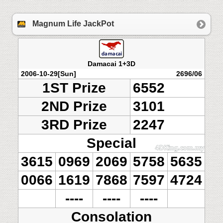
Magnum Life JackPot
Damacai 1+3D
2006-10-29[Sun]
2696/06
1ST Prize
6552
2ND Prize
3101
3RD Prize
2247
Special
3615
0969
2069
5758
5635
0066
1619
7868
7597
4724
----
----
----
Consolation