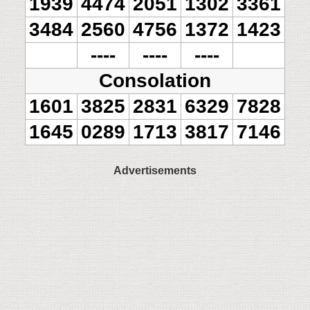
1939
4474
2051
1302
3361
3484
2560
4756
1372
1423
----
----
----
Consolation
1601
3825
2831
6329
7828
1645
0289
1713
3817
7146
Advertisements