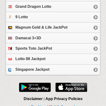
Grand Dragon Lotto
9 Lotto
Magnum Gold & Life JackPot
Damacai 3+3D
Sports Toto JackPot
Lotto 88 Jackpot
Singapore Jackpot
Disclaimer
|
App Privacy Policies