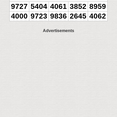
9727
5404
4061
3852
8959
4000
9723
9836
2645
4062
Advertisements