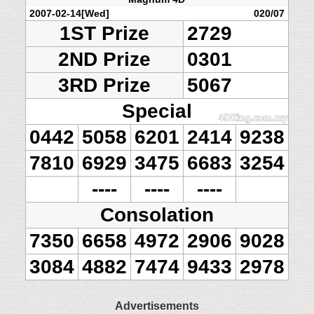
2007-02-14[Wed]
020/07
1ST Prize
2729
2ND Prize
0301
3RD Prize
5067
Special
0442
5058
6201
2414
9238
7810
6929
3475
6683
3254
----
----
----
Consolation
7350
6658
4972
2906
9028
3084
4882
7474
9433
2978
Advertisements