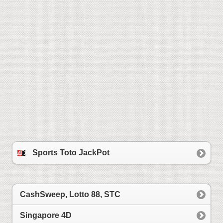
Sports Toto JackPot
CashSweep, Lotto 88, STC
Singapore 4D