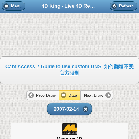
4D King - Live 4D Results
Menu
Refresh
Cant Access ? Guide to use custom DNS
|
如何翻墙不受
官方限制
Prev Draw
Date
Next Draw
2007-02-14
Magnum 4D