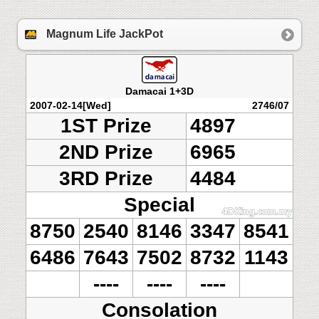
Magnum Life JackPot
Damacai 1+3D
2007-02-14[Wed]
2746/07
1ST Prize
4897
2ND Prize
6965
3RD Prize
4484
Special
8750
2540
8146
3347
8541
6486
7643
7502
8732
1143
----
----
----
Consolation