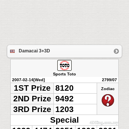
Damacai 3+3D
Sports Toto
2007-02-14[Wed]
2799/07
1ST Prize
8120
Zodiac
2ND Prize
9492
3RD Prize
1203
Special