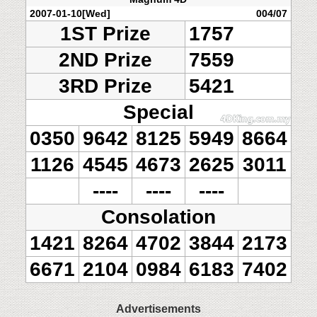
2007-01-10[Wed]
004/07
1ST Prize
1757
2ND Prize
7559
3RD Prize
5421
Special
0350
9642
8125
5949
8664
1126
4545
4673
2625
3011
----
----
----
Consolation
1421
8264
4702
3844
2173
6671
2104
0984
6183
7402
Advertisements