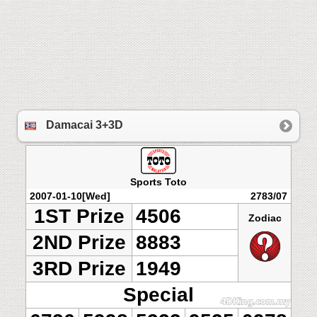
Damacai 3+3D
Sports Toto
2007-01-10[Wed]
2783/07
1ST Prize
4506
Zodiac
2ND Prize
8883
3RD Prize
1949
Special