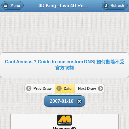
4D King - Live 4D Results
Menu
Refresh
Cant Access ? Guide to use custom DNS
|
如何翻墙不受
官方限制
Prev Draw
Date
Next Draw
2007-01-10
Magnum 4D