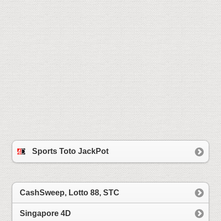
Sports Toto JackPot
CashSweep, Lotto 88, STC
Singapore 4D