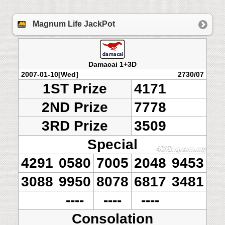
Magnum Life JackPot
Damacai 1+3D
2007-01-10[Wed]
2730/07
1ST Prize
4171
2ND Prize
7778
3RD Prize
3509
Special
4291
0580
7005
2048
9453
3088
9950
8078
6817
3481
----
----
----
Consolation