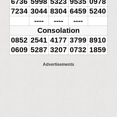
6736
5998
5323
9535
0978
7234
3044
8304
6459
5240
----
----
----
Consolation
0852
2541
4177
3799
8910
0609
5287
3207
0732
1859
Advertisements