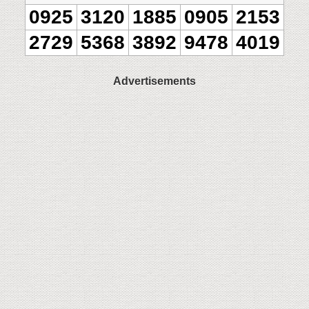
0925
3120
1885
0905
2153
2729
5368
3892
9478
4019
Advertisements