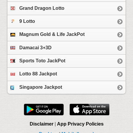
Grand Dragon Lotto
9 Lotto
Magnum Gold & Life JackPot
Damacai 3+3D
Sports Toto JackPot
Lotto 88 Jackpot
Singapore Jackpot
Disclaimer
|
App Privacy Policies