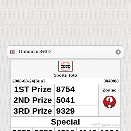
Damacai 3+3D
Sports Toto
2008-08-24[Sun]
3049/08
1ST Prize
8754
Zodiac
2ND Prize
5041
3RD Prize
9329
Special