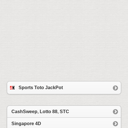
Sports Toto JackPot
CashSweep, Lotto 88, STC
Singapore 4D