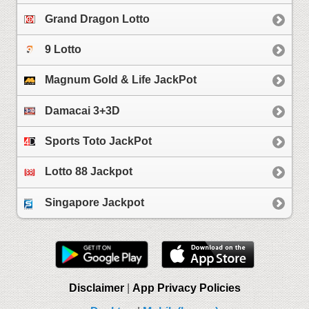
Grand Dragon Lotto
9 Lotto
Magnum Gold & Life JackPot
Damacai 3+3D
Sports Toto JackPot
Lotto 88 Jackpot
Singapore Jackpot
Disclaimer
|
App Privacy Policies