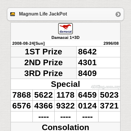
Magnum Life JackPot
Damacai 1+3D
2008-08-24[Sun]
2996/08
1ST Prize
8642
2ND Prize
4301
3RD Prize
8409
Special
7868
5622
1178
6459
5023
6576
4366
9322
0124
3721
----
----
----
Consolation