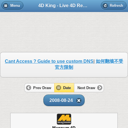
4D King - Live 4D Results
Menu
Refresh
Cant Access ? Guide to use custom DNS
|
如何翻墙不受
官方限制
Prev Draw
Date
Next Draw
2008-08-24
Magnum 4D