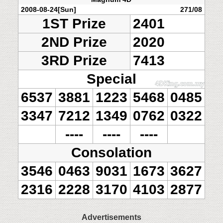
2008-08-24[Sun]
271/08
1ST Prize
2401
2ND Prize
2020
3RD Prize
7413
Special
6537
3881
1223
5468
0485
3347
7212
1349
0762
0322
----
----
----
Consolation
3546
0463
9031
1673
3627
2316
2228
3170
4103
2877
Advertisements