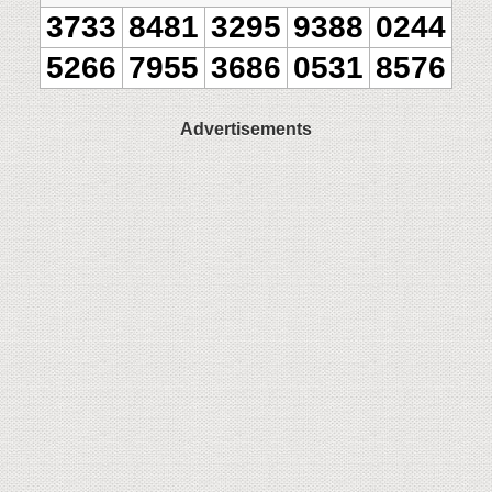
3733
8481
3295
9388
0244
5266
7955
3686
0531
8576
Advertisements