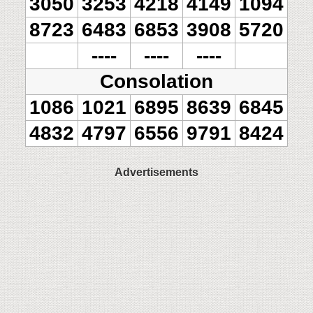
3050
3253
4218
4149
1094
8723
6483
6853
3908
5720
----
----
----
Consolation
1086
1021
6895
8639
6845
4832
4797
6556
9791
8424
Advertisements