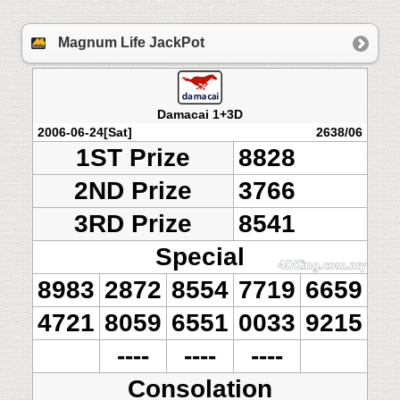
Magnum Life JackPot
Damacai 1+3D
2006-06-24[Sat]
2638/06
1ST Prize
8828
2ND Prize
3766
3RD Prize
8541
Special
8983
2872
8554
7719
6659
4721
8059
6551
0033
9215
----
----
----
Consolation