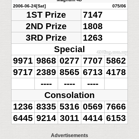
2006-06-24[Sat]
075/06
1ST Prize
7147
2ND Prize
1808
3RD Prize
1263
Special
9971
9868
0277
7707
5862
9717
2389
8565
6713
4178
----
----
----
Consolation
1236
8335
5316
0569
7666
6445
9214
3011
4414
6153
Advertisements