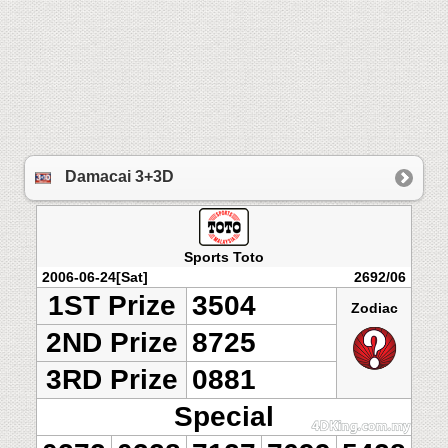
Damacai 3+3D
Sports Toto
2006-06-24[Sat]
2692/06
1ST Prize
3504
Zodiac
2ND Prize
8725
3RD Prize
0881
Special