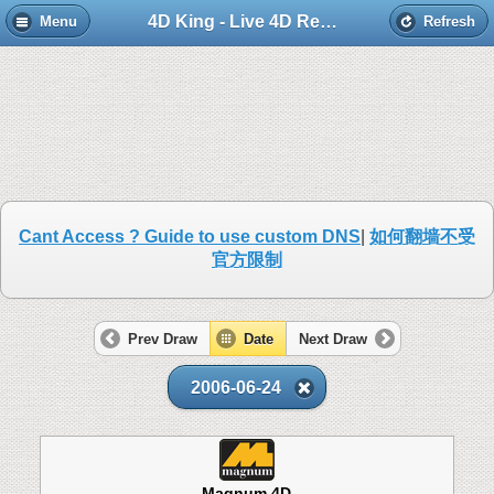
4D King - Live 4D Results
Menu
Refresh
Cant Access ? Guide to use custom DNS
|
如何翻墙不受
官方限制
Prev Draw
Date
Next Draw
2006-06-24
Magnum 4D