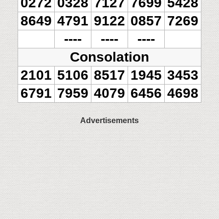
0272
0328
7127
7699
5428
8649
4791
9122
0857
7269
----
----
----
Consolation
2101
5106
8517
1945
3453
6791
7959
4079
6456
4698
Advertisements