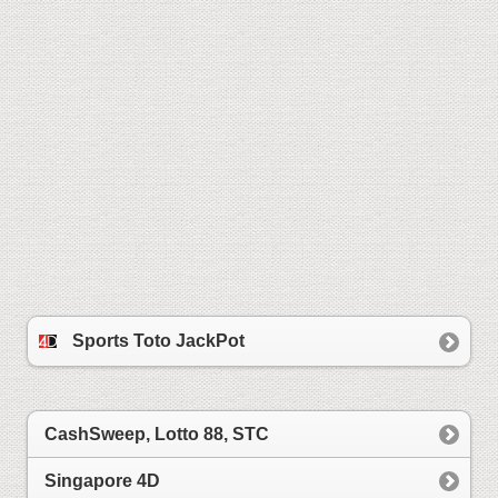
Sports Toto JackPot
CashSweep, Lotto 88, STC
Singapore 4D