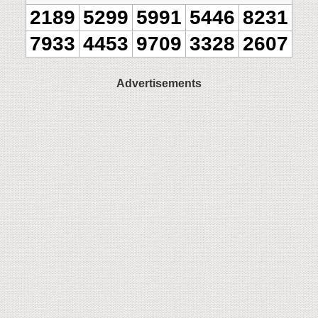
2189
5299
5991
5446
8231
7933
4453
9709
3328
2607
Advertisements