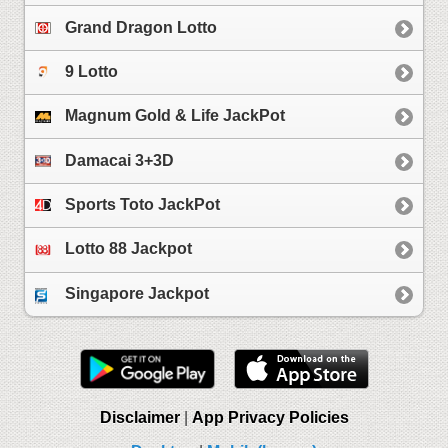
Grand Dragon Lotto
9 Lotto
Magnum Gold & Life JackPot
Damacai 3+3D
Sports Toto JackPot
Lotto 88 Jackpot
Singapore Jackpot
Disclaimer
|
App Privacy Policies