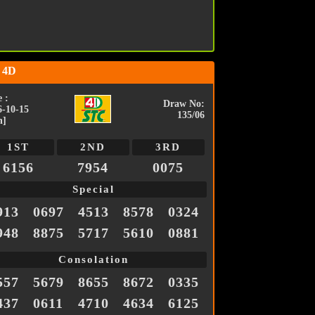
 4D
 :
Draw No:
6-10-15
135/06
n]
1ST
2ND
3RD
6156
7954
0075
Special
913
0697
4513
8578
0324
948
8875
5717
5610
0881
Consolation
557
5679
8655
8672
0335
437
0611
4710
4634
6125