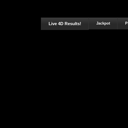
Live 4D Results!
Jackpot
P