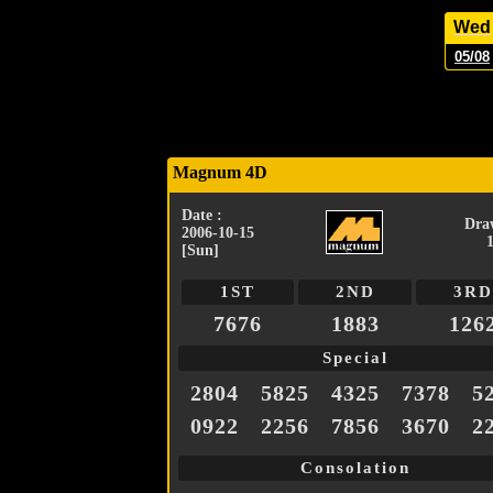
Wed
05/08
Magnum 4D
Date :
Dra
2006-10-15
[Sun]
1ST
2ND
3RD
7676
1883
126
Special
2804
5825
4325
7378
5
0922
2256
7856
3670
2
Consolation