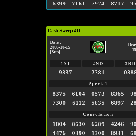
6399
7161
7924
8717
9
Cash Sweep 4D
Date :
Dra
2006-10-15
1
[Sun]
1ST
2ND
3RD
9837
2381
088
Special
8375
6104
0573
8365
0
7300
6112
5835
6897
2
Consolation
1804
8630
6289
4246
9
4476
0890
1300
8931
6