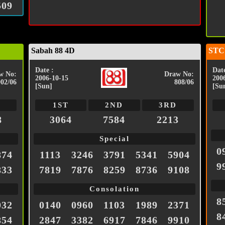
509
Sabah 88 4D
STC
Date :
Date
w No:
Draw No:
2006-10-15
200
902/06
808/06
[Sun]
[Su
1ST
2ND
3RD
8
3064
7584
2213
Special
0
874
1113
3246
3791
5341
5904
9
833
7819
7876
8259
8736
9108
Consolation
8
032
0140
0960
1103
1989
2371
8
854
2847
3382
6917
7846
9910