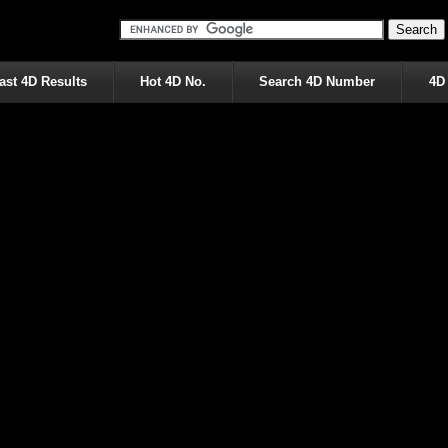
ast 4D Results
Hot 4D No.
Search 4D Number
4D