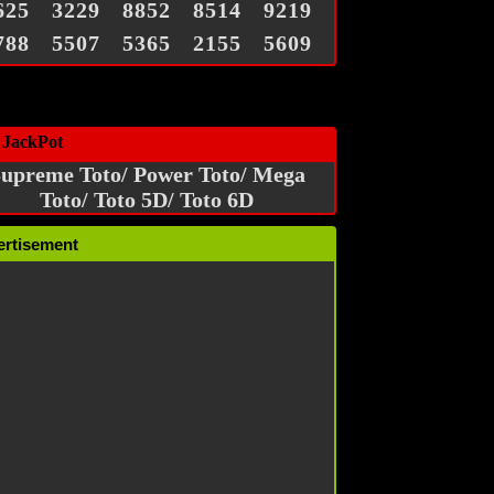
625
3229
8852
8514
9219
788
5507
5365
2155
5609
 JackPot
upreme Toto/ Power Toto/ Mega
Toto/ Toto 5D/ Toto 6D
ertisement