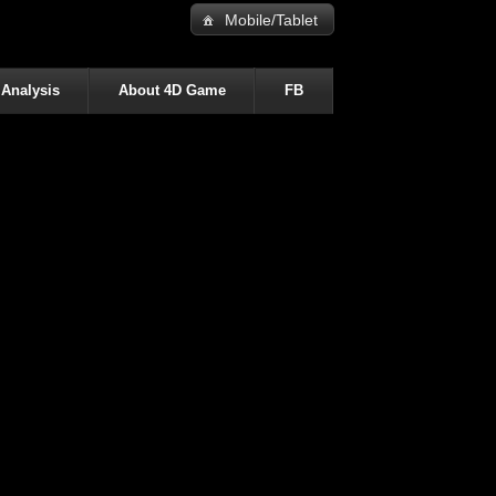
Mobile/Tablet
 Analysis
About 4D Game
FB