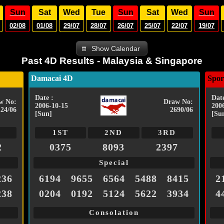
Sun
Sat
Wed
Tue
Sun
Sat
Wed
Sun
02/08
01/08
29/07
28/07
26/07
25/07
22/07
19/07
Show Calendar
Past 4D Results - Malaysia & Singapore
Damacai 4D
Spor
Date :
Date
w No:
Draw No:
2006-10-15
200
124/06
2690/06
[Sun]
[Su
1ST
2ND
3RD
2
0375
8093
2397
Special
236
6194
9655
6564
5488
8415
2
238
0204
0192
5124
5622
3934
4
Consolation