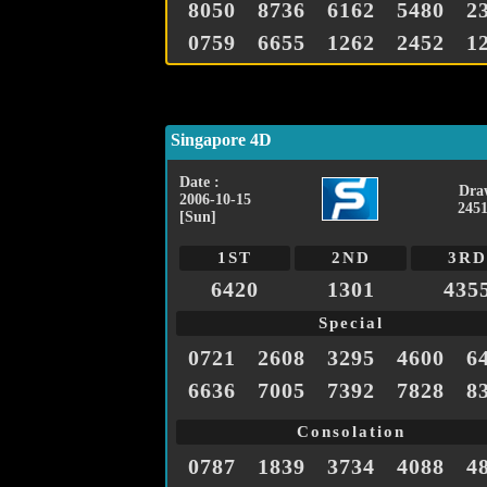
8050
8736
6162
5480
2
0759
6655
1262
2452
1
Singapore 4D
Date :
Dra
2006-10-15
2451
[Sun]
1ST
2ND
3RD
6420
1301
435
Special
0721
2608
3295
4600
6
6636
7005
7392
7828
8
Consolation
0787
1839
3734
4088
4