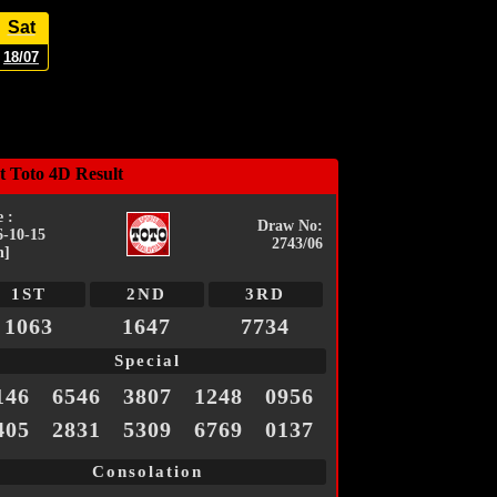
Sat
18/07
t Toto 4D Result
 :
Draw No:
6-10-15
2743/06
n]
1ST
2ND
3RD
1063
1647
7734
Special
146
6546
3807
1248
0956
405
2831
5309
6769
0137
Consolation