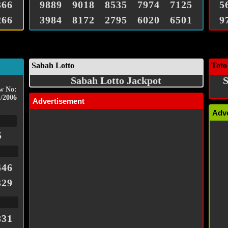
366
9889
9018
8535
7974
7125
5
266
3984
8172
2795
6020
6501
9
Sabah Lotto
Toto
Sabah Lotto Jackpot
S
w No:
/2006
Advertisement
Adv
5
446
329
831