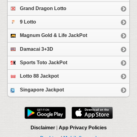
Grand Dragon Lotto
9 Lotto
Magnum Gold & Life JackPot
Damacai 3+3D
Sports Toto JackPot
Lotto 88 Jackpot
Singapore Jackpot
Disclaimer
|
App Privacy Policies