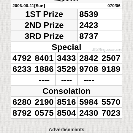
2006-06-11[Sun]
070/06
1ST Prize
8539
2ND Prize
2423
3RD Prize
8737
Special
4792
8401
3433
2842
2507
6233
1886
3529
9708
9189
----
----
----
Consolation
6280
2190
8516
5984
5570
8792
0575
8504
2430
7023
Advertisements