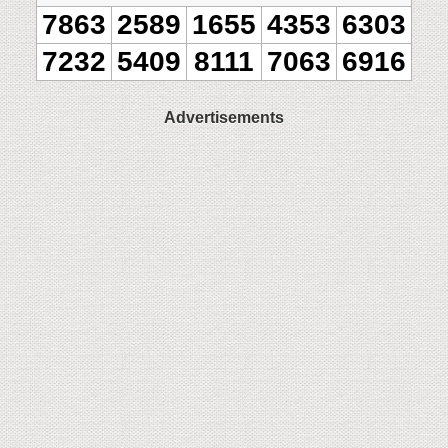
7863
2589
1655
4353
6303
7232
5409
8111
7063
6916
Advertisements