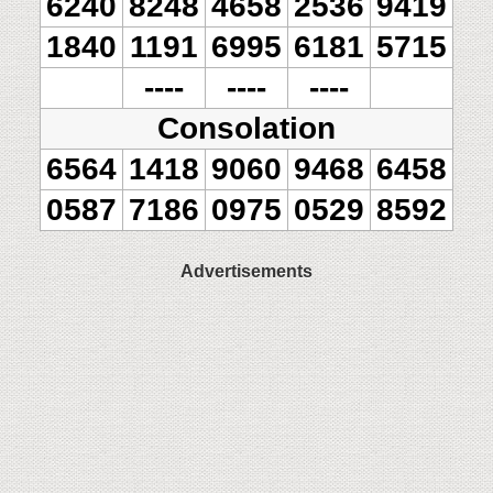
6240
8248
4658
2536
9419
1840
1191
6995
6181
5715
----
----
----
Consolation
6564
1418
9060
9468
6458
0587
7186
0975
0529
8592
Advertisements