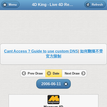
4D King - Live 4D Results
Menu
Refresh
Cant Access ? Guide to use custom DNS
|
如何翻墙不受
官方限制
Prev Draw
Date
Next Draw
2006-06-11
Magnum 4D