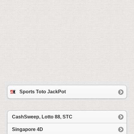
Sports Toto JackPot
CashSweep, Lotto 88, STC
Singapore 4D