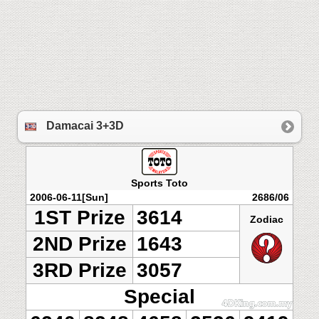
Damacai 3+3D
Sports Toto
2006-06-11[Sun]
2686/06
1ST Prize
3614
Zodiac
2ND Prize
1643
3RD Prize
3057
Special