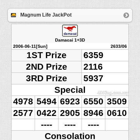
Magnum Life JackPot
Damacai 1+3D
2006-06-11[Sun]
2633/06
1ST Prize
6359
2ND Prize
2116
3RD Prize
5937
Special
4978
5494
6923
6550
3509
2577
0422
2905
8946
0610
----
----
----
Consolation