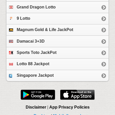
Grand Dragon Lotto
9 Lotto
Magnum Gold & Life JackPot
Damacai 3+3D
Sports Toto JackPot
Lotto 88 Jackpot
Singapore Jackpot
Disclaimer
|
App Privacy Policies