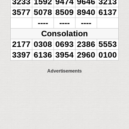
3233
1592
9474
9646
3213
3577
5078
8509
8940
6137
----
----
----
Consolation
2177
0308
0693
2386
5553
3397
6136
3954
2960
0100
Advertisements