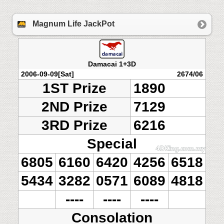
Magnum Life JackPot
Damacai 1+3D
2006-09-09[Sat]
2674/06
1ST Prize
1890
2ND Prize
7129
3RD Prize
6216
Special
6805
6160
6420
4256
6518
5434
3282
0571
6089
4818
----
----
----
Consolation