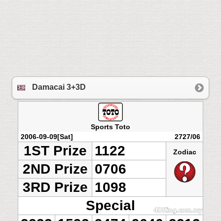
Damacai 3+3D
Sports Toto
2006-09-09[Sat]
2727/06
1ST Prize
1122
Zodiac
2ND Prize
0706
3RD Prize
1098
Special