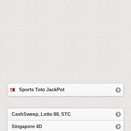
Sports Toto JackPot
CashSweep, Lotto 88, STC
Singapore 4D