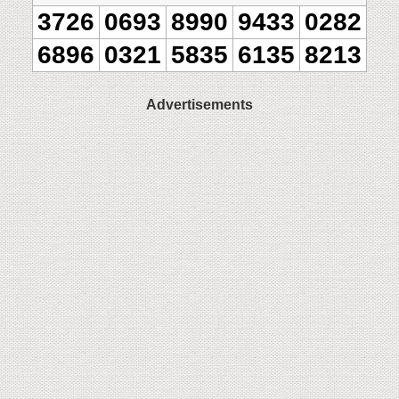
3726
0693
8990
9433
0282
6896
0321
5835
6135
8213
Advertisements