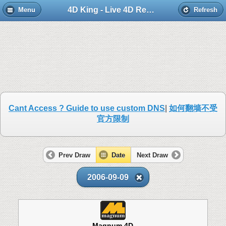
4D King - Live 4D Results
Menu
Refresh
Cant Access ? Guide to use custom DNS
|
如何翻墙不受
官方限制
Prev Draw
Date
Next Draw
2006-09-09
Magnum 4D