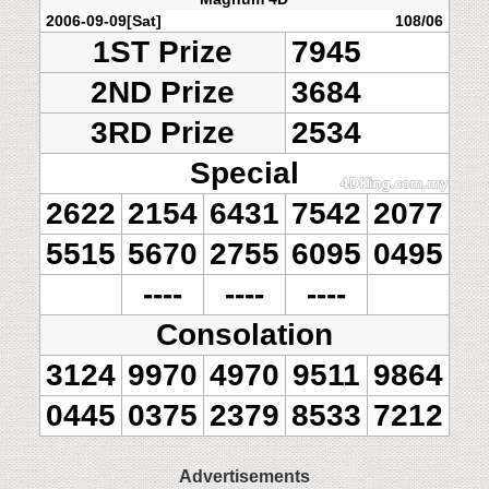
2006-09-09[Sat]
108/06
1ST Prize
7945
2ND Prize
3684
3RD Prize
2534
Special
2622
2154
6431
7542
2077
5515
5670
2755
6095
0495
----
----
----
Consolation
3124
9970
4970
9511
9864
0445
0375
2379
8533
7212
Advertisements