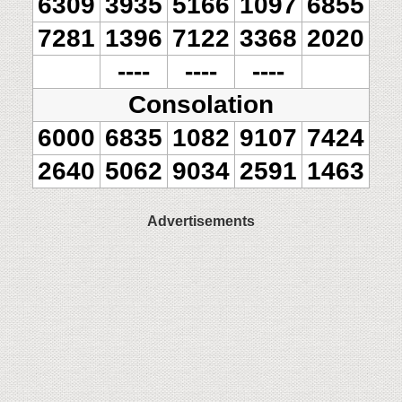
6309
3935
5166
1097
6855
7281
1396
7122
3368
2020
----
----
----
Consolation
6000
6835
1082
9107
7424
2640
5062
9034
2591
1463
Advertisements