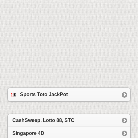
Sports Toto JackPot
CashSweep, Lotto 88, STC
Singapore 4D