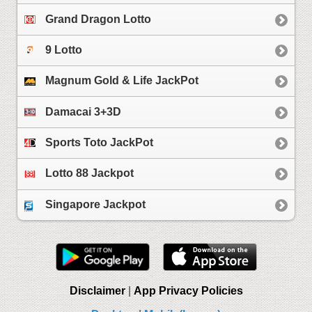
Grand Dragon Lotto
9 Lotto
Magnum Gold & Life JackPot
Damacai 3+3D
Sports Toto JackPot
Lotto 88 Jackpot
Singapore Jackpot
Disclaimer
|
App Privacy Policies