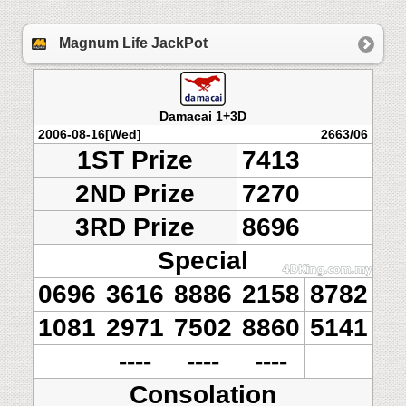
Magnum Life JackPot
Damacai 1+3D
2006-08-16[Wed]
2663/06
1ST Prize
7413
2ND Prize
7270
3RD Prize
8696
Special
0696
3616
8886
2158
8782
1081
2971
7502
8860
5141
----
----
----
Consolation