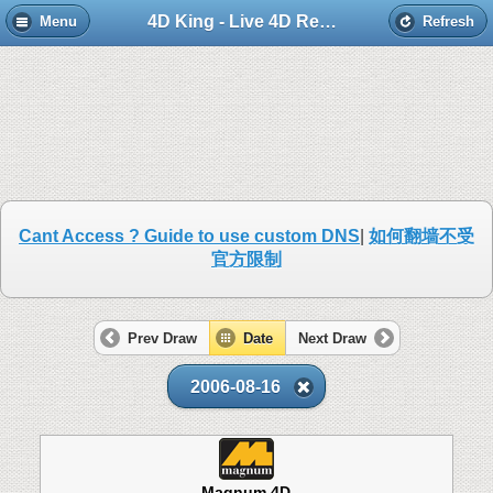
4D King - Live 4D Results
Menu
Refresh
Cant Access ? Guide to use custom DNS
|
如何翻墙不受
官方限制
Prev Draw
Date
Next Draw
2006-08-16
Magnum 4D