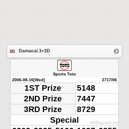
Damacai 3+3D
Sports Toto
2006-08-16[Wed]
2717/06
1ST Prize
5148
2ND Prize
7447
3RD Prize
8729
Special