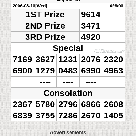
2006-08-16[Wed]
098/06
1ST Prize
9614
2ND Prize
3471
3RD Prize
4920
Special
7169
3627
1231
2076
2320
6900
1279
0483
6990
4963
----
----
----
Consolation
2367
5780
2796
6866
2608
6839
3755
7286
2670
1405
Advertisements