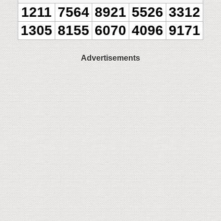
1211
7564
8921
5526
3312
1305
8155
6070
4096
9171
Advertisements