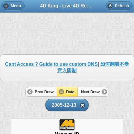
4D King - Live 4D Results
Menu
Refresh
Cant Access ? Guide to use custom DNS
|
如何翻墙不受
官方限制
Prev Draw
Date
Next Draw
2005-12-13
Magnum 4D