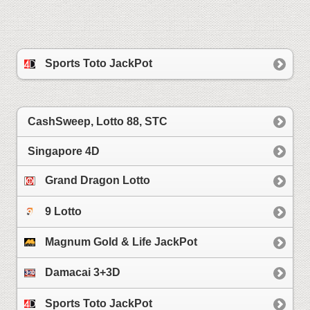
Sports Toto JackPot
CashSweep, Lotto 88, STC
Singapore 4D
Grand Dragon Lotto
9 Lotto
Magnum Gold & Life JackPot
Damacai 3+3D
Sports Toto JackPot