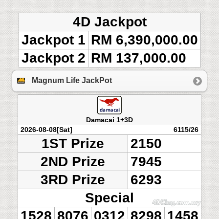
4D Jackpot
Jackpot 1
RM 6,390,000.00
Jackpot 2
RM 137,000.00
Magnum Life JackPot
Damacai 1+3D
2026-08-08[Sat]
6115/26
1ST Prize
2150
2ND Prize
7945
3RD Prize
6293
Special
1528
8076
0312
8298
1458