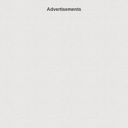
Advertisements