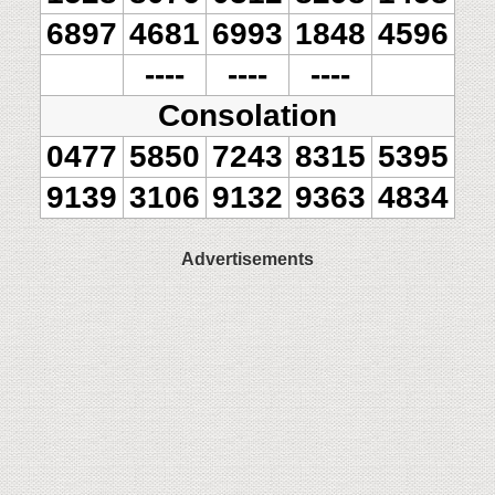
6897
4681
6993
1848
4596
----
----
----
Consolation
0477
5850
7243
8315
5395
9139
3106
9132
9363
4834
Advertisements