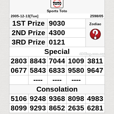
Sports Toto
2005-12-13[Tue]
2598/05
1ST Prize
9030
Zodiac
2ND Prize
4300
3RD Prize
0121
Special
2803
8843
7044
1009
3811
0677
5843
6833
9580
9647
----
----
----
Consolation
5106
9248
9368
8098
4983
8099
9293
8652
2635
6281