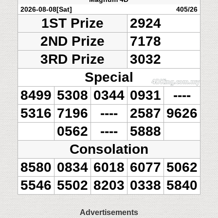
2026-08-08[Sat]
405/26
1ST Prize
2924
2ND Prize
7178
3RD Prize
3032
Special
8499
5308
0344
0931
----
5316
7196
----
2587
9626
0562
----
5888
Consolation
8580
0834
6018
6077
5062
5546
5502
8203
0338
5840
Advertisements