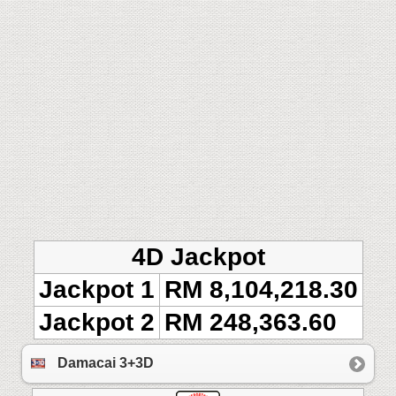
4D Jackpot
Jackpot 1
RM 8,104,218.30
Jackpot 2
RM 248,363.60
Damacai 3+3D