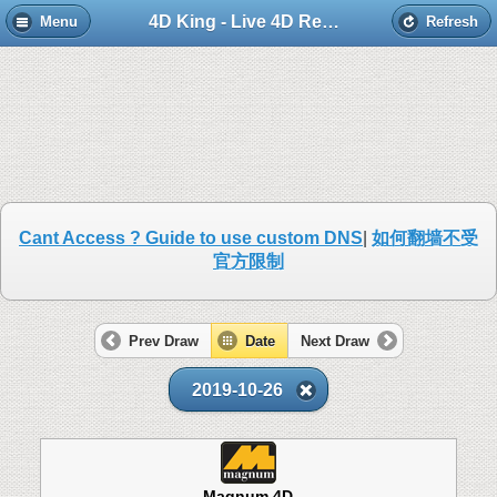
4D King - Live 4D Results
Menu
Refresh
Cant Access ? Guide to use custom DNS
|
如何翻墙不受
官方限制
Prev Draw
Date
Next Draw
2019-10-26
Magnum 4D