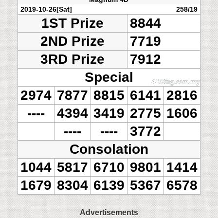
2019-10-26[Sat]
258/19
1ST Prize
8844
2ND Prize
7719
3RD Prize
7912
Special
2974
7877
8815
6141
2816
----
4394
3419
2775
1606
----
----
3772
Consolation
1044
5817
6710
9801
1414
1679
8304
6139
5367
6578
Advertisements