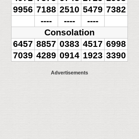
9956
7188
2510
5479
7382
----
----
----
Consolation
6457
8857
0383
4517
6998
7039
4289
0914
1923
3390
Advertisements