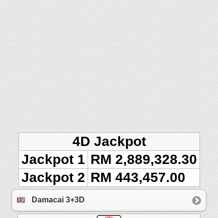
4D Jackpot
Jackpot 1
RM 2,889,328.30
Jackpot 2
RM 443,457.00
Damacai 3+3D