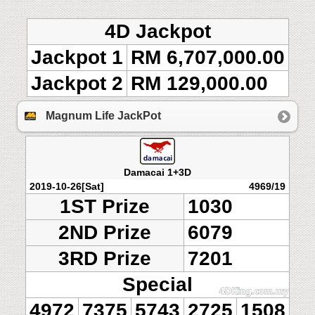
4D Jackpot
Jackpot 1
RM 6,707,000.00
Jackpot 2
RM 129,000.00
Magnum Life JackPot
Damacai 1+3D
2019-10-26[Sat]
4969/19
1ST Prize
1030
2ND Prize
6079
3RD Prize
7201
Special
4972
7375
5743
2725
1508