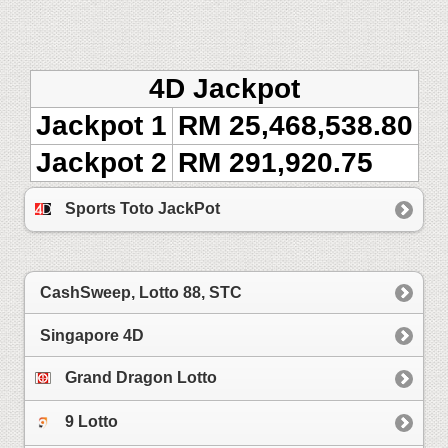
4D Jackpot
Jackpot 1
RM 25,468,538.80
Jackpot 2
RM 291,920.75
Sports Toto JackPot
CashSweep, Lotto 88, STC
Singapore 4D
Grand Dragon Lotto
9 Lotto