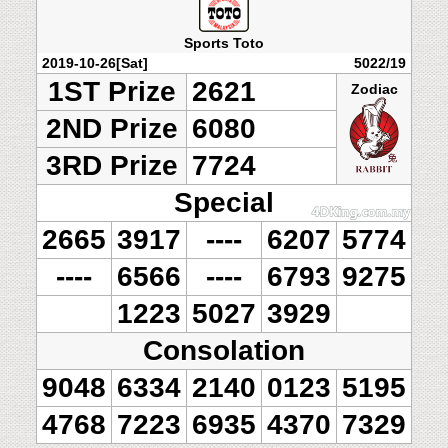
Sports Toto
2019-10-26[Sat]
5022/19
1ST Prize
2621
Zodiac
2ND Prize
6080
3RD Prize
7724
Special
2665
3917
----
6207
5774
----
6566
----
6793
9275
1223
5027
3929
Consolation
9048
6334
2140
0123
5195
4768
7223
6935
4370
7329