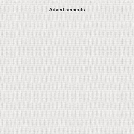
Advertisements