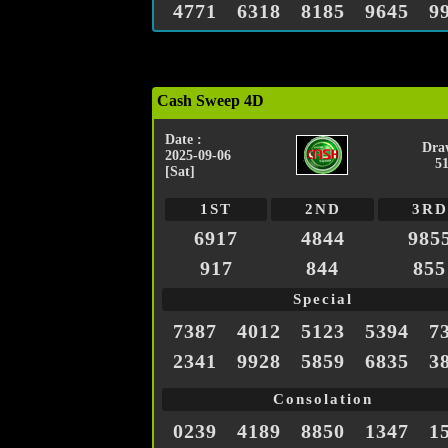
4771
6318
8185
9645
9
Cash Sweep 4D
Date :
Dra
2025-09-06
5
[Sat]
1ST
2ND
3RD
6917
4844
985
917
844
855
Special
7387
4012
5123
5394
7
2341
9928
5859
6835
3
Consolation
0239
4189
8850
1347
1