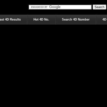
ast 4D Results
Hot 4D No.
Search 4D Number
4D