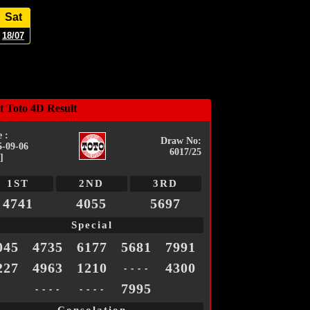
Sat
18/07
t Toto 4D Result
 :
Draw No:
5-09-06
6017/25
]
1ST
2ND
3RD
4741
4055
5697
Special
045
4735
6177
5681
7991
227
4963
1210
4300
- - - -
7995
- - - -
- - - -