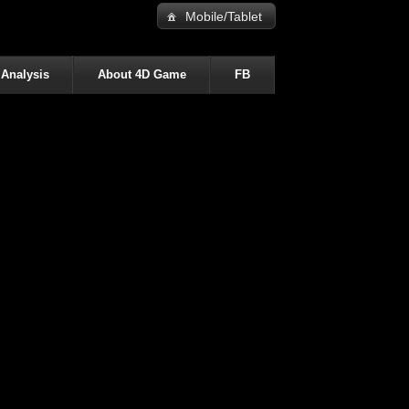
Mobile/Tablet
 Analysis
About 4D Game
FB