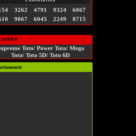
Consolation
154
3262
4791
9324
6067
510
9067
6045
2249
8715
 JackPot
upreme Toto/ Power Toto/ Mega
Toto/ Toto 5D/ Toto 6D
ertisement