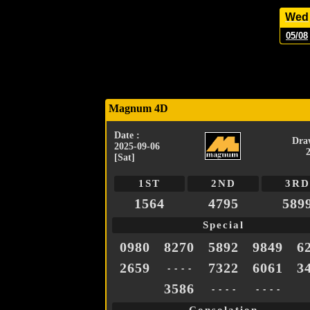
Wed
05/08
Magnum 4D
Date :
Dra
2025-09-06
[Sat]
1ST
2ND
3RD
1564
4795
589
Special
0980
8270
5892
9849
6
2659
7322
6061
3
- - - -
3586
- - - -
- - - -