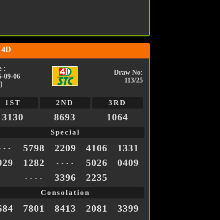
 4D
 :
Draw No:
5-09-06
113/25
]
1ST
2ND
3RD
3130
8693
1064
Special
5798
2209
4106
1331
- - -
929
1282
5026
0409
- - - -
3396
2235
- - - -
Consolation
684
7801
8413
2081
3399