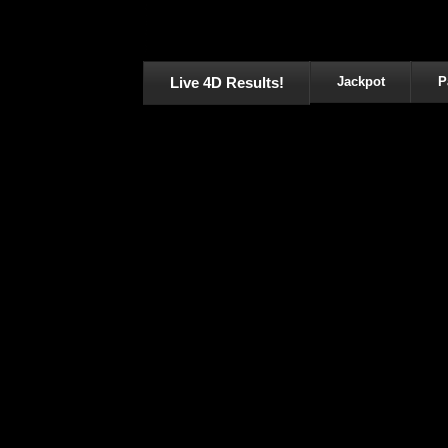
Live 4D Results!
Jackpot
P