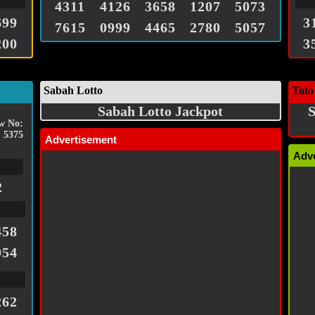
4311
4126
3658
1207
5073
699
3
7615
0999
4465
2780
5057
200
3
Sabah Lotto
Toto
Sabah Lotto Jackpot
S
w No:
5375
Advertisement
Adv
2
458
954
262