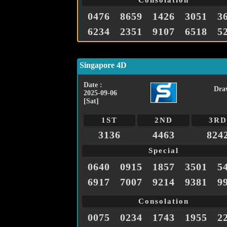
Consolation
0476
8659
1426
3051
3
6234
2351
9107
6518
5
Singapore 4D
Date :
Dra
2025-09-06
[Sat]
1ST
2ND
3RD
3136
4463
824
Special
0640
0915
1857
3501
5
6917
7007
9214
9381
9
Consolation
0075
0234
1743
1955
2