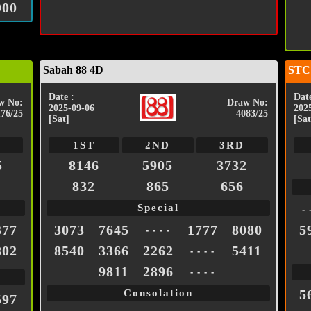
900
Sabah 88 4D
STC
Date :
Date
w No:
Draw No:
2025-09-06
202
176/25
4083/25
[Sat]
[Sat
1ST
2ND
3RD
5
8146
5905
3732
832
865
656
Special
- 
377
3073
7645
1777
8080
5
- - - -
802
8540
3366
2262
5411
- - - -
9811
2896
- - - -
5
Consolation
597