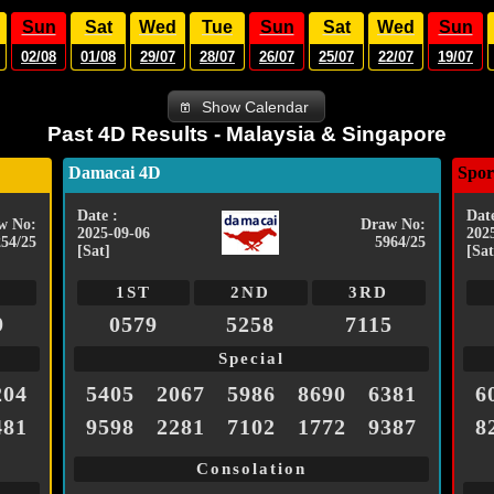
Sun
Sat
Wed
Tue
Sun
Sat
Wed
Sun
02/08
01/08
29/07
28/07
26/07
25/07
22/07
19/07
Show Calendar
Past 4D Results - Malaysia & Singapore
Damacai 4D
Spor
Date :
Date
w No:
Draw No:
2025-09-06
202
254/25
5964/25
[Sat]
[Sat
1ST
2ND
3RD
9
0579
5258
7115
Special
204
5405
2067
5986
8690
6381
6
481
9598
2281
7102
1772
9387
8
Consolation