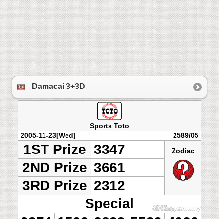
Damacai 3+3D
Sports Toto
2005-11-23[Wed]
2589/05
1ST Prize
3347
Zodiac
2ND Prize
3661
3RD Prize
2312
Special