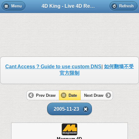
4D King - Live 4D Results
Menu
Refresh
Cant Access ? Guide to use custom DNS
|
如何翻墙不受
官方限制
Prev Draw
Date
Next Draw
2005-11-23
Magnum 4D