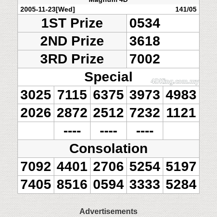
2005-11-23[Wed]
141/05
1ST Prize
0534
2ND Prize
3618
3RD Prize
7002
Special
3025
7115
6375
3973
4983
2026
2872
2512
7232
1121
----
----
----
Consolation
7092
4401
2706
5254
5197
7405
8516
0594
3333
5284
Advertisements