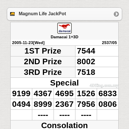
Magnum Life JackPot
Damacai 1+3D
2005-11-23[Wed]
2537/05
1ST Prize
7544
2ND Prize
8002
3RD Prize
7518
Special
9199
4367
4695
1526
6833
0494
8999
2367
7956
0806
----
----
----
Consolation