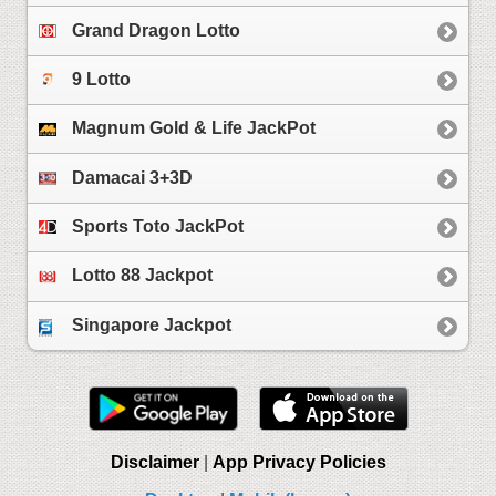
Grand Dragon Lotto
9 Lotto
Magnum Gold & Life JackPot
Damacai 3+3D
Sports Toto JackPot
Lotto 88 Jackpot
Singapore Jackpot
Disclaimer
|
App Privacy Policies