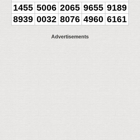
1455
5006
2065
9655
9189
8939
0032
8076
4960
6161
Advertisements