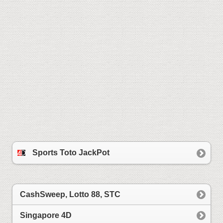
Sports Toto JackPot
CashSweep, Lotto 88, STC
Singapore 4D