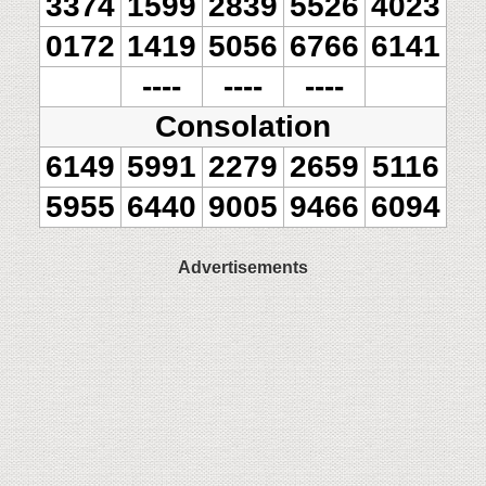
3374
1599
2839
5526
4023
0172
1419
5056
6766
6141
----
----
----
Consolation
6149
5991
2279
2659
5116
5955
6440
9005
9466
6094
Advertisements