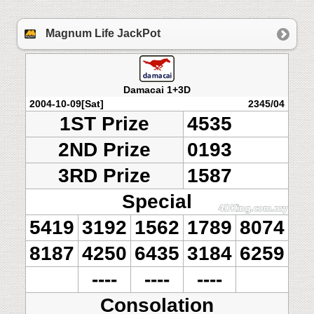
Magnum Life JackPot
Damacai 1+3D
2004-10-09[Sat]
2345/04
1ST Prize
4535
2ND Prize
0193
3RD Prize
1587
Special
5419
3192
1562
1789
8074
8187
4250
6435
3184
6259
----
----
----
Consolation