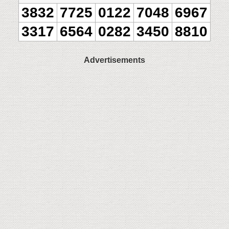
3832
7725
0122
7048
6967
3317
6564
0282
3450
8810
Advertisements