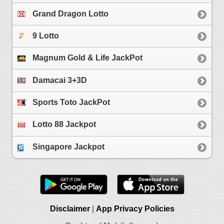
Grand Dragon Lotto
9 Lotto
Magnum Gold & Life JackPot
Damacai 3+3D
Sports Toto JackPot
Lotto 88 Jackpot
Singapore Jackpot
Disclaimer
|
App Privacy Policies