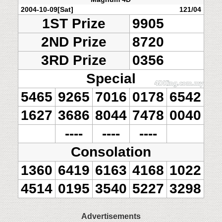
2004-10-09[Sat]
121/04
1ST Prize
9905
2ND Prize
8720
3RD Prize
0356
Special
5465
9265
7016
0178
6542
1627
3686
8044
7478
0040
----
----
----
Consolation
1360
6419
6163
4168
1022
4514
0195
3540
5227
3298
Advertisements