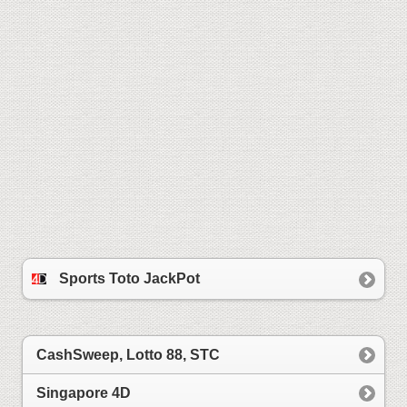
Sports Toto JackPot
CashSweep, Lotto 88, STC
Singapore 4D