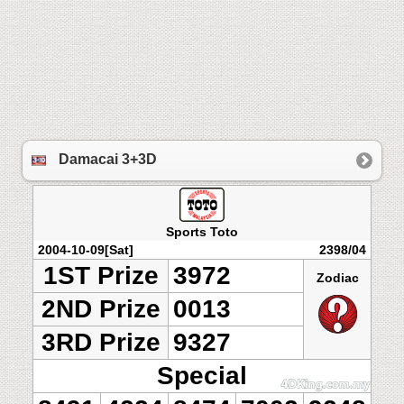
Damacai 3+3D
Sports Toto
2004-10-09[Sat]
2398/04
1ST Prize
3972
Zodiac
2ND Prize
0013
3RD Prize
9327
Special