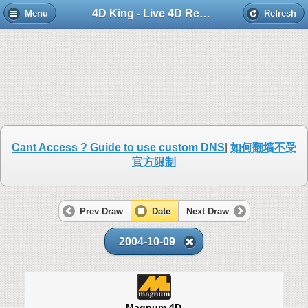
4D King - Live 4D Results
Menu
Refresh
Cant Access ? Guide to use custom DNS
|
如何翻墙不受
官方限制
Prev Draw
Date
Next Draw
2004-10-09
Magnum 4D