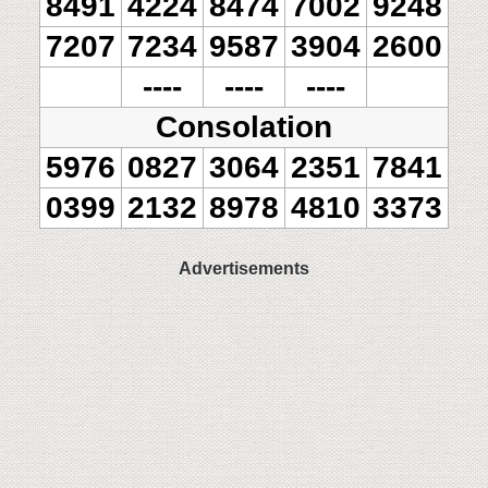
8491
4224
8474
7002
9248
7207
7234
9587
3904
2600
----
----
----
Consolation
5976
0827
3064
2351
7841
0399
2132
8978
4810
3373
Advertisements