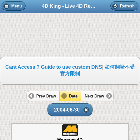
4D King - Live 4D Results
Menu
Refresh
Cant Access ? Guide to use custom DNS
|
如何翻墙不受
官方限制
Prev Draw
Date
Next Draw
2004-06-30
Magnum 4D