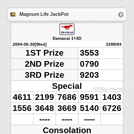
Magnum Life JackPot
Damacai 1+3D
2004-06-30[Wed]
2299/04
1ST Prize
3553
2ND Prize
0790
3RD Prize
9203
Special
4611
2199
7686
9591
1403
1556
3648
3669
5140
6726
----
----
----
Consolation