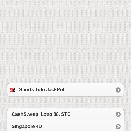
Sports Toto JackPot
CashSweep, Lotto 88, STC
Singapore 4D