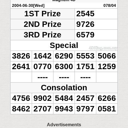
2004-06-30[Wed]
078/04
1ST Prize
2545
2ND Prize
9726
3RD Prize
6579
Special
3826
1642
6290
5553
5066
2641
0770
6300
1751
1259
----
----
----
Consolation
4756
9902
5484
2457
6266
8462
2707
9943
9797
0581
Advertisements