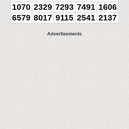
1070
2329
7293
7491
1606
6579
8017
9115
2541
2137
Advertisements