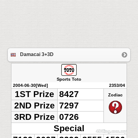
Damacai 3+3D
Sports Toto
2004-06-30[Wed]
2353/04
1ST Prize
8427
Zodiac
2ND Prize
7297
3RD Prize
0726
Special