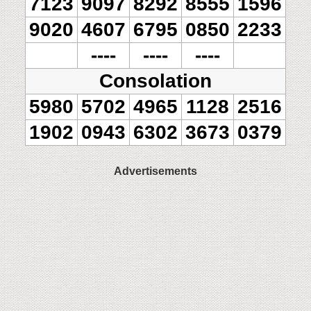
7123
9097
8292
8555
1596
9020
4607
6795
0850
2233
----
----
----
Consolation
5980
5702
4965
1128
2516
1902
0943
6302
3673
0379
Advertisements