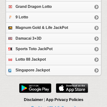
Grand Dragon Lotto
9 Lotto
Magnum Gold & Life JackPot
Damacai 3+3D
Sports Toto JackPot
Lotto 88 Jackpot
Singapore Jackpot
Disclaimer
|
App Privacy Policies