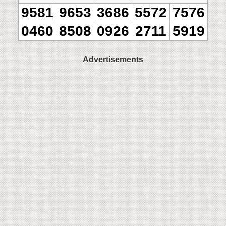
9581
9653
3686
5572
7576
0460
8508
0926
2711
5919
Advertisements