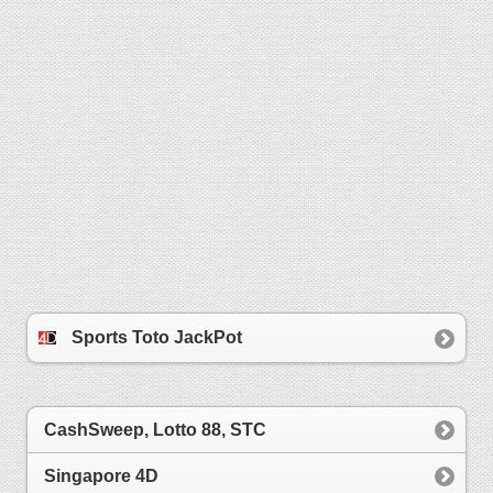
Sports Toto JackPot
CashSweep, Lotto 88, STC
Singapore 4D