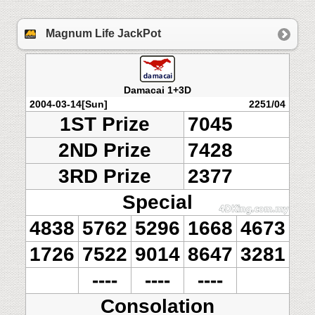
Magnum Life JackPot
Damacai 1+3D
2004-03-14[Sun]
2251/04
1ST Prize
7045
2ND Prize
7428
3RD Prize
2377
Special
4838
5762
5296
1668
4673
1726
7522
9014
8647
3281
----
----
----
Consolation