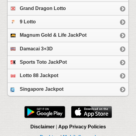
Grand Dragon Lotto
9 Lotto
Magnum Gold & Life JackPot
Damacai 3+3D
Sports Toto JackPot
Lotto 88 Jackpot
Singapore Jackpot
Disclaimer
|
App Privacy Policies