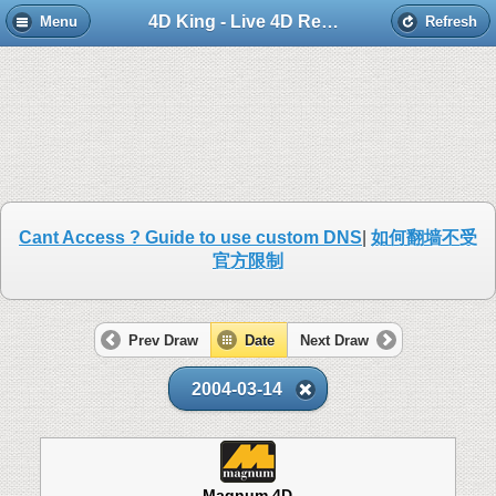
4D King - Live 4D Results
Menu
Refresh
Cant Access ? Guide to use custom DNS
|
如何翻墙不受
官方限制
Prev Draw
Date
Next Draw
2004-03-14
Magnum 4D