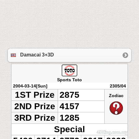
Damacai 3+3D
Sports Toto
2004-03-14[Sun]
2305/04
1ST Prize
2875
Zodiac
2ND Prize
4157
3RD Prize
1285
Special