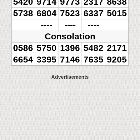
5420
9714
9773
2317
8638
5738
6804
7523
6337
5015
----
----
----
Consolation
0586
5750
1396
5482
2171
6654
3395
7146
7635
9205
Advertisements