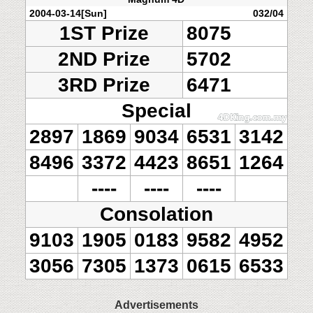
2004-03-14[Sun]
032/04
1ST Prize
8075
2ND Prize
5702
3RD Prize
6471
Special
2897
1869
9034
6531
3142
8496
3372
4423
8651
1264
----
----
----
Consolation
9103
1905
0183
9582
4952
3056
7305
1373
0615
6533
Advertisements