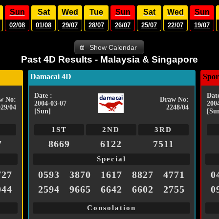
Sun
Sat
Wed
Tue
Sun
Sat
Wed
Sun
02/08
01/08
29/07
28/07
26/07
25/07
22/07
19/07
Show Calendar
Past 4D Results - Malaysia & Singapore
Damacai 4D
Spor
Date :
Date
w No:
Draw No:
2004-03-07
200
029/04
2248/04
[Sun]
[Su
1ST
2ND
3RD
7
8669
6122
7511
Special
727
0593
3870
1617
8827
4771
0
944
2594
9665
6642
6602
2755
0
Consolation