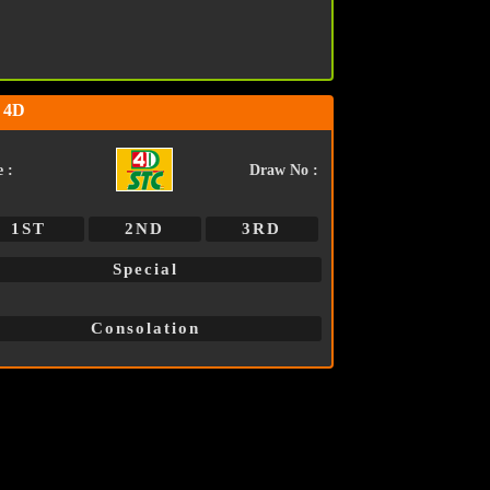
 4D
 :
Draw No :
1ST
2ND
3RD
Special
Consolation