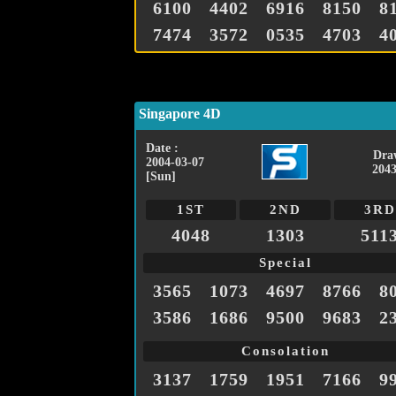
6100
4402
6916
8150
8
7474
3572
0535
4703
4
Singapore 4D
Date :
Dra
2004-03-07
2043
[Sun]
1ST
2ND
3RD
4048
1303
511
Special
3565
1073
4697
8766
8
3586
1686
9500
9683
2
Consolation
3137
1759
1951
7166
9