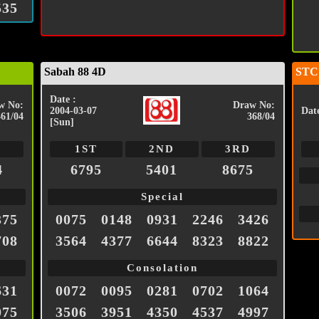
535
Sabah 88 4D
STC
Date :
w No:
Draw No:
2004-03-07
Date
461/04
368/04
[Sun]
1ST
2ND
3RD
4
6795
5401
8675
Special
375
0075
0148
0931
2246
3426
708
3564
4377
6644
8323
8822
Consolation
631
0072
0095
0281
0702
1064
075
3506
3951
4350
4537
4997