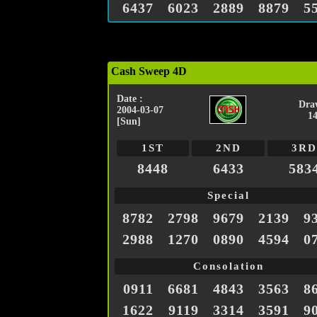
6437
6023
2889
8879
5
Cash Sweep 4D
Date :
Dra
2004-03-07
1
[Sun]
1ST
2ND
3RD
8448
6433
583
Special
8782
2798
9679
2139
9
2988
1270
0890
4594
0
Consolation
0911
6681
4843
3563
8
1622
9119
3314
3591
9