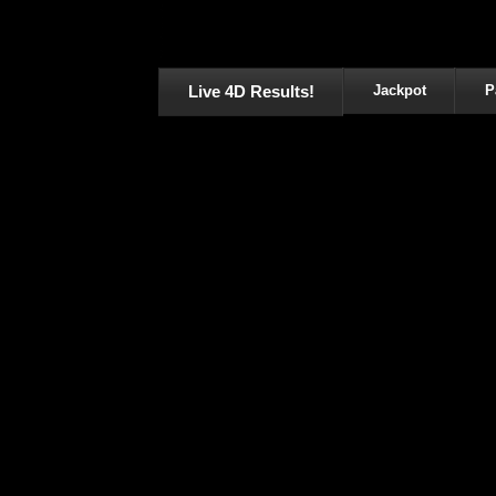
Live 4D Results!
Jackpot
P