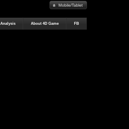
Mobile/Tablet
 Analysis
About 4D Game
FB