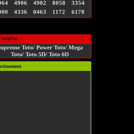
064
4906
4902
8058
3354
000
4336
0463
1172
6178
 JackPot
upreme Toto/ Power Toto/ Mega
Toto/ Toto 5D/ Toto 6D
ertisement