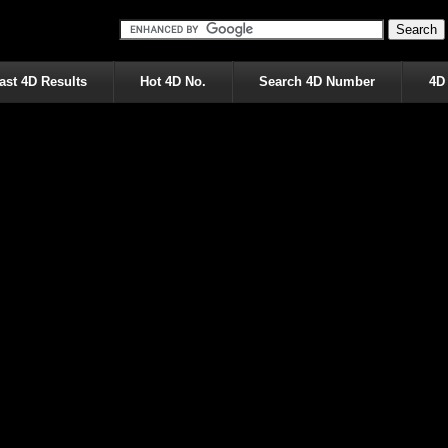
ast 4D Results
Hot 4D No.
Search 4D Number
4D