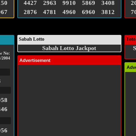
150
4427
2963
9910
5869
3408
2
067
2876
4781
4960
6960
3812
7
Sabah Lotto
Toto
Sabah Lotto Jackpot
S
w No:
/2004
Advertisement
Adv
3
058
346
956