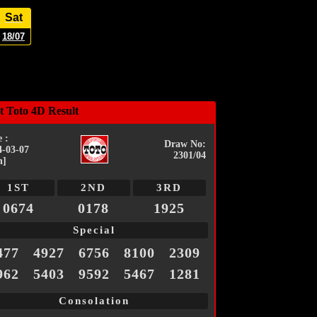
Sat
18/07
t Toto 4D Result
 :
Draw No:
4-03-07
2301/04
n]
1ST
2ND
3RD
0674
0178
1925
Special
477
4927
6756
8100
2309
962
5403
9592
5467
1281
Consolation