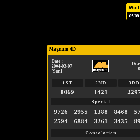
Wed
05/08
Magnum 4D
Date :
Dra
2004-03-07
[Sun]
1ST
2ND
3RD
8069
1421
229
Special
9726
2955
1388
8468
5
2594
6884
3261
3435
8
Consolation