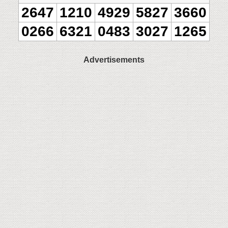
2647
1210
4929
5827
3660
0266
6321
0483
3027
1265
Advertisements