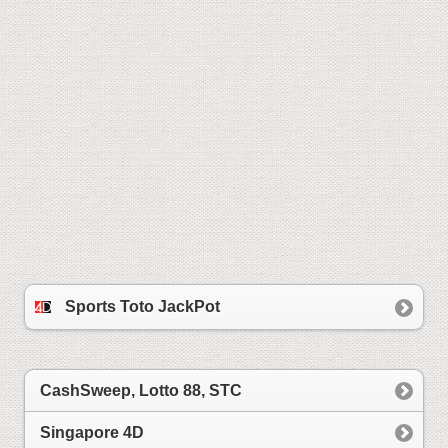
Sports Toto JackPot
CashSweep, Lotto 88, STC
Singapore 4D