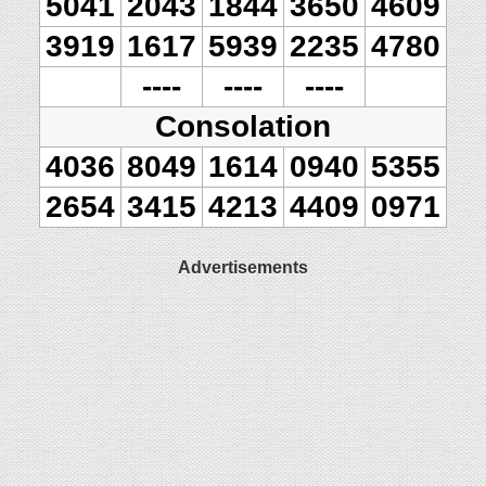
5041
2043
1844
3650
4609
3919
1617
5939
2235
4780
----
----
----
Consolation
4036
8049
1614
0940
5355
2654
3415
4213
4409
0971
Advertisements