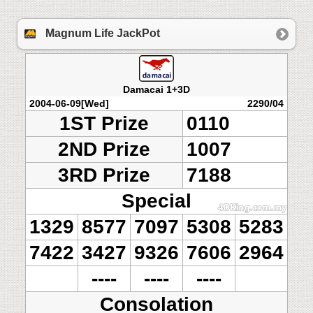
Magnum Life JackPot
Damacai 1+3D
2004-06-09[Wed]
2290/04
1ST Prize
0110
2ND Prize
1007
3RD Prize
7188
Special
1329
8577
7097
5308
5283
7422
3427
9326
7606
2964
----
----
----
Consolation