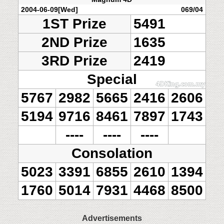
2004-06-09[Wed]
069/04
1ST Prize
5491
2ND Prize
1635
3RD Prize
2419
Special
5767
2982
5665
2416
2606
5194
9716
8461
7897
1743
----
----
----
Consolation
5023
3391
6855
2610
1394
1760
5014
7931
4468
8500
Advertisements