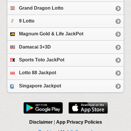
Grand Dragon Lotto
9 Lotto
Magnum Gold & Life JackPot
Damacai 3+3D
Sports Toto JackPot
Lotto 88 Jackpot
Singapore Jackpot
Disclaimer
|
App Privacy Policies