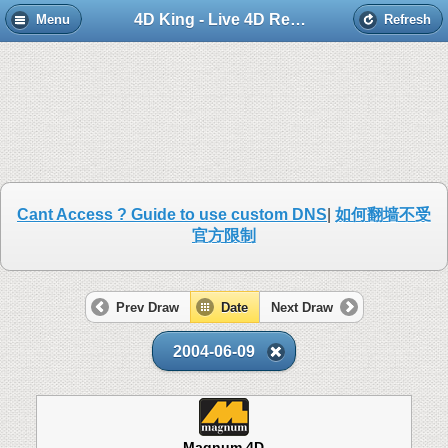
4D King - Live 4D Results
Menu
Refresh
Cant Access ? Guide to use custom DNS
|
如何翻墙不受
官方限制
Prev Draw
Date
Next Draw
2004-06-09
Magnum 4D