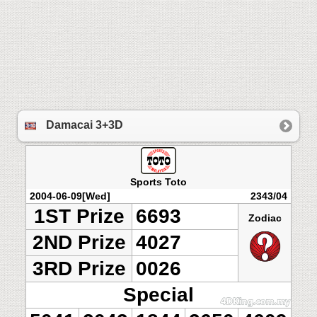
Damacai 3+3D
Sports Toto
2004-06-09[Wed]
2343/04
1ST Prize
6693
Zodiac
2ND Prize
4027
3RD Prize
0026
Special