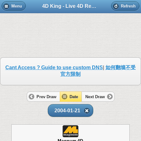
4D King - Live 4D Results
Menu
Refresh
Cant Access ? Guide to use custom DNS
|
如何翻墙不受
官方限制
Prev Draw
Date
Next Draw
2004-01-21
Magnum 4D