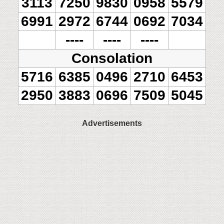
3113
7250
9830
0958
5579
6991
2972
6744
0692
7034
----
----
----
Consolation
5716
6385
0496
2710
6453
2950
3883
0696
7509
5045
Advertisements