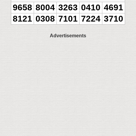
9658
8004
3263
0410
4691
8121
0308
7101
7224
3710
Advertisements