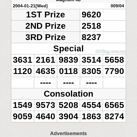
2004-01-21[Wed]
009/04
1ST Prize
9620
2ND Prize
2518
3RD Prize
8237
Special
3631
2161
9839
3514
5658
1120
4635
0118
8305
7790
----
----
----
Consolation
1549
9573
5208
4554
6565
9059
4640
3904
1863
8274
Advertisements