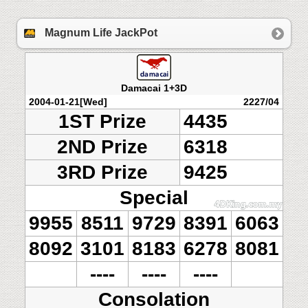
Magnum Life JackPot
Damacai 1+3D
2004-01-21[Wed]
2227/04
1ST Prize
4435
2ND Prize
6318
3RD Prize
9425
Special
9955
8511
9729
8391
6063
8092
3101
8183
6278
8081
----
----
----
Consolation