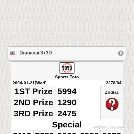
Damacai 3+3D
Sports Toto
2004-01-21[Wed]
2278/04
1ST Prize
5994
Zodiac
2ND Prize
1290
3RD Prize
2475
Special