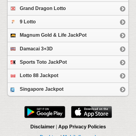
Grand Dragon Lotto
9 Lotto
Magnum Gold & Life JackPot
Damacai 3+3D
Sports Toto JackPot
Lotto 88 Jackpot
Singapore Jackpot
Disclaimer
|
App Privacy Policies