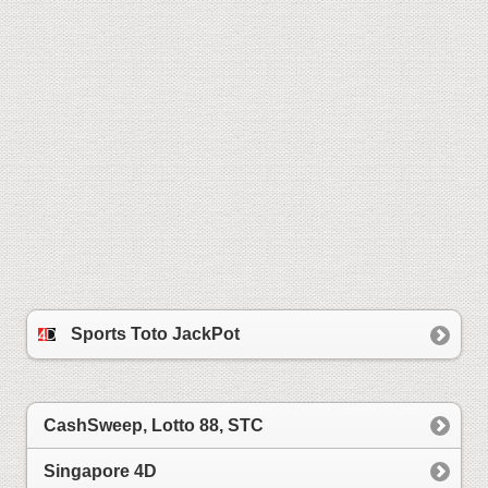
Sports Toto JackPot
CashSweep, Lotto 88, STC
Singapore 4D