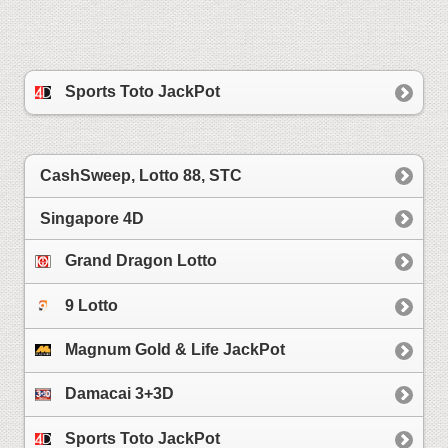
Sports Toto JackPot
CashSweep, Lotto 88, STC
Singapore 4D
Grand Dragon Lotto
9 Lotto
Magnum Gold & Life JackPot
Damacai 3+3D
Sports Toto JackPot