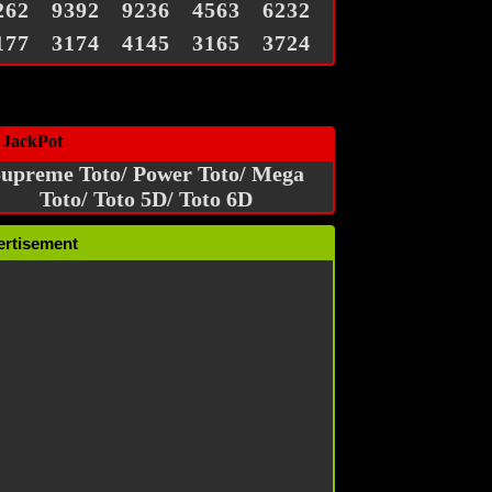
262
9392
9236
4563
6232
177
3174
4145
3165
3724
 JackPot
upreme Toto/ Power Toto/ Mega
Toto/ Toto 5D/ Toto 6D
ertisement