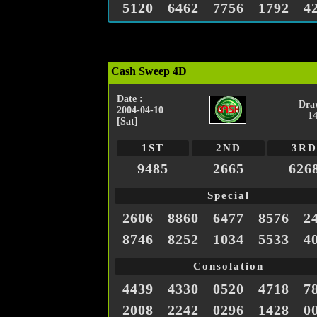
5120
6462
7756
1792
4
Cash Sweep 4D
Date :
Dra
2004-04-10
1
[Sat]
1ST
2ND
3RD
9485
2665
626
Special
2606
8860
6477
8576
2
8746
8252
1034
5533
4
Consolation
4439
4330
0520
4718
7
2008
2242
0296
1428
0