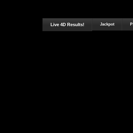
Live 4D Results!
Jackpot
P