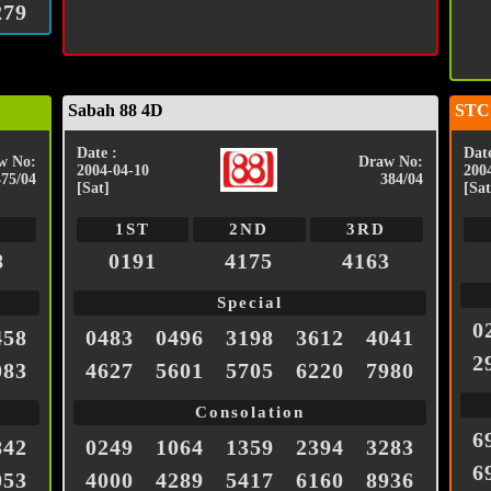
279
Sabah 88 4D
STC
Date :
Date
w No:
Draw No:
2004-04-10
200
475/04
384/04
[Sat]
[Sat
1ST
2ND
3RD
8
0191
4175
4163
Special
0
458
0483
0496
3198
3612
4041
2
083
4627
5601
5705
6220
7980
Consolation
6
842
0249
1064
1359
2394
3283
6
053
4000
4289
5417
6160
8936