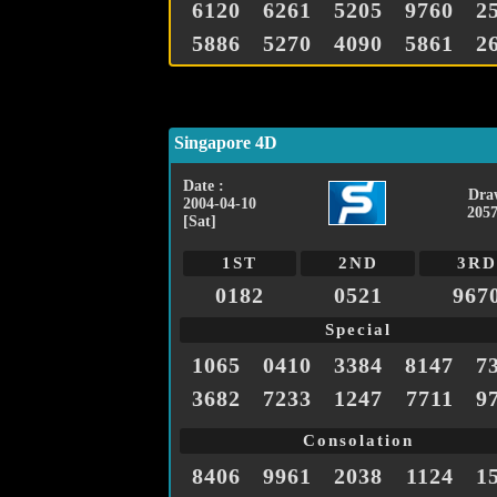
6120
6261
5205
9760
2
5886
5270
4090
5861
2
Singapore 4D
Date :
Dra
2004-04-10
2057
[Sat]
1ST
2ND
3RD
0182
0521
967
Special
1065
0410
3384
8147
7
3682
7233
1247
7711
9
Consolation
8406
9961
2038
1124
1