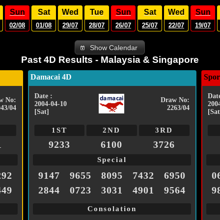
Sun
Sat
Wed
Tue
Sun
Sat
Wed
Sun
02/08
01/08
29/07
28/07
26/07
25/07
22/07
19/07
Show Calendar
Past 4D Results - Malaysia & Singapore
Damacai 4D
Spor
Date :
Date
w No:
Draw No:
2004-04-10
200
043/04
2263/04
[Sat]
[Sat
1ST
2ND
3RD
1
9233
6100
3726
Special
292
9147
9655
8095
7432
6950
0
449
2844
0723
3031
4901
9564
9
Consolation