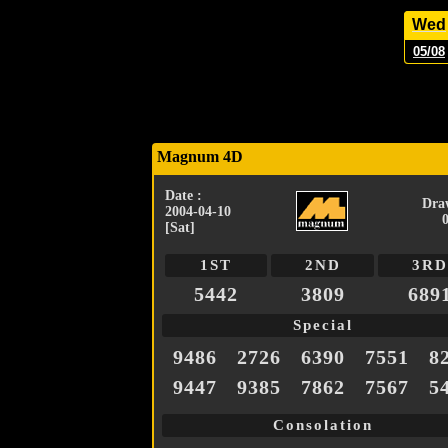
Wed
05/08
Magnum 4D
Date :
Dra
2004-04-10
[Sat]
1ST
2ND
3RD
5442
3809
689
Special
9486
2726
6390
7551
8
9447
9385
7862
7567
5
Consolation