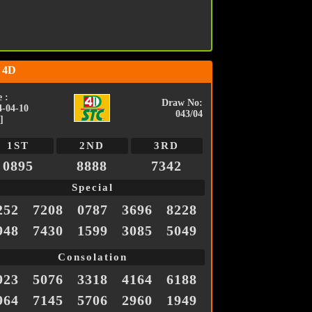
 4D
 :
Draw No:
4-04-10
043/04
]
1ST
2ND
3RD
0895
8888
7342
Special
252
7208
0787
3696
8228
948
7430
1599
3085
5049
Consolation
923
5076
3318
4164
6188
964
7145
5706
2960
1949