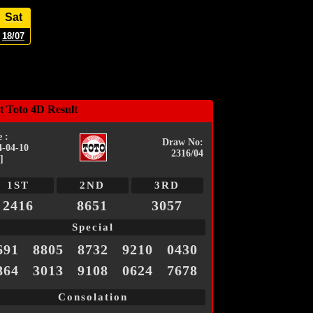
Sat
18/07
t Toto 4D Result
 :
Draw No:
4-04-10
2316/04
]
1ST
2ND
3RD
2416
8651
3057
Special
691
8805
8732
9210
0430
864
3013
9108
0624
7678
Consolation