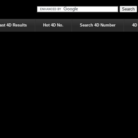
ast 4D Results
Hot 4D No.
Search 4D Number
4D