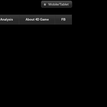
Mobile/Tablet
 Analysis
About 4D Game
FB