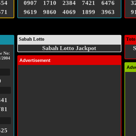
554
0907
1710
2384
7421
6476
3
671
9619
9860
4069
1899
3963
9
Sabah Lotto
Toto
Sabah Lotto Jackpot
S
w No:
/2004
Advertisement
Adv
0
341
781
525