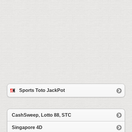
Sports Toto JackPot
CashSweep, Lotto 88, STC
Singapore 4D