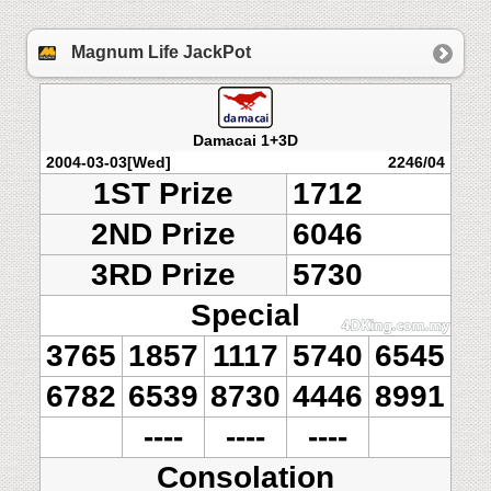
Magnum Life JackPot
Damacai 1+3D
2004-03-03[Wed]
2246/04
1ST Prize
1712
2ND Prize
6046
3RD Prize
5730
Special
3765
1857
1117
5740
6545
6782
6539
8730
4446
8991
----
----
----
Consolation