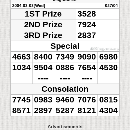
2004-03-03[Wed]
027/04
1ST Prize
3528
2ND Prize
7924
3RD Prize
2837
Special
4663
8400
7349
9090
6980
1034
9504
0886
7654
4530
----
----
----
Consolation
7745
0983
9460
7076
0815
8571
2897
5287
8121
4304
Advertisements