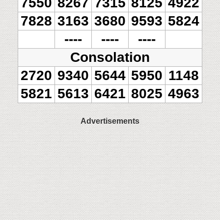
7550
8267
7315
8125
4922
7828
3163
3680
9593
5824
----
----
----
Consolation
2720
9340
5644
5950
1148
5821
5613
6421
8025
4963
Advertisements