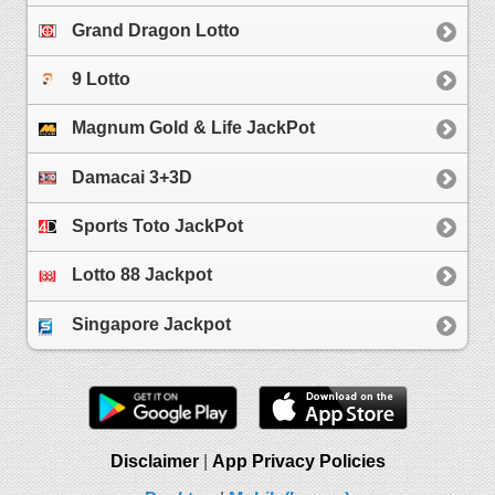
Grand Dragon Lotto
9 Lotto
Magnum Gold & Life JackPot
Damacai 3+3D
Sports Toto JackPot
Lotto 88 Jackpot
Singapore Jackpot
Disclaimer
|
App Privacy Policies