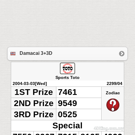
Damacai 3+3D
Sports Toto
2004-03-03[Wed]
2299/04
1ST Prize
7461
Zodiac
2ND Prize
9549
3RD Prize
0525
Special