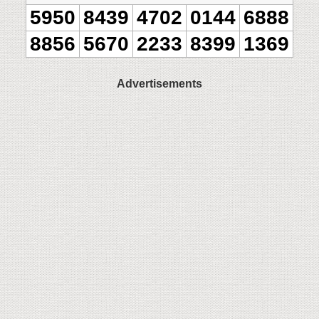
5950
8439
4702
0144
6888
8856
5670
2233
8399
1369
Advertisements