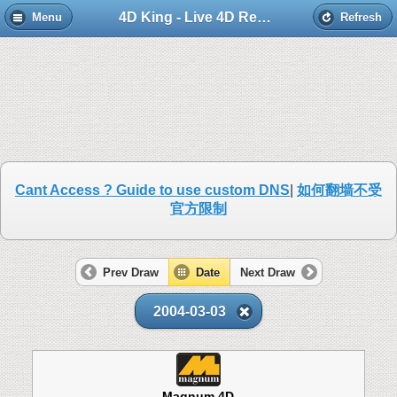
4D King - Live 4D Results
Menu
Refresh
Cant Access ? Guide to use custom DNS
|
如何翻墙不受
官方限制
Prev Draw
Date
Next Draw
2004-03-03
Magnum 4D