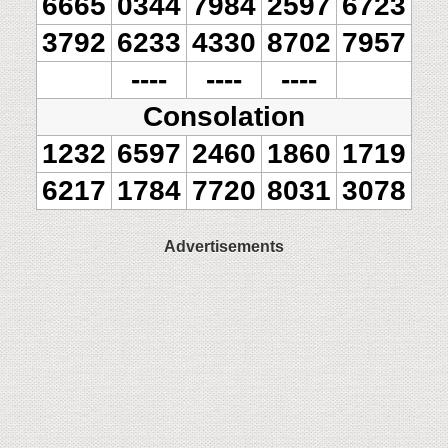
6665
0344
7984
2597
6723
3792
6233
4330
8702
7957
----
----
----
Consolation
1232
6597
2460
1860
1719
6217
1784
7720
8031
3078
Advertisements