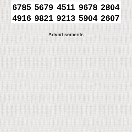
6785
5679
4511
9678
2804
4916
9821
9213
5904
2607
Advertisements