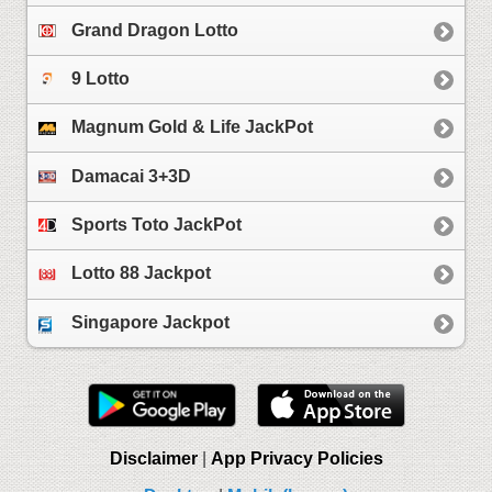
Grand Dragon Lotto
9 Lotto
Magnum Gold & Life JackPot
Damacai 3+3D
Sports Toto JackPot
Lotto 88 Jackpot
Singapore Jackpot
Disclaimer
|
App Privacy Policies