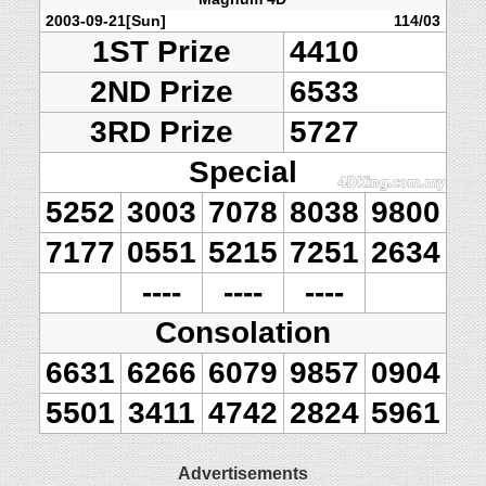
2003-09-21[Sun]
114/03
1ST Prize
4410
2ND Prize
6533
3RD Prize
5727
Special
5252
3003
7078
8038
9800
7177
0551
5215
7251
2634
----
----
----
Consolation
6631
6266
6079
9857
0904
5501
3411
4742
2824
5961
Advertisements