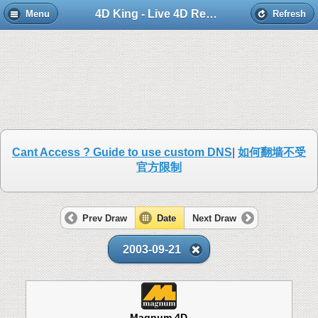
4D King - Live 4D Results
Menu
Refresh
Cant Access ? Guide to use custom DNS
|
如何翻墙不受
官方限制
Prev Draw
Date
Next Draw
2003-09-21
Magnum 4D