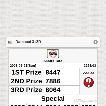
Damacai 3+3D
Sports Toto
2003-09-21[Sun]
2223/03
1ST Prize
8447
Zodiac
2ND Prize
7886
3RD Prize
8064
Special