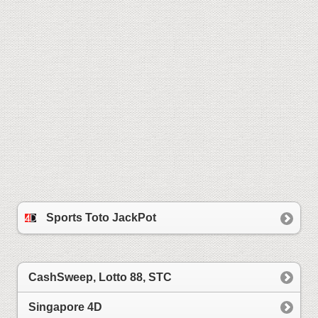
Sports Toto JackPot
CashSweep, Lotto 88, STC
Singapore 4D