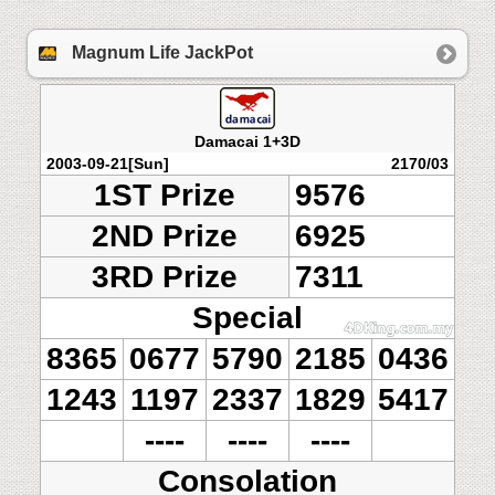
Magnum Life JackPot
Damacai 1+3D
2003-09-21[Sun]
2170/03
1ST Prize
9576
2ND Prize
6925
3RD Prize
7311
Special
8365
0677
5790
2185
0436
1243
1197
2337
1829
5417
----
----
----
Consolation