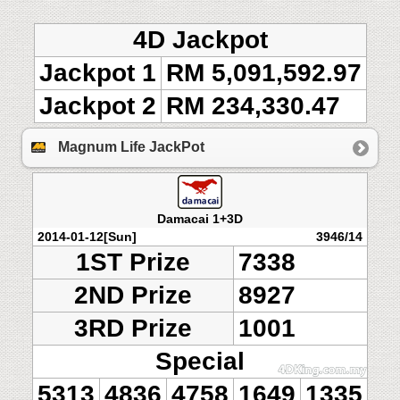
4D Jackpot
Jackpot 1
RM 5,091,592.97
Jackpot 2
RM 234,330.47
Magnum Life JackPot
Damacai 1+3D
2014-01-12[Sun]
3946/14
1ST Prize
7338
2ND Prize
8927
3RD Prize
1001
Special
5313
4836
4758
1649
1335