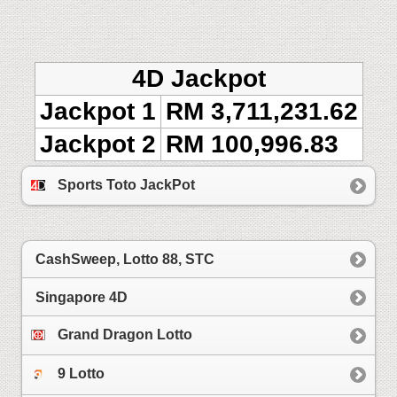
4D Jackpot
Jackpot 1
RM 3,711,231.62
Jackpot 2
RM 100,996.83
Sports Toto JackPot
CashSweep, Lotto 88, STC
Singapore 4D
Grand Dragon Lotto
9 Lotto