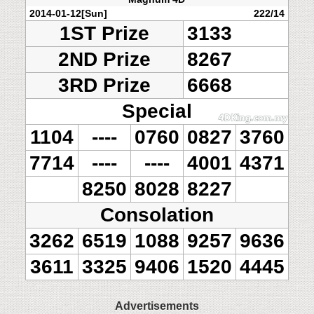
2014-01-12[Sun]
222/14
1ST Prize
3133
2ND Prize
8267
3RD Prize
6668
Special
1104
----
0760
0827
3760
7714
----
----
4001
4371
8250
8028
8227
Consolation
3262
6519
1088
9257
9636
3611
3325
9406
1520
4445
Advertisements