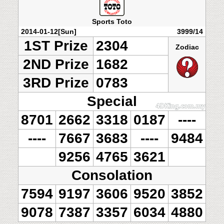
Sports Toto
2014-01-12[Sun]
3999/14
1ST Prize
2304
Zodiac
2ND Prize
1682
3RD Prize
0783
Special
8701
2662
3318
0187
----
----
7667
3683
----
9484
9256
4765
3621
Consolation
7594
9197
3606
9520
3852
9078
7387
3357
6034
4880