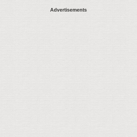
Advertisements