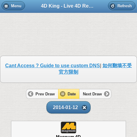
4D King - Live 4D Results
Menu
Refresh
Cant Access ? Guide to use custom DNS
|
如何翻墙不受
官方限制
Prev Draw
Date
Next Draw
2014-01-12
Magnum 4D