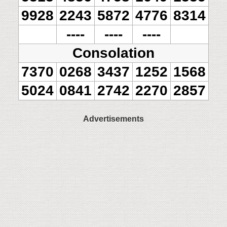
9928
2243
5872
4776
8314
----
----
----
Consolation
7370
0268
3437
1252
1568
5024
0841
2742
2270
2857
Advertisements