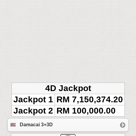
4D Jackpot
Jackpot 1
RM 7,150,374.20
Jackpot 2
RM 100,000.00
Damacai 3+3D