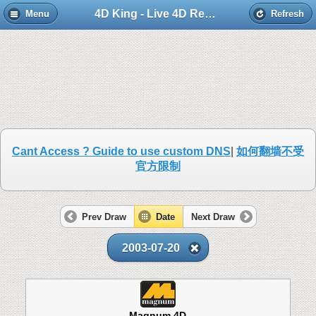
4D King - Live 4D Results
Menu
Refresh
Cant Access ? Guide to use custom DNS
|
如何翻墙不受
官方限制
Prev Draw
Date
Next Draw
2003-07-20
Magnum 4D