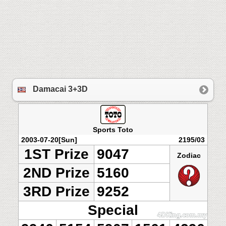
Damacai 3+3D
Sports Toto
2003-07-20[Sun]
2195/03
1ST Prize
9047
Zodiac
2ND Prize
5160
3RD Prize
9252
Special