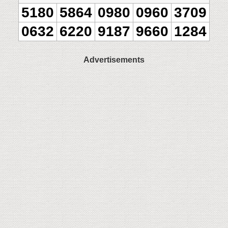
5180
5864
0980
0960
3709
0632
6220
9187
9660
1284
Advertisements