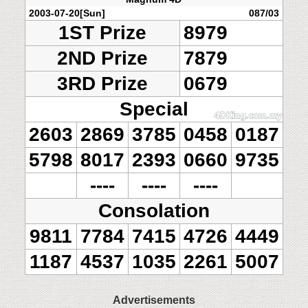
2003-07-20[Sun]
087/03
1ST Prize
8979
2ND Prize
7879
3RD Prize
0679
Special
2603
2869
3785
0458
0187
5798
8017
2393
0660
9735
----
----
----
Consolation
9811
7784
7415
4726
4449
1187
4537
1035
2261
5007
Advertisements