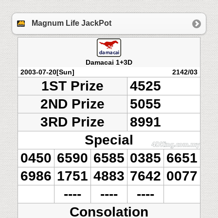
Magnum Life JackPot
Damacai 1+3D
2003-07-20[Sun]
2142/03
1ST Prize
4525
2ND Prize
5055
3RD Prize
8991
Special
0450
6590
6585
0385
6651
6986
1751
4883
7642
0077
----
----
----
Consolation