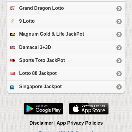
Grand Dragon Lotto
9 Lotto
Magnum Gold & Life JackPot
Damacai 3+3D
Sports Toto JackPot
Lotto 88 Jackpot
Singapore Jackpot
Disclaimer
|
App Privacy Policies