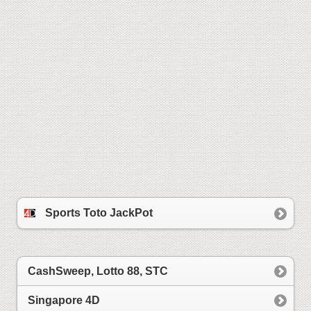
Sports Toto JackPot
CashSweep, Lotto 88, STC
Singapore 4D