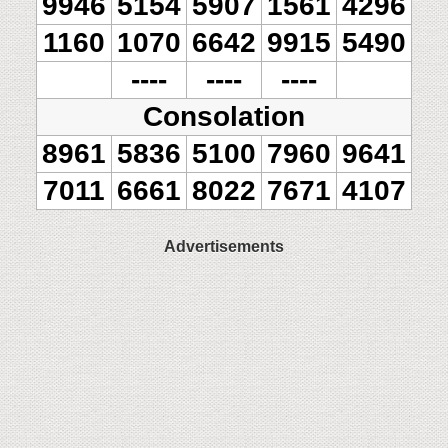
9946
5154
5907
1561
4296
1160
1070
6642
9915
5490
----
----
----
Consolation
8961
5836
5100
7960
9641
7011
6661
8022
7671
4107
Advertisements