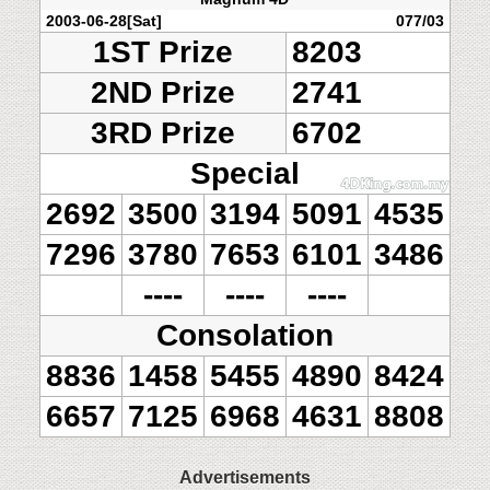
2003-06-28[Sat]
077/03
1ST Prize
8203
2ND Prize
2741
3RD Prize
6702
Special
2692
3500
3194
5091
4535
7296
3780
7653
6101
3486
----
----
----
Consolation
8836
1458
5455
4890
8424
6657
7125
6968
4631
8808
Advertisements