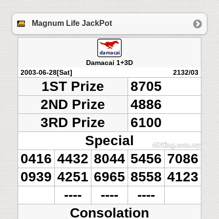
Magnum Life JackPot
Damacai 1+3D
2003-06-28[Sat]
2132/03
1ST Prize
8705
2ND Prize
4886
3RD Prize
6100
Special
0416
4432
8044
5456
7086
0939
4251
6965
8558
4123
----
----
----
Consolation