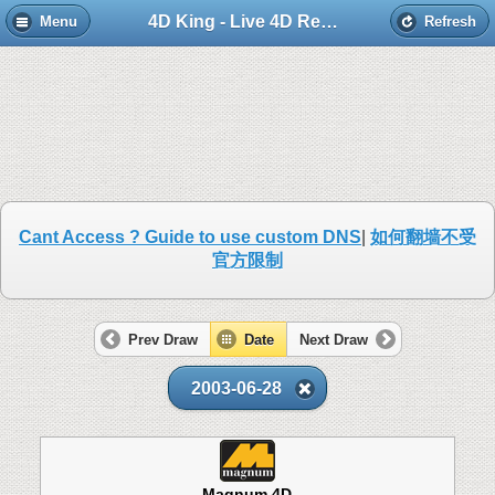
4D King - Live 4D Results
Menu
Refresh
Cant Access ? Guide to use custom DNS
|
如何翻墙不受
官方限制
Prev Draw
Date
Next Draw
2003-06-28
Magnum 4D