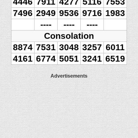
4446
7911
4277
5116
7553
7496
2949
9536
9716
1983
----
----
----
Consolation
8874
7531
3048
3257
6011
4161
6774
5051
3241
6519
Advertisements