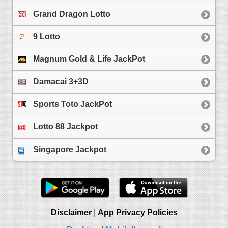
Grand Dragon Lotto
9 Lotto
Magnum Gold & Life JackPot
Damacai 3+3D
Sports Toto JackPot
Lotto 88 Jackpot
Singapore Jackpot
Disclaimer
|
App Privacy Policies