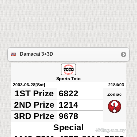
Damacai 3+3D
Sports Toto
2003-06-28[Sat]
2184/03
1ST Prize
6822
Zodiac
2ND Prize
1214
3RD Prize
9678
Special