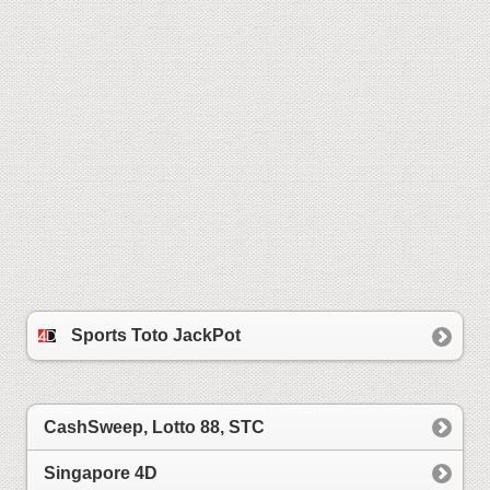
Sports Toto JackPot
CashSweep, Lotto 88, STC
Singapore 4D