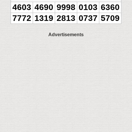
4603
4690
9998
0103
6360
7772
1319
2813
0737
5709
Advertisements