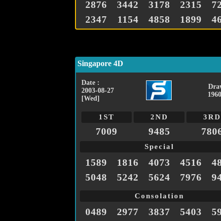
2876
3442
3178
2315
7
2347
1154
4858
1899
4
Singapore 4D
Date :
Dra
2003-08-27
1960
[Wed]
1ST
2ND
3RD
7009
9485
780
Special
1589
1816
4073
4516
4
5048
5242
5624
7976
9
Consolation
0489
2977
3837
5403
5