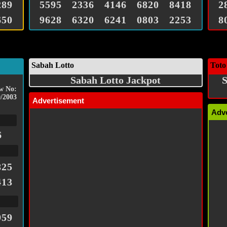
289
5595
2336
4146
6820
8418
2
650
9628
6320
6241
0803
2253
8
Sabah Lotto
Toto
Sabah Lotto Jackpot
S
w No:
/2003
Advertisement
Adv
6
825
413
959