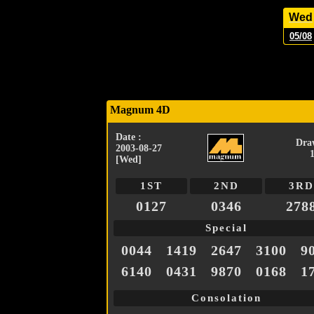
Wed
05/08
Magnum 4D
Date :
Dra
2003-08-27
[Wed]
1ST
2ND
3RD
0127
0346
278
Special
0044
1419
2647
3100
9
6140
0431
9870
0168
1
Consolation