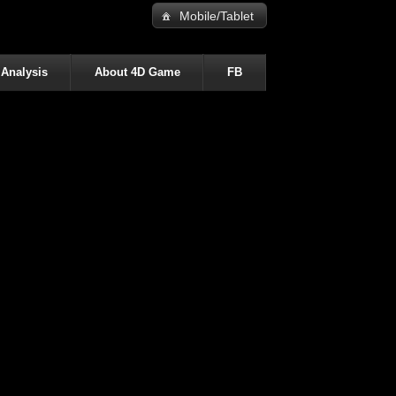
Mobile/Tablet
 Analysis
About 4D Game
FB