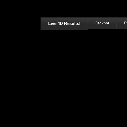
Live 4D Results!
Jackpot
P