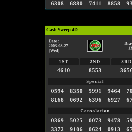
6308
6880
7411
8858
9
Cash Sweep 4D
Date :
Dra
2003-08-27
1
[Wed]
1ST
2ND
3RD
4610
8553
365
Special
0594
8350
5991
9464
7
8168
0692
6396
6927
6
Consolation
0369
5025
0073
9478
5
3372
9106
0624
0913
6