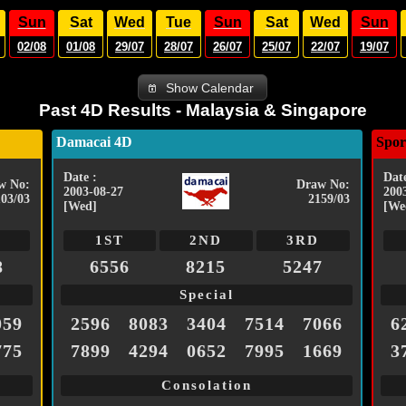
Sun
Sat
Wed
Tue
Sun
Sat
Wed
Sun
02/08
01/08
29/07
28/07
26/07
25/07
22/07
19/07
Show Calendar
Past 4D Results - Malaysia & Singapore
Damacai 4D
Spor
Date :
Date
w No:
Draw No:
2003-08-27
200
103/03
2159/03
[Wed]
[We
1ST
2ND
3RD
8
6556
8215
5247
Special
059
2596
8083
3404
7514
7066
6
775
7899
4294
0652
7995
1669
3
Consolation