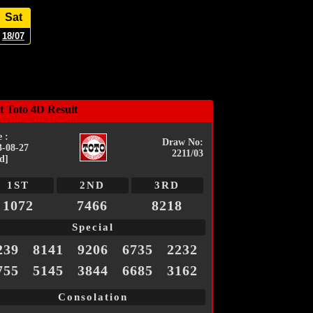
Sat
18/07
t Toto 4D Result
 :
Draw No:
3-08-27
2211/03
d]
1ST
2ND
3RD
1072
7466
8218
Special
239
8141
9206
6735
2232
755
5145
3844
6685
3162
Consolation