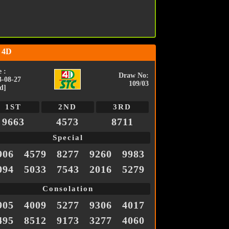
 4D
 :
Draw No:
3-08-27
109/03
d]
1ST
2ND
3RD
9663
4573
8711
Special
906
4579
8277
9260
9983
094
5033
7543
2016
5279
Consolation
905
4009
5277
9306
4017
495
8512
9173
3277
4060