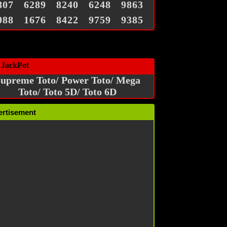
807
6289
8240
6248
9863
088
1676
8422
9759
9385
 JackPot
upreme Toto/ Power Toto/ Mega
Toto/ Toto 5D/ Toto 6D
ertisement