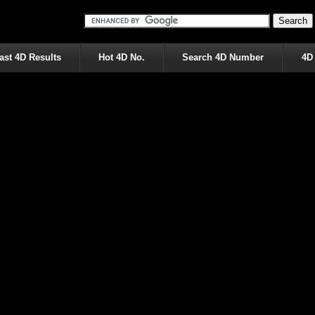
ast 4D Results
Hot 4D No.
Search 4D Number
4D