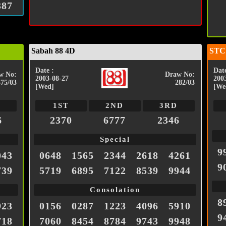
387
Sabah 88 4D
STC
Date :
Date
w No:
Draw No:
2003-08-27
200
375/03
282/03
[Wed]
[We
1ST
2ND
3RD
6
2370
6777
2346
Special
9
043
0648
1565
2344
2618
4261
9
739
5719
6895
7122
8539
9944
Consolation
8
923
0156
0287
1223
4096
5910
9
718
7060
8454
8784
9743
9948