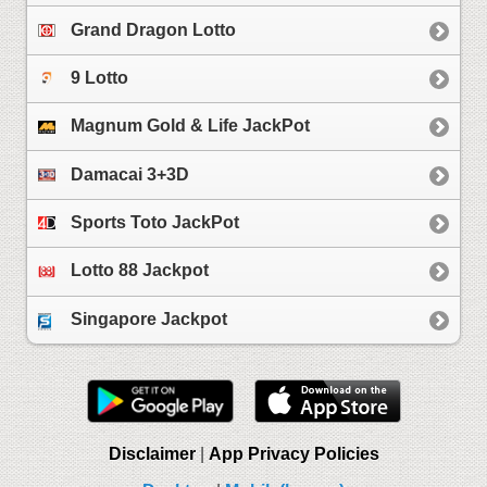
Grand Dragon Lotto
9 Lotto
Magnum Gold & Life JackPot
Damacai 3+3D
Sports Toto JackPot
Lotto 88 Jackpot
Singapore Jackpot
Disclaimer
|
App Privacy Policies