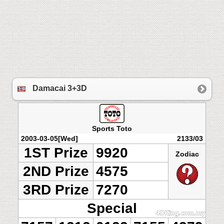
Damacai 3+3D
Sports Toto
2003-03-05[Wed]
2133/03
1ST Prize
9920
Zodiac
2ND Prize
4575
3RD Prize
7270
Special