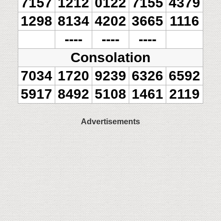
7157
1212
0122
7155
4379
1298
8134
4202
3665
1116
----
----
----
Consolation
7034
1720
9239
6326
6592
5917
8492
5108
1461
2119
Advertisements