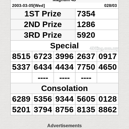
2003-03-05[Wed]
028/03
1ST Prize
7354
2ND Prize
1286
3RD Prize
5920
Special
8515
6723
3996
2637
0917
5337
6434
4434
7750
4650
----
----
----
Consolation
6289
5356
9344
5605
0128
5201
3794
8756
8135
8862
Advertisements