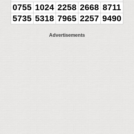
0755
1024
2258
2668
8711
5735
5318
7965
2257
9490
Advertisements