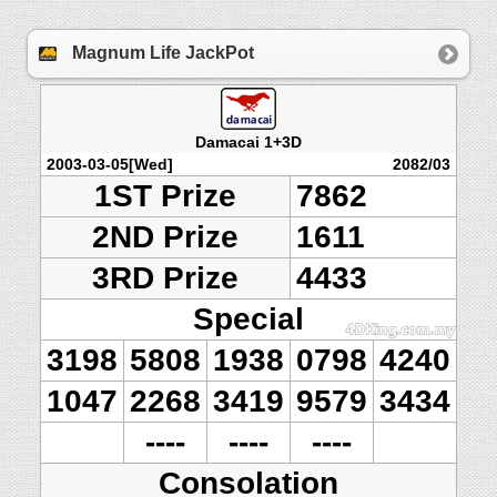
Magnum Life JackPot
Damacai 1+3D
2003-03-05[Wed]
2082/03
1ST Prize
7862
2ND Prize
1611
3RD Prize
4433
Special
3198
5808
1938
0798
4240
1047
2268
3419
9579
3434
----
----
----
Consolation