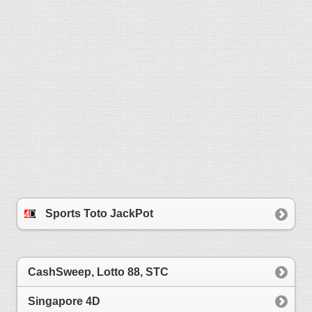
Sports Toto JackPot
CashSweep, Lotto 88, STC
Singapore 4D