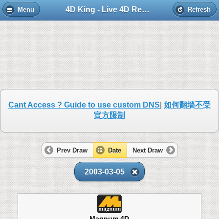
4D King - Live 4D Results
Menu
Refresh
Cant Access ? Guide to use custom DNS
|
如何翻墙不受
官方限制
Prev Draw
Date
Next Draw
2003-03-05
Magnum 4D