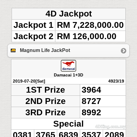
4D Jackpot
Jackpot 1
RM 7,228,000.00
Jackpot 2
RM 126,000.00
Magnum Life JackPot
Damacai 1+3D
2019-07-20[Sat]
4923/19
1ST Prize
3964
2ND Prize
8727
3RD Prize
8992
Special
0381
3765
6839
3537
2089