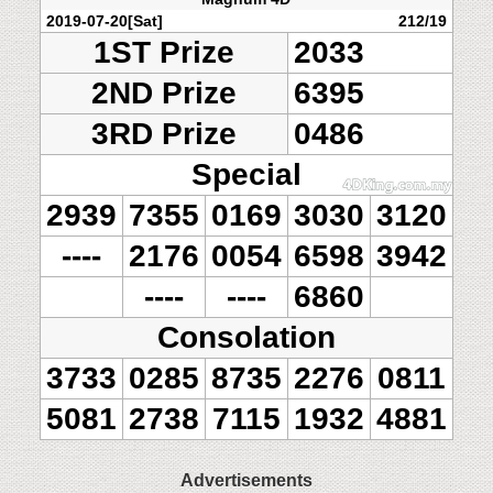
2019-07-20[Sat]
212/19
1ST Prize
2033
2ND Prize
6395
3RD Prize
0486
Special
2939
7355
0169
3030
3120
----
2176
0054
6598
3942
----
----
6860
Consolation
3733
0285
8735
2276
0811
5081
2738
7115
1932
4881
Advertisements