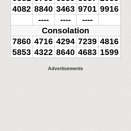
4082
8840
3463
9701
9916
----
----
----
Consolation
7860
4716
4294
7239
4816
5853
4322
8640
4683
1599
Advertisements