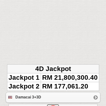
4D Jackpot
Jackpot 1
RM 21,800,300.40
Jackpot 2
RM 177,061.20
Damacai 3+3D