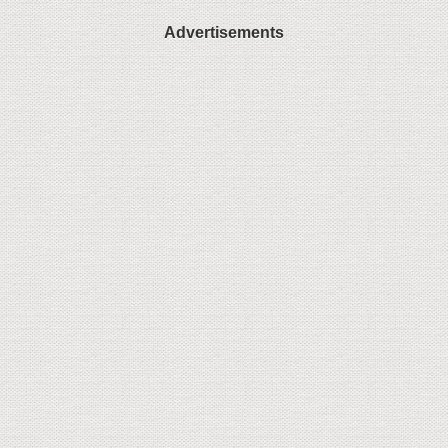
Advertisements