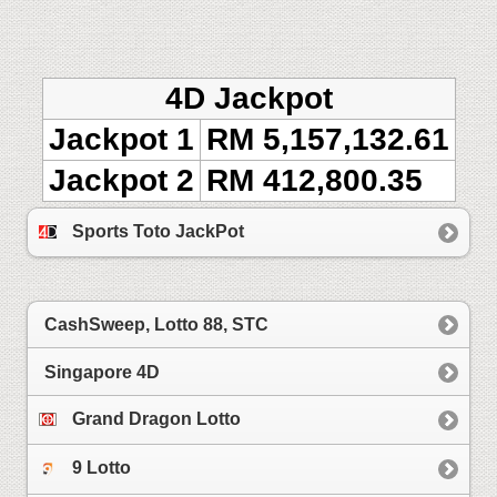
4D Jackpot
Jackpot 1
RM 5,157,132.61
Jackpot 2
RM 412,800.35
Sports Toto JackPot
CashSweep, Lotto 88, STC
Singapore 4D
Grand Dragon Lotto
9 Lotto