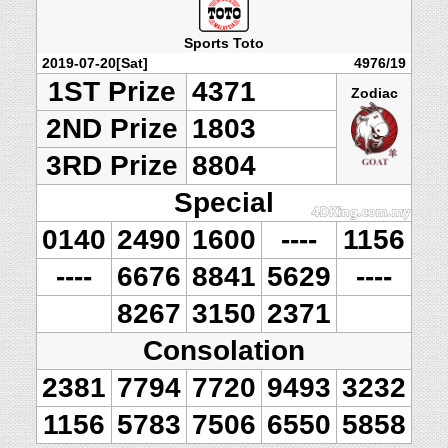
Sports Toto
2019-07-20[Sat]
4976/19
1ST Prize
4371
Zodiac
2ND Prize
1803
3RD Prize
8804
Special
0140
2490
1600
----
1156
----
6676
8841
5629
----
8267
3150
2371
Consolation
2381
7794
7720
9493
3232
1156
5783
7506
6550
5858