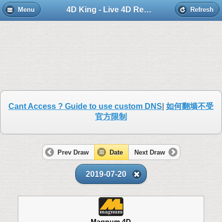
4D King - Live 4D Results
Menu
Refresh
Cant Access ? Guide to use custom DNS
|
如何翻墙不受
官方限制
Prev Draw
Date
Next Draw
2019-07-20
Magnum 4D