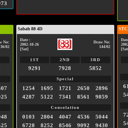
973
Sabah 88 4D
STC
Date :
Date
w No:
Draw No:
2002-10-26
200
236/02
144/02
[Sat]
[Sat
1ST
2ND
3RD
1
9291
7928
5852
Special
6
607
1254
1695
1721
2650
2896
5
025
4287
5122
7341
8561
9859
Consolation
7
948
0103
2804
4047
4536
5044
5
525
6728
8252
8546
9092
9430