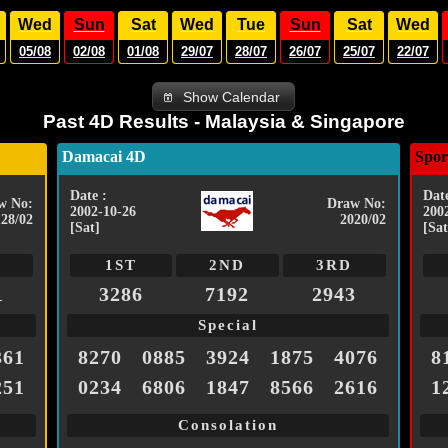
Wed
Sun
Sat
Wed
Tue
Sun
Sat
Wed
05/08
02/08
01/08
29/07
28/07
26/07
25/07
22/07
Show Calendar
Past 4D Results - Malaysia & Singapore
Damacai 4D
Spor
Date :
Date
w No:
Draw No:
2002-10-26
200
128/02
2020/02
[Sat]
[Sat
1ST
2ND
3RD
1
3286
7192
2943
Special
361
8270
0885
3924
1875
4076
8
251
0234
6806
1847
8566
2616
1
Consolation