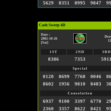
5629
8351
8995
9847
9
Cash Sweep 4D
Date :
Dra
2002-10-26
1
[Sat]
1ST
2ND
3RD
8386
7353
591
Special
0120
8699
7768
0046
8
8602
1956
9810
8483
3
Consolation
6937
9100
3397
6770
2
2360
3357
8622
8421
9