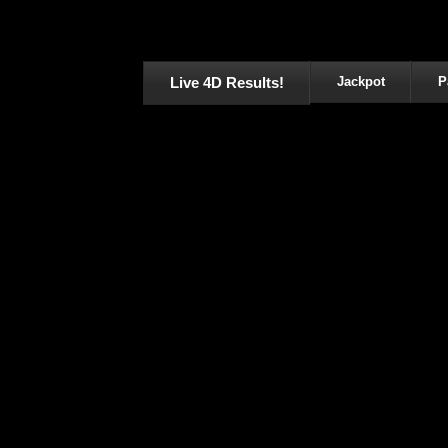
Live 4D Results!
Jackpot
P