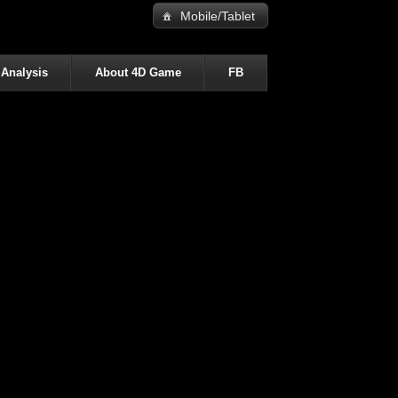
Mobile/Tablet
 Analysis
About 4D Game
FB