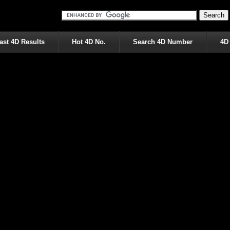
ast 4D Results
Hot 4D No.
Search 4D Number
4D