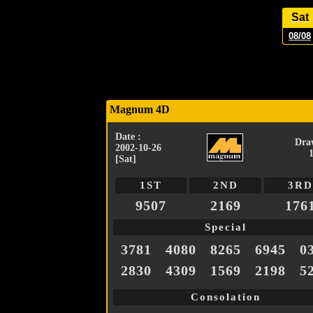
Sat
08/08
Magnum 4D
Date :
Dra
2002-10-26
[Sat]
1ST
2ND
3RD
9507
2169
176
Special
3781
4080
8265
6945
0
2830
4309
1569
2198
5
Consolation