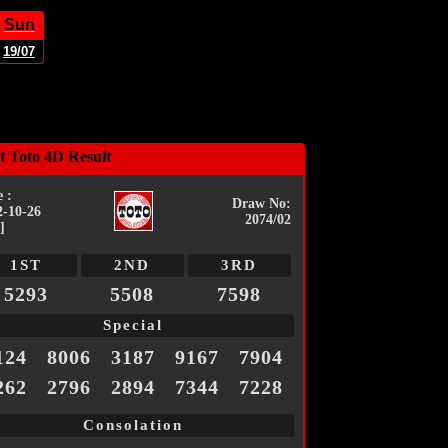
Sun
19/07
t Toto 4D Result
 :
Draw No:
2-10-26
2074/02
]
1ST
2ND
3RD
5293
5508
7598
Special
124
8006
3187
9167
7904
262
2796
2894
7344
7228
Consolation