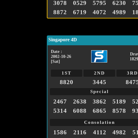
3078
0529
5795
6230
7
8872
6719
4072
4989
1
Singapore 4D
Date :
Dra
2002-10-26
1829
[Sat]
1ST
2ND
3RD
8820
3445
847
Special
2467
2638
3862
5189
5
5314
6088
6865
8578
9
Consolation
1586
2116
4112
4982
5