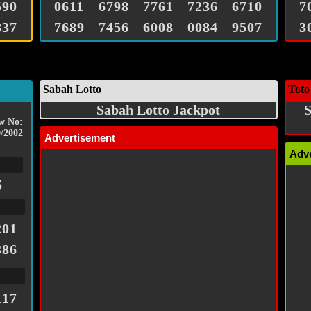
590
0611
6798
7761
7236
6710
7
837
7689
7456
6008
0084
9507
3
Sabah Lotto
Toto
Sabah Lotto Jackpot
S
w No:
/2002
Advertisement
Adv
5
201
386
117