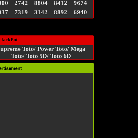
000
2742
8804
8412
9674
037
7319
3142
8892
6940
 JackPot
upreme Toto/ Power Toto/ Mega
Toto/ Toto 5D/ Toto 6D
ertisement