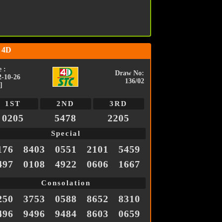
 4D
 :
Draw No:
2-10-26
136/02
]
1ST
2ND
3RD
0205
5478
2205
Special
176
8403
0551
2101
5459
497
0108
4922
0606
1667
Consolation
250
3753
0588
8652
8310
496
9496
9484
8603
0659