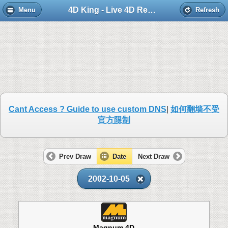
4D King - Live 4D Results
Menu
Refresh
Cant Access ? Guide to use custom DNS
|
如何翻墙不受
官方限制
Prev Draw
Date
Next Draw
2002-10-05
Magnum 4D