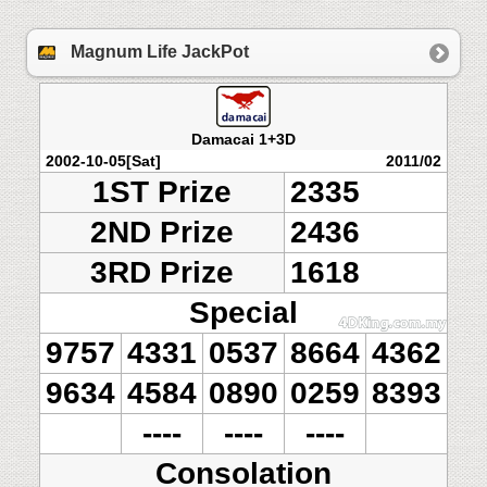
Magnum Life JackPot
Damacai 1+3D
2002-10-05[Sat]
2011/02
1ST Prize
2335
2ND Prize
2436
3RD Prize
1618
Special
9757
4331
0537
8664
4362
9634
4584
0890
0259
8393
----
----
----
Consolation