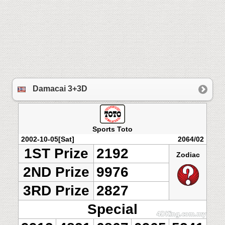
Damacai 3+3D
Sports Toto
2002-10-05[Sat]
2064/02
1ST Prize
2192
Zodiac
2ND Prize
9976
3RD Prize
2827
Special