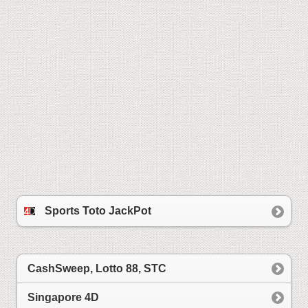
Sports Toto JackPot
CashSweep, Lotto 88, STC
Singapore 4D