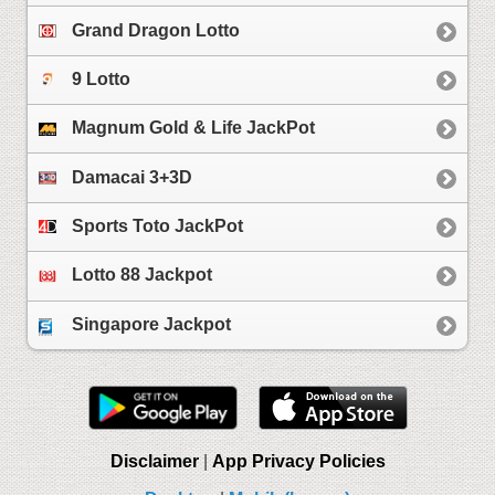
Grand Dragon Lotto
9 Lotto
Magnum Gold & Life JackPot
Damacai 3+3D
Sports Toto JackPot
Lotto 88 Jackpot
Singapore Jackpot
Disclaimer
|
App Privacy Policies