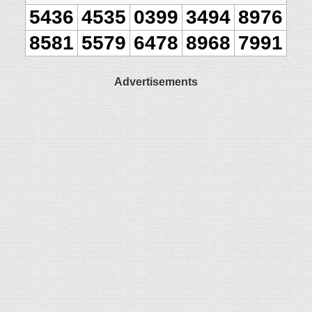
5436
4535
0399
3494
8976
8581
5579
6478
8968
7991
Advertisements