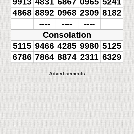
9913
4831
6867
0965
5241
4868
8892
0968
2309
8182
----
----
----
Consolation
5115
9466
4285
9980
5125
6786
7864
8874
2311
6329
Advertisements