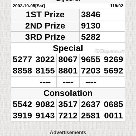
2002-10-05[Sat]
119/02
1ST Prize
3846
2ND Prize
9130
3RD Prize
5282
Special
5277
3022
8067
9655
9269
8858
8155
8801
7203
5692
----
----
----
Consolation
5542
9082
3517
2637
0685
3919
9143
7212
2581
0011
Advertisements