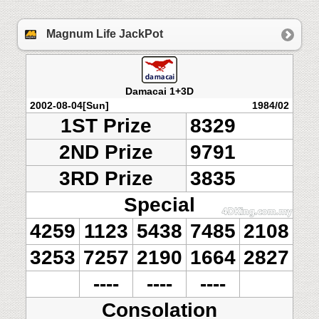
Magnum Life JackPot
Damacai 1+3D
2002-08-04[Sun]
1984/02
1ST Prize
8329
2ND Prize
9791
3RD Prize
3835
Special
4259
1123
5438
7485
2108
3253
7257
2190
1664
2827
----
----
----
Consolation