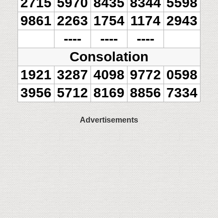
2715
5970
8435
8344
5598
9861
2263
1754
1174
2943
----
----
----
Consolation
1921
3287
4098
9772
0598
3956
5712
8169
8856
7334
Advertisements