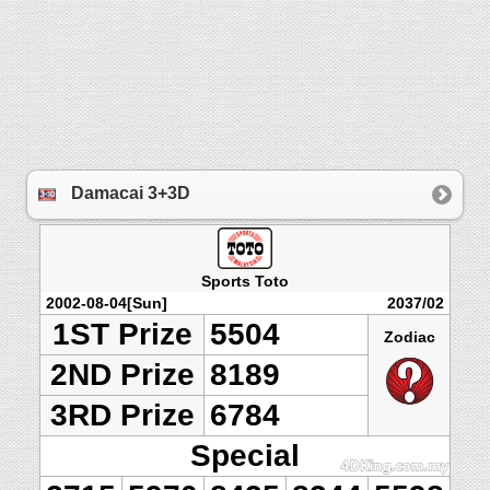
Damacai 3+3D
Sports Toto
2002-08-04[Sun]
2037/02
1ST Prize
5504
Zodiac
2ND Prize
8189
3RD Prize
6784
Special