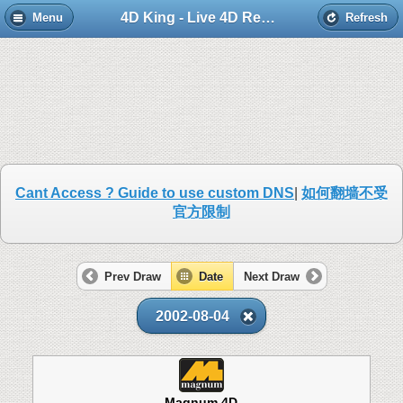
4D King - Live 4D Results
Menu
Refresh
Cant Access ? Guide to use custom DNS
|
如何翻墙不受
官方限制
Prev Draw
Date
Next Draw
2002-08-04
Magnum 4D