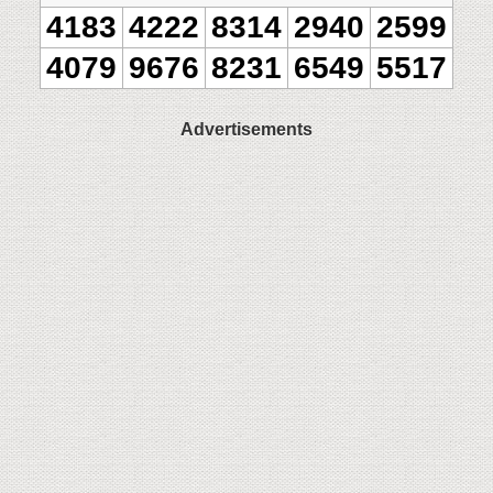
4183
4222
8314
2940
2599
4079
9676
8231
6549
5517
Advertisements