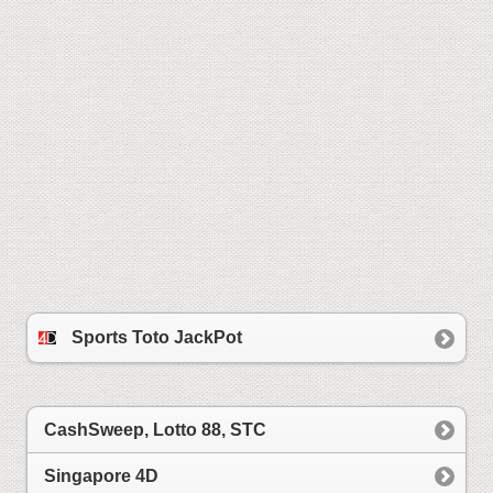
Sports Toto JackPot
CashSweep, Lotto 88, STC
Singapore 4D