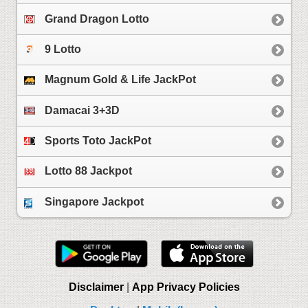
Grand Dragon Lotto
9 Lotto
Magnum Gold & Life JackPot
Damacai 3+3D
Sports Toto JackPot
Lotto 88 Jackpot
Singapore Jackpot
Disclaimer
|
App Privacy Policies