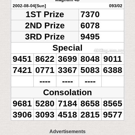
2002-08-04[Sun]
093/02
1ST Prize
7370
2ND Prize
6078
3RD Prize
9495
Special
9451
8622
3699
8048
9011
7421
0771
3367
5083
6388
----
----
----
Consolation
9681
5280
7184
8658
8565
3906
3093
4518
2815
9577
Advertisements