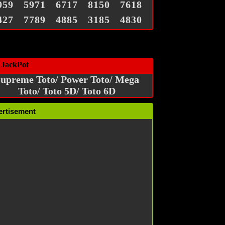
959
5971
6717
8150
7618
427
7789
4885
3185
4830
 JackPot
upreme Toto/ Power Toto/ Mega
Toto/ Toto 5D/ Toto 6D
ertisement