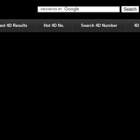
ast 4D Results
Hot 4D No.
Search 4D Number
4D