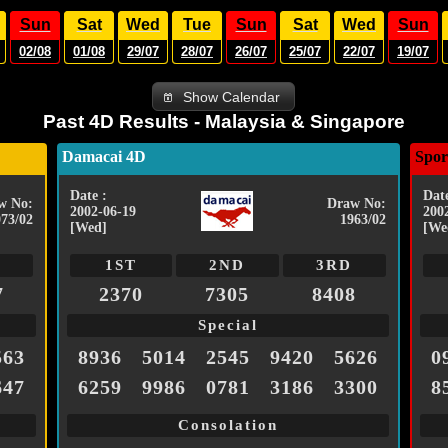
Sun
Sat
Wed
Tue
Sun
Sat
Wed
Sun
02/08
01/08
29/07
28/07
26/07
25/07
22/07
19/07
Show Calendar
Past 4D Results - Malaysia & Singapore
Damacai 4D
Spor
Date :
Date
w No:
Draw No:
2002-06-19
200
073/02
1963/02
[Wed]
[We
1ST
2ND
3RD
7
2370
7305
8408
Special
563
8936
5014
2545
9420
5626
0
647
6259
9986
0781
3186
3300
8
Consolation