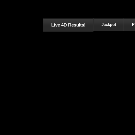
Live 4D Results!
Jackpot
P