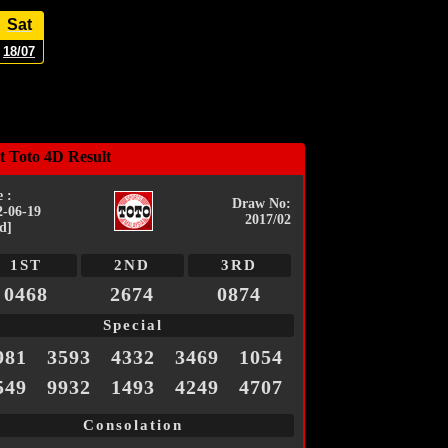
Sat
18/07
t Toto 4D Result
 :
Draw No:
2-06-19
2017/02
d]
1ST
2ND
3RD
0468
2674
0874
Special
981
3593
4332
3469
1054
549
9932
1493
4249
4707
Consolation