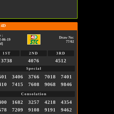
 4D
 :
Draw No:
2-06-19
77/02
d]
1ST
2ND
3RD
3738
4076
4512
Special
601
3406
3766
7018
7401
410
7415
7608
9068
9846
Consolation
400
1682
3257
4218
4354
578
7209
9108
9191
9462