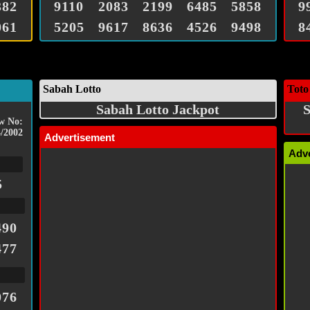
382
9110
2083
2199
6485
5858
9
061
5205
9617
8636
4526
9498
8
Sabah Lotto
Toto
Sabah Lotto Jackpot
S
w No:
/2002
Advertisement
Adv
5
490
477
076