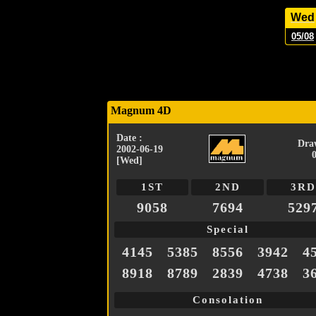
Wed
05/08
Magnum 4D
Date :
Dra
2002-06-19
[Wed]
1ST
2ND
3RD
9058
7694
529
Special
4145
5385
8556
3942
4
8918
8789
2839
4738
3
Consolation