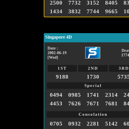
2500
7732
3152
8405
8
1434
3832
7744
9665
1
Singapore 4D
Date :
Dra
2002-06-19
1774
[Wed]
1ST
2ND
3RD
9188
1730
573
Special
0494
0985
1741
2314
2
4453
7626
7671
7681
8
Consolation
0705
0932
2281
5142
6