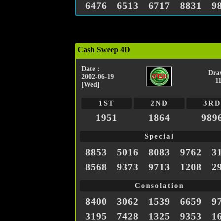
6476
6513
6717
8831
9
Cash Sweep 4D
Date :
Dra
2002-06-19
1
[Wed]
1ST
2ND
3RD
1951
1864
989
Special
8853
5016
8083
9762
3
8568
9373
9713
1208
2
Consolation
8400
3062
1539
6659
9
3195
7428
1325
9353
1