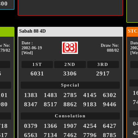
800
Sabah 88 4D
STC
Date :
Date
w No:
Draw No:
2002-06-19
200
179/02
088/02
[Wed]
[We
1ST
2ND
3RD
6
6031
3306
2917
Special
1
101
1383
1483
2785
4145
6302
7
980
8347
8517
8862
9183
9446
Consolation
0
718
0379
1366
1907
4254
6427
4
617
6563
7134
7462
7796
8785