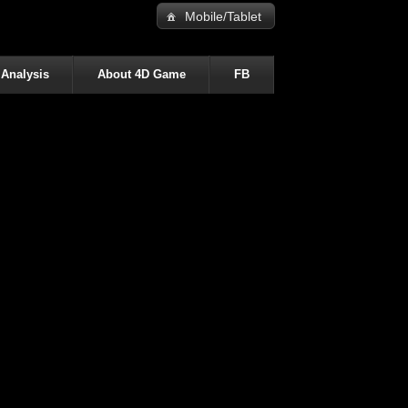
Mobile/Tablet
 Analysis
About 4D Game
FB