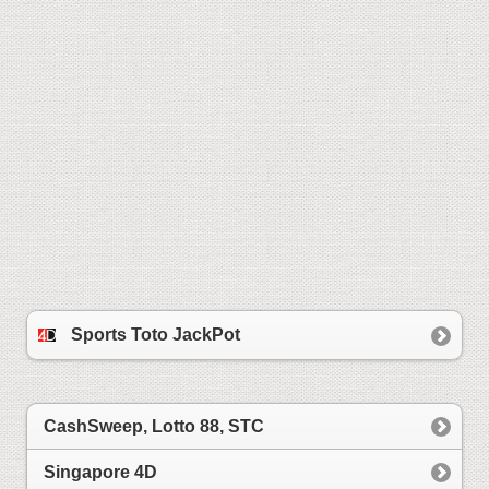
Sports Toto JackPot
CashSweep, Lotto 88, STC
Singapore 4D