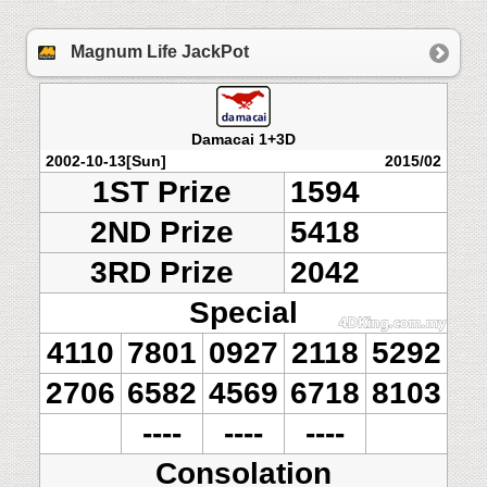
Magnum Life JackPot
Damacai 1+3D
2002-10-13[Sun]
2015/02
1ST Prize
1594
2ND Prize
5418
3RD Prize
2042
Special
4110
7801
0927
2118
5292
2706
6582
4569
6718
8103
----
----
----
Consolation