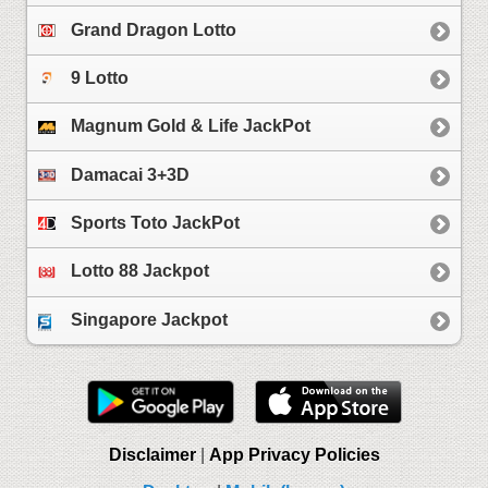
Grand Dragon Lotto
9 Lotto
Magnum Gold & Life JackPot
Damacai 3+3D
Sports Toto JackPot
Lotto 88 Jackpot
Singapore Jackpot
Disclaimer
|
App Privacy Policies