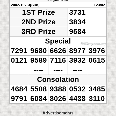
2002-10-13[Sun]
123/02
1ST Prize
3731
2ND Prize
3834
3RD Prize
9584
Special
7291
9680
6626
8977
3976
0121
9589
7116
3932
0615
----
----
----
Consolation
4684
5508
9388
0532
3485
9791
6084
8026
4438
3110
Advertisements