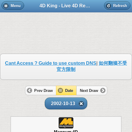
4D King - Live 4D Results
Menu
Refresh
Cant Access ? Guide to use custom DNS
|
如何翻墙不受
官方限制
Prev Draw
Date
Next Draw
2002-10-13
Magnum 4D