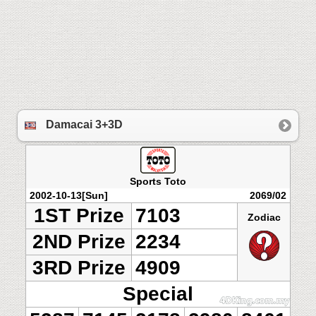
Damacai 3+3D
Sports Toto
2002-10-13[Sun]
2069/02
1ST Prize
7103
Zodiac
2ND Prize
2234
3RD Prize
4909
Special