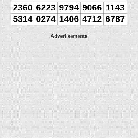
2360
6223
9794
9066
1143
5314
0274
1406
4712
6787
Advertisements