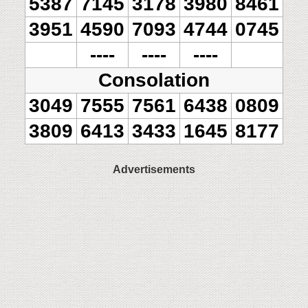
5387
7145
3178
3980
8461
3951
4590
7093
4744
0745
----
----
----
Consolation
3049
7555
7561
6438
0809
3809
6413
3433
1645
8177
Advertisements