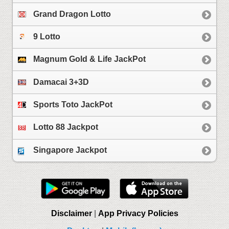
Grand Dragon Lotto
9 Lotto
Magnum Gold & Life JackPot
Damacai 3+3D
Sports Toto JackPot
Lotto 88 Jackpot
Singapore Jackpot
Disclaimer
|
App Privacy Policies