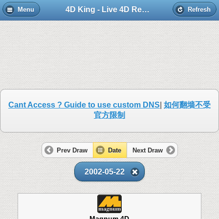
4D King - Live 4D Results
Menu
Refresh
Cant Access ? Guide to use custom DNS
|
如何翻墙不受
官方限制
Prev Draw
Date
Next Draw
2002-05-22
Magnum 4D