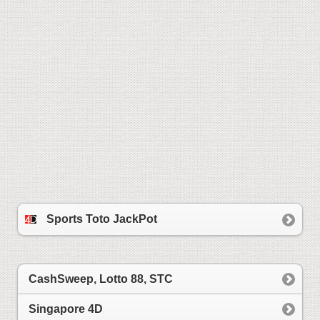
Sports Toto JackPot
CashSweep, Lotto 88, STC
Singapore 4D