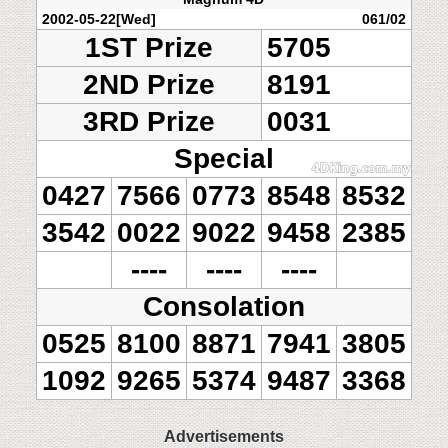
2002-05-22[Wed]
061/02
1ST Prize
5705
2ND Prize
8191
3RD Prize
0031
Special
0427
7566
0773
8548
8532
3542
0022
9022
9458
2385
----
----
----
Consolation
0525
8100
8871
7941
3805
1092
9265
5374
9487
3368
Advertisements