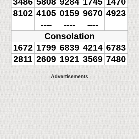
3486
5808
9284
1745
1470
8102
4105
0159
9670
4923
----
----
----
Consolation
1672
1799
6839
4214
6783
2811
2609
1921
3569
7480
Advertisements