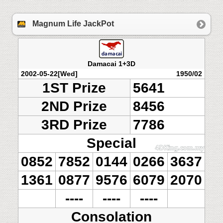
Magnum Life JackPot
Damacai 1+3D
2002-05-22[Wed]
1950/02
1ST Prize
5641
2ND Prize
8456
3RD Prize
7786
Special
0852
7852
0144
0266
3637
1361
0877
9576
6079
2070
----
----
----
Consolation