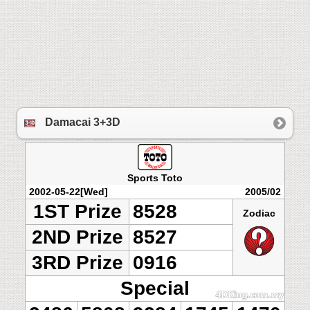
Damacai 3+3D
Sports Toto
2002-05-22[Wed]
2005/02
1ST Prize
8528
Zodiac
2ND Prize
8527
3RD Prize
0916
Special