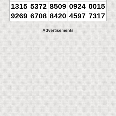
1315
5372
8509
0924
0015
9269
6708
8420
4597
7317
Advertisements