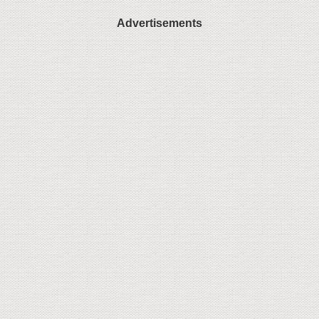
Advertisements