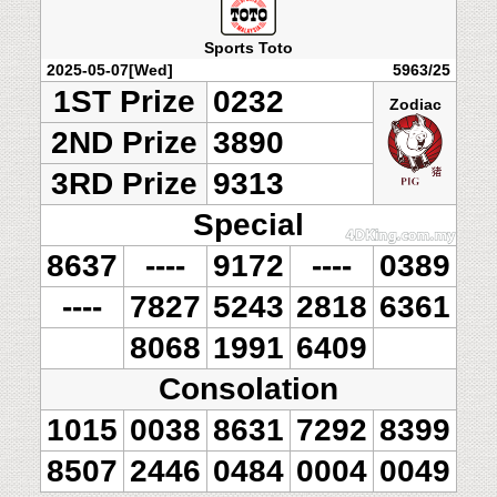
Sports Toto
2025-05-07[Wed]
5963/25
1ST Prize
0232
Zodiac
2ND Prize
3890
3RD Prize
9313
Special
8637
----
9172
----
0389
----
7827
5243
2818
6361
8068
1991
6409
Consolation
1015
0038
8631
7292
8399
8507
2446
0484
0004
0049