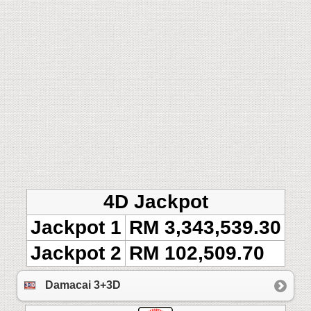
4D Jackpot
Jackpot 1
RM 3,343,539.30
Jackpot 2
RM 102,509.70
Damacai 3+3D