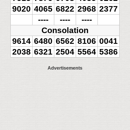
9020
4065
6822
2968
2377
----
----
----
Consolation
9614
6480
6562
8106
0041
2038
6321
2504
5564
5386
Advertisements