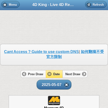
4D King - Live 4D Results
Menu
Refresh
Cant Access ? Guide to use custom DNS
|
如何翻墙不受
官方限制
Prev Draw
Date
Next Draw
2025-05-07
Magnum 4D