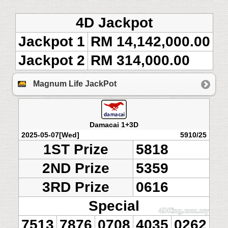
4D Jackpot
Jackpot 1
RM 14,142,000.00
Jackpot 2
RM 314,000.00
Magnum Life JackPot
Damacai 1+3D
2025-05-07[Wed]
5910/25
1ST Prize
5818
2ND Prize
5359
3RD Prize
0616
Special
7513
7876
0708
4035
0262