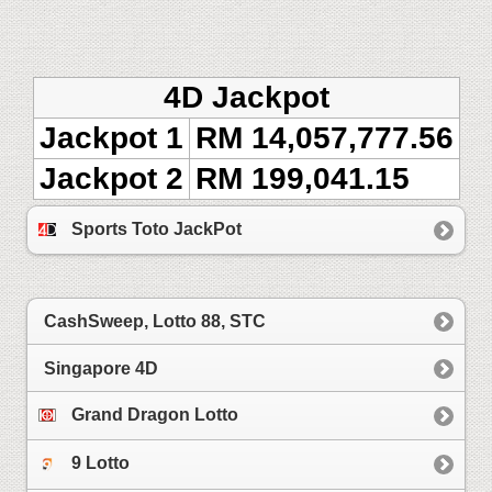
4D Jackpot
Jackpot 1
RM 14,057,777.56
Jackpot 2
RM 199,041.15
Sports Toto JackPot
CashSweep, Lotto 88, STC
Singapore 4D
Grand Dragon Lotto
9 Lotto