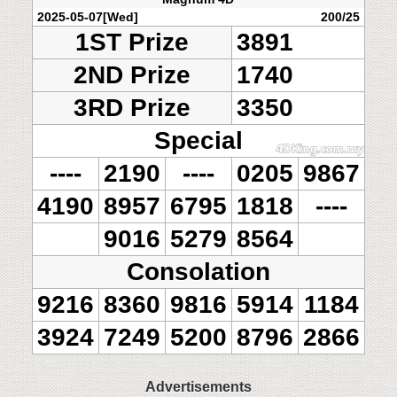
2025-05-07[Wed]
200/25
1ST Prize
3891
2ND Prize
1740
3RD Prize
3350
Special
----
2190
----
0205
9867
4190
8957
6795
1818
----
9016
5279
8564
Consolation
9216
8360
9816
5914
1184
3924
7249
5200
8796
2866
Advertisements