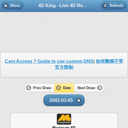
4D King - Live 4D Results
Menu
Refresh
Cant Access ? Guide to use custom DNS
|
如何翻墙不受
官方限制
Prev Draw
Date
Next Draw
2002-03-05
Magnum 4D