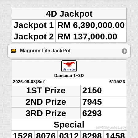
4D Jackpot
Jackpot 1
RM 6,390,000.00
Jackpot 2
RM 137,000.00
Magnum Life JackPot
Damacai 1+3D
2026-08-08[Sat]
6115/26
1ST Prize
2150
2ND Prize
7945
3RD Prize
6293
Special
1528
8076
0312
8298
1458