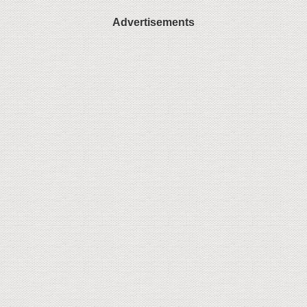
Advertisements