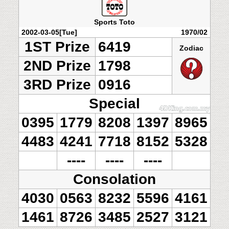
Sports Toto
2002-03-05[Tue]
1970/02
1ST Prize
6419
Zodiac
2ND Prize
1798
3RD Prize
0916
Special
0395
1779
8208
1397
8965
4483
4241
7718
8152
5328
----
----
----
Consolation
4030
0563
8232
5596
4161
1461
8726
3485
2527
3121