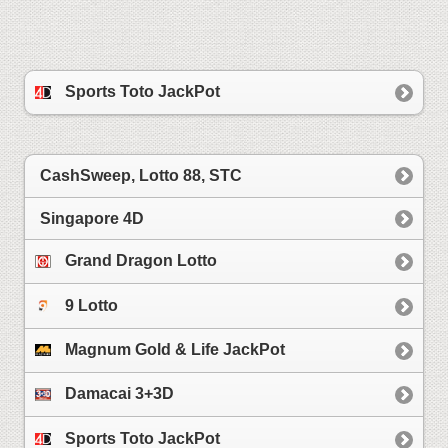
Sports Toto JackPot
CashSweep, Lotto 88, STC
Singapore 4D
Grand Dragon Lotto
9 Lotto
Magnum Gold & Life JackPot
Damacai 3+3D
Sports Toto JackPot