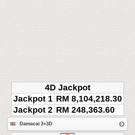
4D Jackpot
Jackpot 1
RM 8,104,218.30
Jackpot 2
RM 248,363.60
Damacai 3+3D