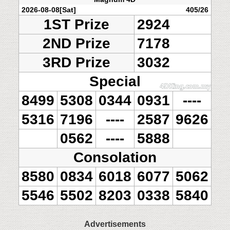
2026-08-08[Sat]
405/26
1ST Prize
2924
2ND Prize
7178
3RD Prize
3032
Special
8499
5308
0344
0931
----
5316
7196
----
2587
9626
0562
----
5888
Consolation
8580
0834
6018
6077
5062
5546
5502
8203
0338
5840
Advertisements