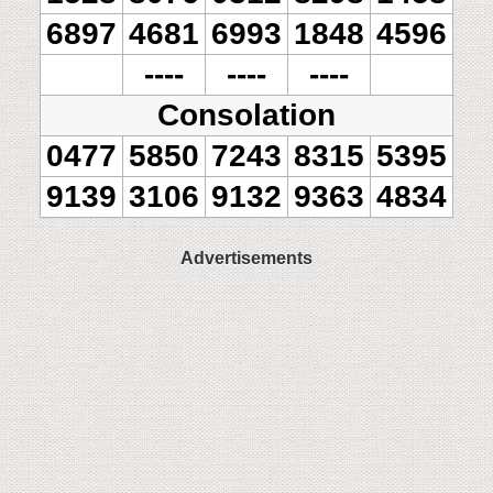
6897
4681
6993
1848
4596
----
----
----
Consolation
0477
5850
7243
8315
5395
9139
3106
9132
9363
4834
Advertisements