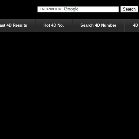
ast 4D Results
Hot 4D No.
Search 4D Number
4D