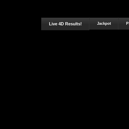
Live 4D Results!
Jackpot
P