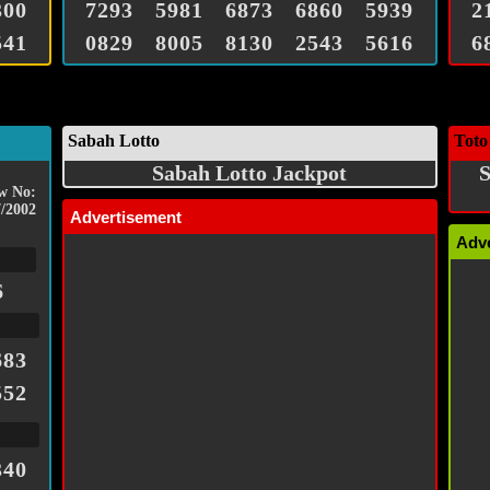
300
7293
5981
6873
6860
5939
2
541
0829
8005
8130
2543
5616
6
Sabah Lotto
Toto
Sabah Lotto Jackpot
S
w No:
/2002
Advertisement
Adv
6
683
552
340