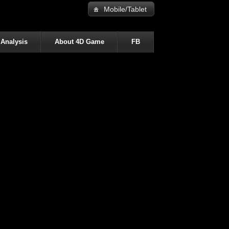
Mobile/Tablet
 Analysis
About 4D Game
FB