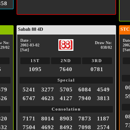
858
Sabah 88 4D
STC
Date :
Date
w No:
Draw No:
2002-03-02
200
129/02
038/02
[Sat]
[Sat
1ST
2ND
3RD
5
1095
7640
0781
Special
0
479
5241
3277
5705
6084
4549
5
526
6747
4623
4127
7940
3813
Consolation
0
820
7171
8014
8903
7873
1187
7
432
7504
4692
8492
7098
2574