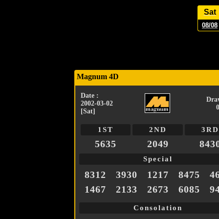
Sat
08/08
Magnum 4D
Date :
Dra
2002-03-02
[Sat]
1ST
2ND
3RD
5635
2049
843
Special
8312
3930
1217
8475
4
1467
2133
2673
6085
9
Consolation