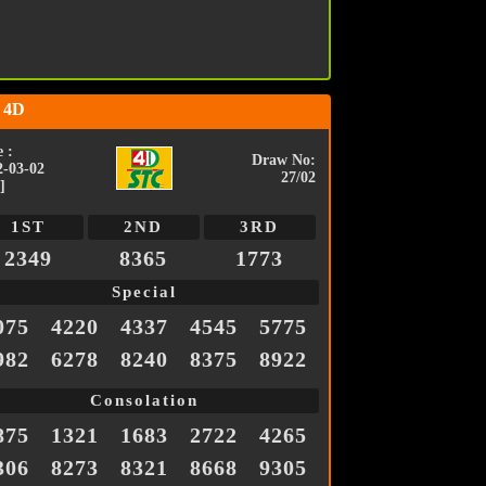
 4D
 :
Draw No:
2-03-02
27/02
]
1ST
2ND
3RD
2349
8365
1773
Special
075
4220
4337
4545
5775
982
6278
8240
8375
8922
Consolation
875
1321
1683
2722
4265
306
8273
8321
8668
9305