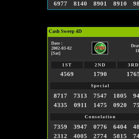
6977
8140
8901
8910
9
Cash Sweep 4D
Date :
Dra
2002-03-02
1
[Sat]
1ST
2ND
3RD
4569
1790
176
Special
8717
7313
7547
1805
9
4335
0911
1475
0920
7
Consolation
7359
3947
0776
6404
4
2312
4005
2774
5815
7