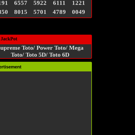
191
6557
5922
6111
1221
850
8015
5701
4789
0049
 JackPot
upreme Toto/ Power Toto/ Mega
Toto/ Toto 5D/ Toto 6D
ertisement