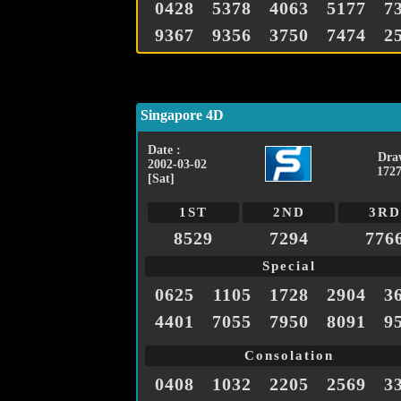
0428
5378
4063
5177
7
9367
9356
3750
7474
2
Singapore 4D
Date :
Dra
2002-03-02
1727
[Sat]
1ST
2ND
3RD
8529
7294
776
Special
0625
1105
1728
2904
3
4401
7055
7950
8091
9
Consolation
0408
1032
2205
2569
3