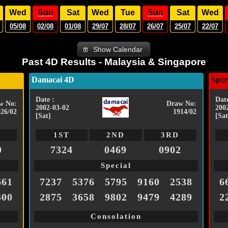
Wed
Sun
Sat
Wed
Tue
Sun
Sat
Wed
05/08
02/08
01/08
29/07
28/07
26/07
25/07
22/07
Show Calendar
Past 4D Results - Malaysia & Singapore
Damacai 4D
Spor
Date :
Date
w No:
Draw No:
2002-03-02
200
026/02
1914/02
[Sat]
[Sat
1ST
2ND
3RD
0
7324
0469
0902
Special
661
7237
5376
5795
9160
2538
6
400
2875
3658
9802
9479
4289
2
Consolation