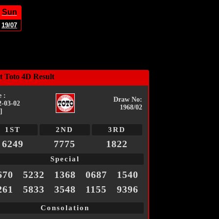
Sun
19/07
t Toto 4D Result
 :
Draw No:
2-03-02
1968/02
]
1ST
2ND
3RD
6249
7775
1822
Special
670
5232
1368
0687
1540
261
5833
3548
1155
9396
Consolation