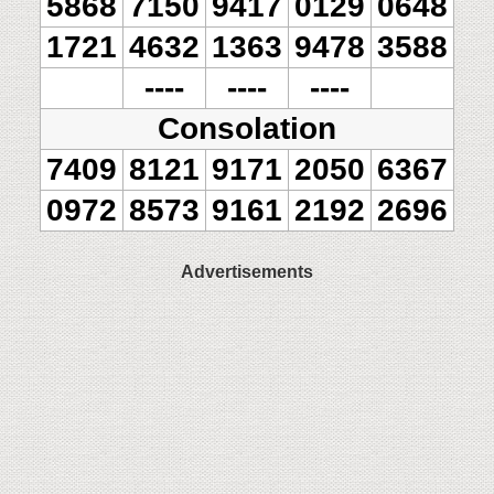
5868
7150
9417
0129
0648
1721
4632
1363
9478
3588
----
----
----
Consolation
7409
8121
9171
2050
6367
0972
8573
9161
2192
2696
Advertisements