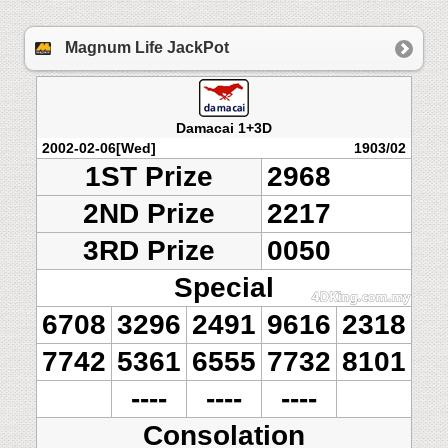
Magnum Life JackPot
Damacai 1+3D
2002-02-06[Wed]
1903/02
1ST Prize
2968
2ND Prize
2217
3RD Prize
0050
Special
6708
3296
2491
9616
2318
7742
5361
6555
7732
8101
----
----
----
Consolation