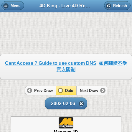
4D King - Live 4D Results
Menu
Refresh
Cant Access ? Guide to use custom DNS
|
如何翻墙不受
官方限制
Prev Draw
Date
Next Draw
2002-02-06
Magnum 4D