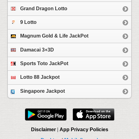
Grand Dragon Lotto
9 Lotto
Magnum Gold & Life JackPot
Damacai 3+3D
Sports Toto JackPot
Lotto 88 Jackpot
Singapore Jackpot
Disclaimer
|
App Privacy Policies