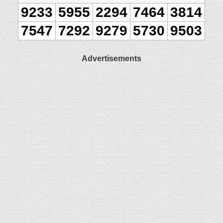
9233
5955
2294
7464
3814
7547
7292
9279
5730
9503
Advertisements