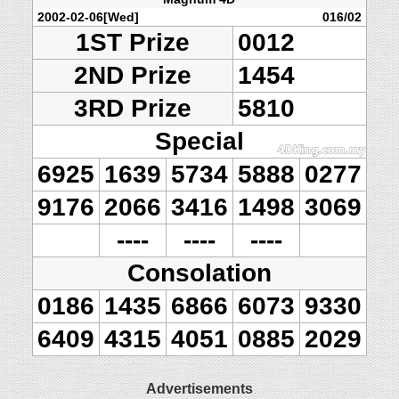
2002-02-06[Wed]
016/02
1ST Prize
0012
2ND Prize
1454
3RD Prize
5810
Special
6925
1639
5734
5888
0277
9176
2066
3416
1498
3069
----
----
----
Consolation
0186
1435
6866
6073
9330
6409
4315
4051
0885
2029
Advertisements