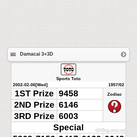
Damacai 3+3D
Sports Toto
2002-02-06[Wed]
1957/02
1ST Prize
9458
Zodiac
2ND Prize
6146
3RD Prize
6003
Special