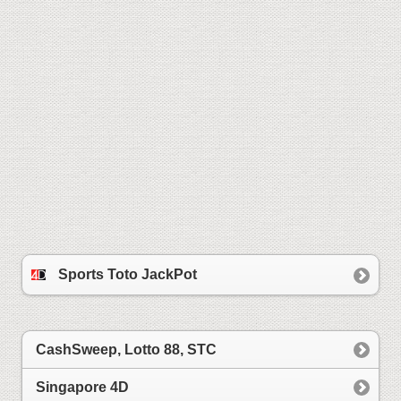
Sports Toto JackPot
CashSweep, Lotto 88, STC
Singapore 4D