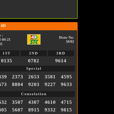
 4D
 :
Draw No:
2-04-21
50/02
n]
1ST
2ND
3RD
0135
0782
9614
Special
339
2373
2653
3581
4595
673
8804
9203
9227
9633
Consolation
632
3507
4307
4610
4715
305
5607
8915
9332
9815