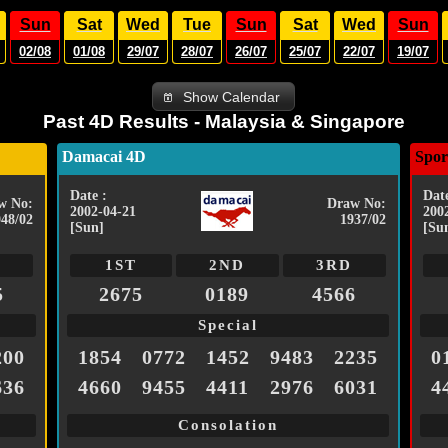
Sun
Sat
Wed
Tue
Sun
Sat
Wed
Sun
02/08
01/08
29/07
28/07
26/07
25/07
22/07
19/07
Show Calendar
Past 4D Results - Malaysia & Singapore
Damacai 4D
Spor
Date :
Date
w No:
Draw No:
2002-04-21
200
048/02
1937/02
[Sun]
[Su
1ST
2ND
3RD
5
2675
0189
4566
Special
200
1854
0772
1452
9483
2235
0
636
4660
9455
4411
2976
6031
4
Consolation