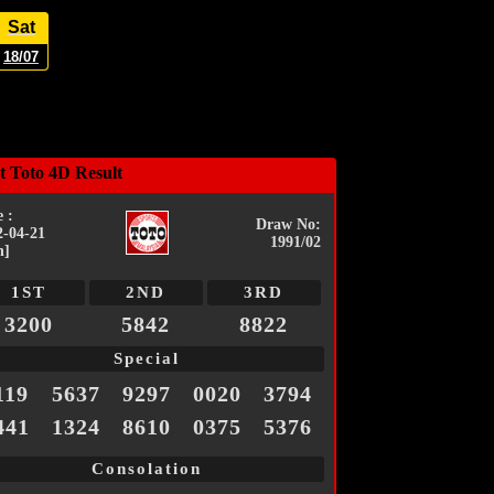
Sat
18/07
t Toto 4D Result
 :
Draw No:
2-04-21
1991/02
n]
1ST
2ND
3RD
3200
5842
8822
Special
119
5637
9297
0020
3794
441
1324
8610
0375
5376
Consolation