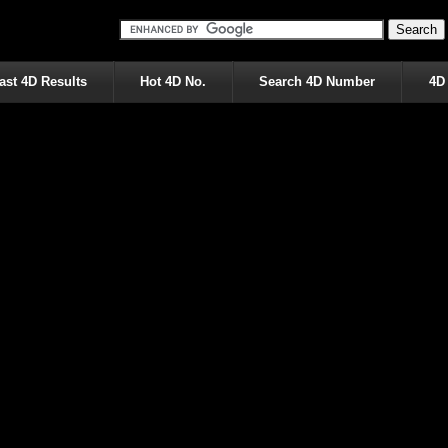
ast 4D Results
Hot 4D No.
Search 4D Number
4D