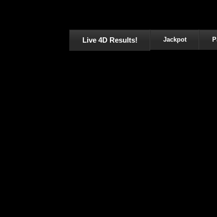
Live 4D Results!
Jackpot
P