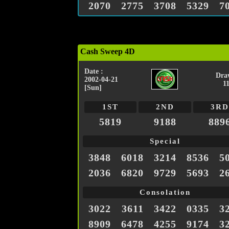
2070
2775
3708
5329
7
Cash Sweep 4D
Date :
Dra
2002-04-21
1
[Sun]
1ST
2ND
3RD
5819
9188
889
Special
3848
6018
3214
8536
5
2036
6820
9729
5693
2
Consolation
3022
3611
3422
0335
3
8909
6478
4255
9174
3