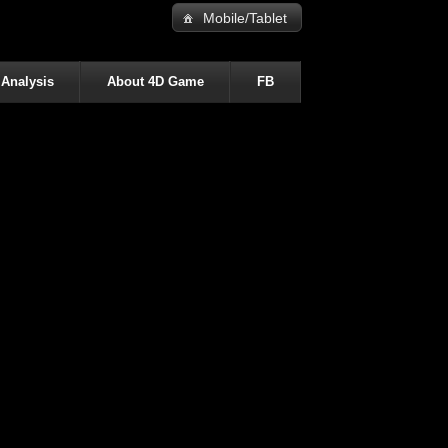
Mobile/Tablet
 Analysis
About 4D Game
FB