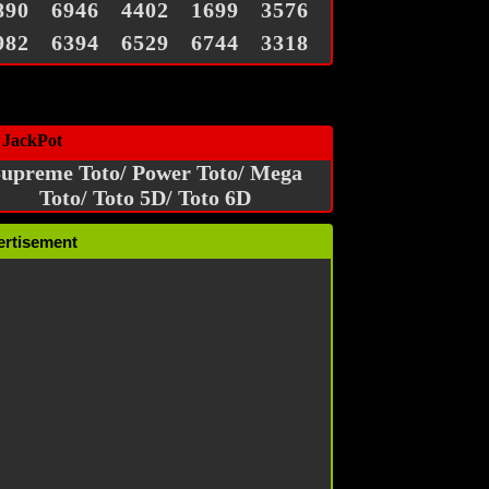
890
6946
4402
1699
3576
982
6394
6529
6744
3318
 JackPot
upreme Toto/ Power Toto/ Mega
Toto/ Toto 5D/ Toto 6D
ertisement