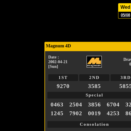
Wed
05/08
Magnum 4D
Date :
Dra
2002-04-21
[Sun]
1ST
2ND
3RD
9270
3585
585
Special
0463
2504
3856
6704
3
1245
7902
0019
4253
8
Consolation