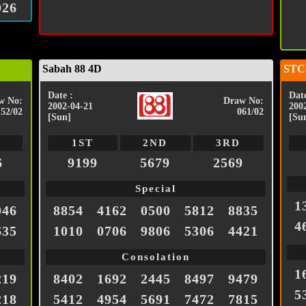
026
Sabah 88 4D
STC
Date :
Date
w No:
Draw No:
2002-04-21
200
152/02
061/02
[Sun]
[Su
1ST
2ND
3RD
6
9199
5679
2569
Special
1
046
8854
4162
0500
5812
8835
4
635
1010
0706
9806
5306
4421
Consolation
1
219
8402
1692
2445
8497
9479
5
218
5412
4954
5691
7472
7815