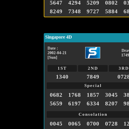
5647
4294
5209
0802
0
8249
7348
9727
5884
6
Singapore 4D
Date :
Dra
2002-04-21
1749
[Sun]
1ST
2ND
3RD
1340
7849
072
Special
0682
1768
1857
3045
3
5659
6197
6334
8207
9
Consolation
0045
0065
0700
0728
1