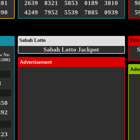
381
2639
8321
5853
0189
3810
9
890
4249
7952
5539
7805
0939
5
Sabah Lotto
Toto
Sabah Lotto Jackpot
S
w No:
/2002
Advertisement
Adv
8
850
892
223