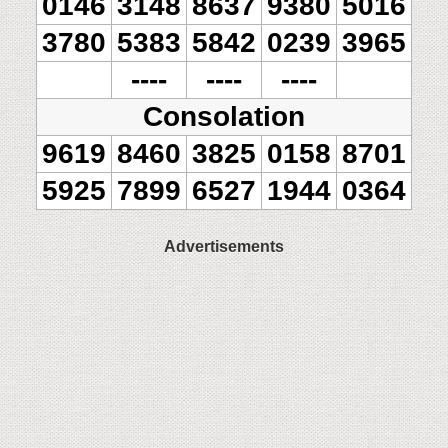
0146
3148
8637
9380
5016
3780
5383
5842
0239
3965
----
----
----
Consolation
9619
8460
3825
0158
8701
5925
7899
6527
1944
0364
Advertisements