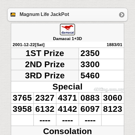
Magnum Life JackPot
Damacai 1+3D
2001-12-22[Sat]
1883/01
1ST Prize
2350
2ND Prize
3300
3RD Prize
5460
Special
3765
2327
4371
0883
3060
3958
6132
4142
6097
8123
----
----
----
Consolation