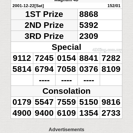
2001-12-22[Sat]
152/01
1ST Prize
8868
2ND Prize
5392
3RD Prize
2309
Special
9112
7245
0154
8841
7282
5814
6794
7058
0376
8109
----
----
----
Consolation
0179
5547
7559
5150
9816
4900
9400
6109
1354
2733
Advertisements