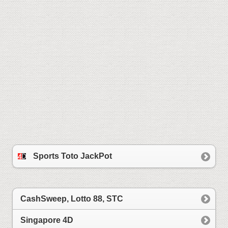
Sports Toto JackPot
CashSweep, Lotto 88, STC
Singapore 4D