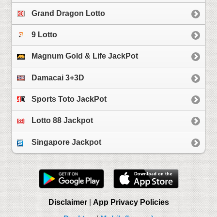
Grand Dragon Lotto
9 Lotto
Magnum Gold & Life JackPot
Damacai 3+3D
Sports Toto JackPot
Lotto 88 Jackpot
Singapore Jackpot
Disclaimer
|
App Privacy Policies