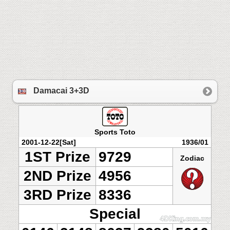
Damacai 3+3D
Sports Toto
2001-12-22[Sat]
1936/01
1ST Prize
9729
Zodiac
2ND Prize
4956
3RD Prize
8336
Special