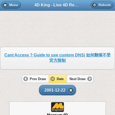
4D King - Live 4D Results
Menu
Refresh
Cant Access ? Guide to use custom DNS
|
如何翻墙不受
官方限制
Prev Draw
Date
Next Draw
2001-12-22
Magnum 4D