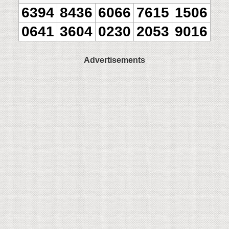
6394
8436
6066
7615
1506
0641
3604
0230
2053
9016
Advertisements