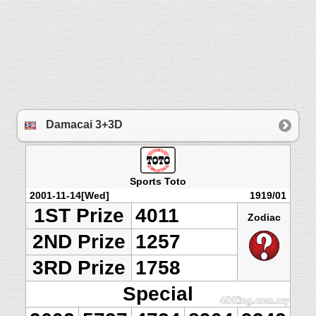
Damacai 3+3D
Sports Toto
2001-11-14[Wed]
1919/01
1ST Prize
4011
Zodiac
2ND Prize
1257
3RD Prize
1758
Special