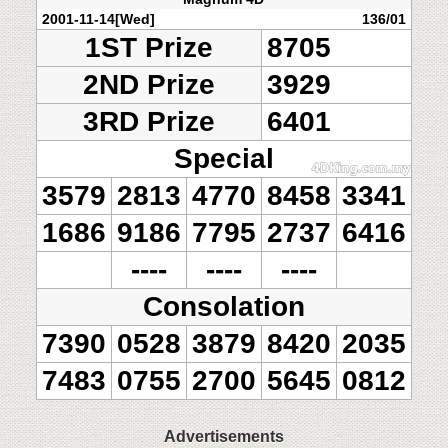
2001-11-14[Wed]
136/01
1ST Prize
8705
2ND Prize
3929
3RD Prize
6401
Special
3579
2813
4770
8458
3341
1686
9186
7795
2737
6416
----
----
----
Consolation
7390
0528
3879
8420
2035
7483
0755
2700
5645
0812
Advertisements