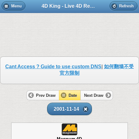
4D King - Live 4D Results
Menu
Refresh
Cant Access ? Guide to use custom DNS
|
如何翻墙不受
官方限制
Prev Draw
Date
Next Draw
2001-11-14
Magnum 4D