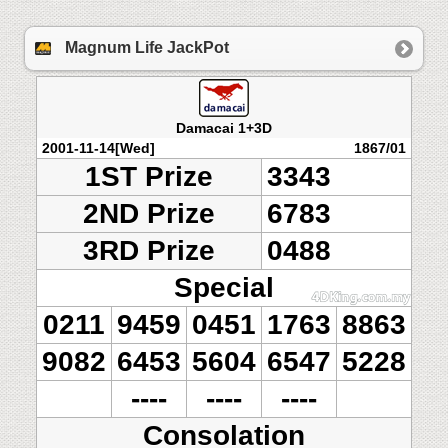
Magnum Life JackPot
Damacai 1+3D
2001-11-14[Wed]
1867/01
1ST Prize
3343
2ND Prize
6783
3RD Prize
0488
Special
0211
9459
0451
1763
8863
9082
6453
5604
6547
5228
----
----
----
Consolation