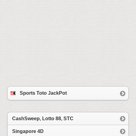
Sports Toto JackPot
CashSweep, Lotto 88, STC
Singapore 4D