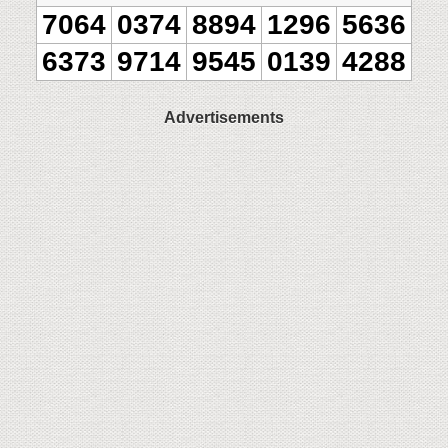
7064
0374
8894
1296
5636
6373
9714
9545
0139
4288
Advertisements