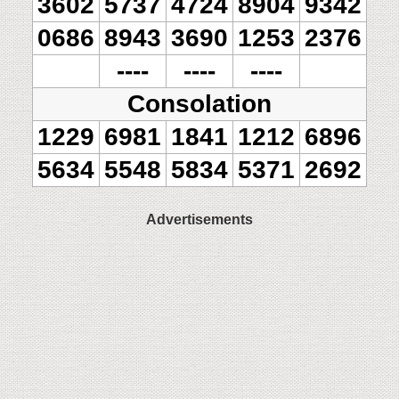
3602
5737
4724
8904
9342
0686
8943
3690
1253
2376
----
----
----
Consolation
1229
6981
1841
1212
6896
5634
5548
5834
5371
2692
Advertisements