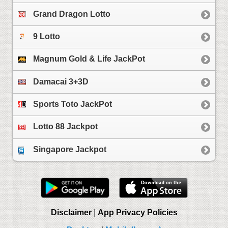
Grand Dragon Lotto
9 Lotto
Magnum Gold & Life JackPot
Damacai 3+3D
Sports Toto JackPot
Lotto 88 Jackpot
Singapore Jackpot
Disclaimer
|
App Privacy Policies