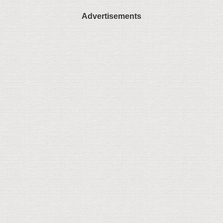
Advertisements