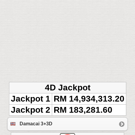
4D Jackpot
Jackpot 1
RM 14,934,313.20
Jackpot 2
RM 183,281.60
Damacai 3+3D