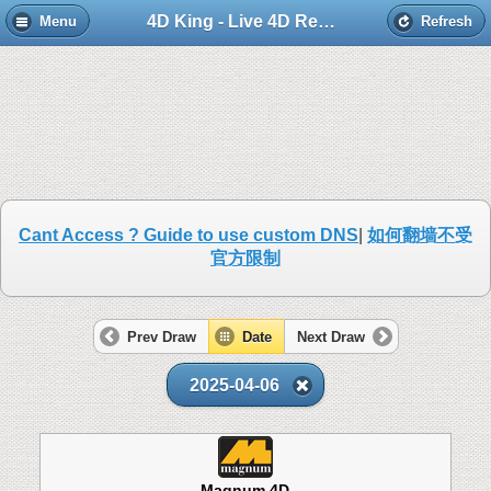
4D King - Live 4D Results
Menu
Refresh
Cant Access ? Guide to use custom DNS
|
如何翻墙不受
官方限制
Prev Draw
Date
Next Draw
2025-04-06
Magnum 4D