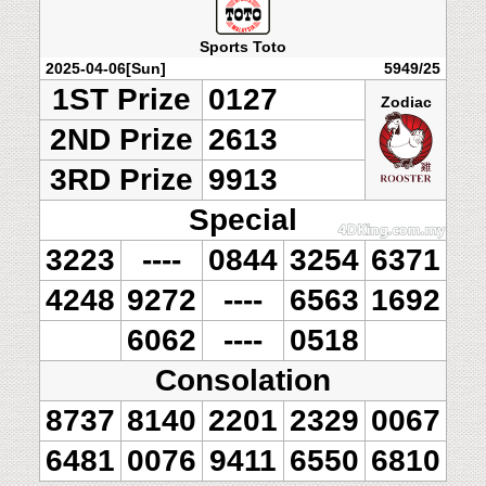
Sports Toto
2025-04-06[Sun]
5949/25
1ST Prize
0127
Zodiac
2ND Prize
2613
3RD Prize
9913
Special
3223
----
0844
3254
6371
4248
9272
----
6563
1692
6062
----
0518
Consolation
8737
8140
2201
2329
0067
6481
0076
9411
6550
6810