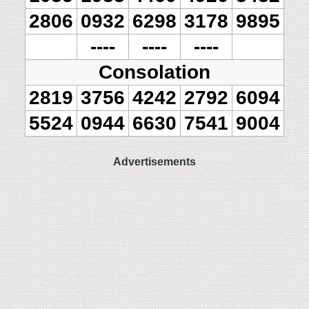
2806
0932
6298
3178
9895
----
----
----
Consolation
2819
3756
4242
2792
6094
5524
0944
6630
7541
9004
Advertisements