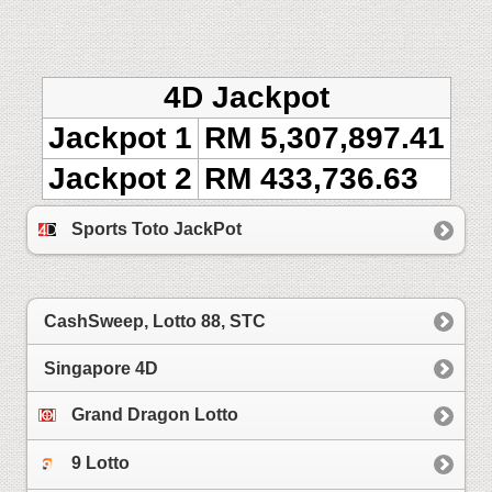
4D Jackpot
Jackpot 1
RM 5,307,897.41
Jackpot 2
RM 433,736.63
Sports Toto JackPot
CashSweep, Lotto 88, STC
Singapore 4D
Grand Dragon Lotto
9 Lotto