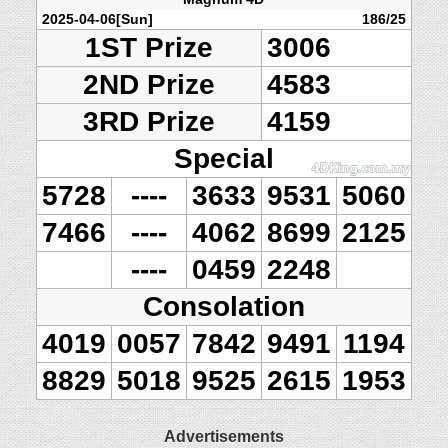
2025-04-06[Sun]
186/25
1ST Prize
3006
2ND Prize
4583
3RD Prize
4159
Special
5728
----
3633
9531
5060
7466
----
4062
8699
2125
----
0459
2248
Consolation
4019
0057
7842
9491
1194
8829
5018
9525
2615
1953
Advertisements