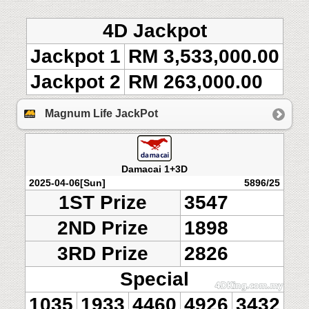
4D Jackpot
Jackpot 1
RM 3,533,000.00
Jackpot 2
RM 263,000.00
Magnum Life JackPot
Damacai 1+3D
2025-04-06[Sun]
5896/25
1ST Prize
3547
2ND Prize
1898
3RD Prize
2826
Special
1035
1933
4460
4926
3432