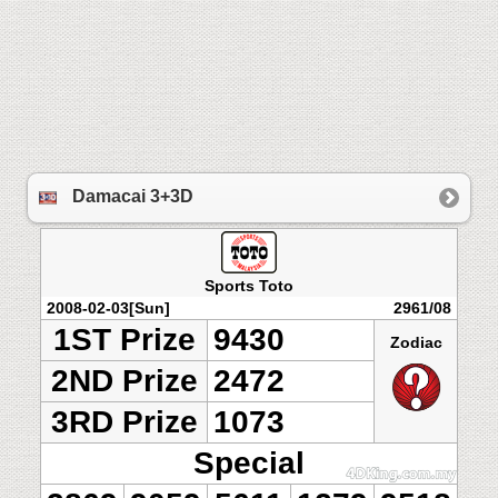
Damacai 3+3D
Sports Toto
2008-02-03[Sun]
2961/08
1ST Prize
9430
Zodiac
2ND Prize
2472
3RD Prize
1073
Special