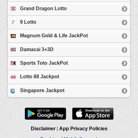
Grand Dragon Lotto
9 Lotto
Magnum Gold & Life JackPot
Damacai 3+3D
Sports Toto JackPot
Lotto 88 Jackpot
Singapore Jackpot
Disclaimer
|
App Privacy Policies