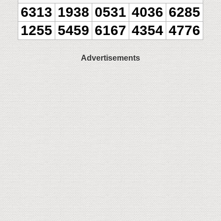
6313
1938
0531
4036
6285
1255
5459
6167
4354
4776
Advertisements