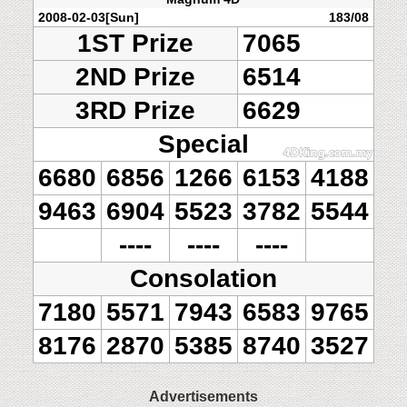
2008-02-03[Sun]
183/08
1ST Prize
7065
2ND Prize
6514
3RD Prize
6629
Special
6680
6856
1266
6153
4188
9463
6904
5523
3782
5544
----
----
----
Consolation
7180
5571
7943
6583
9765
8176
2870
5385
8740
3527
Advertisements