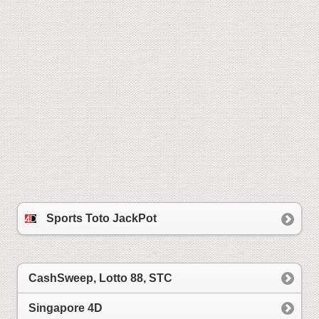
Sports Toto JackPot
CashSweep, Lotto 88, STC
Singapore 4D