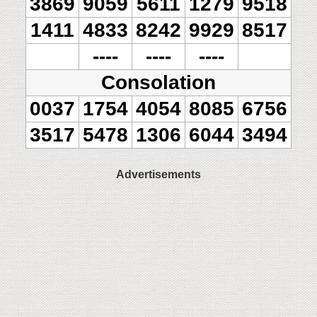
3869
9059
5611
1279
9518
1411
4833
8242
9929
8517
----
----
----
Consolation
0037
1754
4054
8085
6756
3517
5478
1306
6044
3494
Advertisements