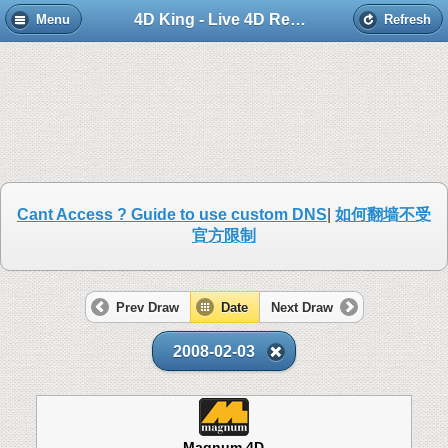
4D King - Live 4D Results
Menu
Refresh
Cant Access ? Guide to use custom DNS
|
如何翻墙不受
官方限制
Prev Draw
Date
Next Draw
2008-02-03
Magnum 4D