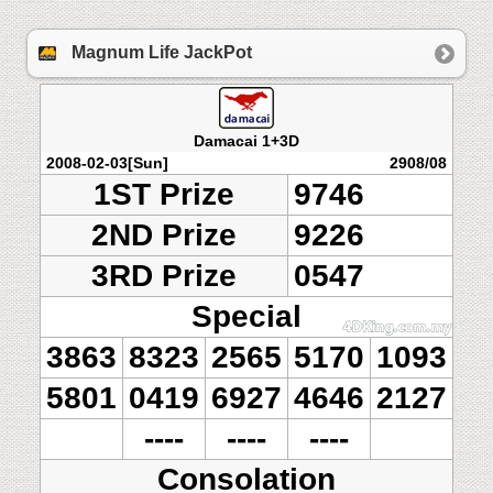
Magnum Life JackPot
Damacai 1+3D
2008-02-03[Sun]
2908/08
1ST Prize
9746
2ND Prize
9226
3RD Prize
0547
Special
3863
8323
2565
5170
1093
5801
0419
6927
4646
2127
----
----
----
Consolation