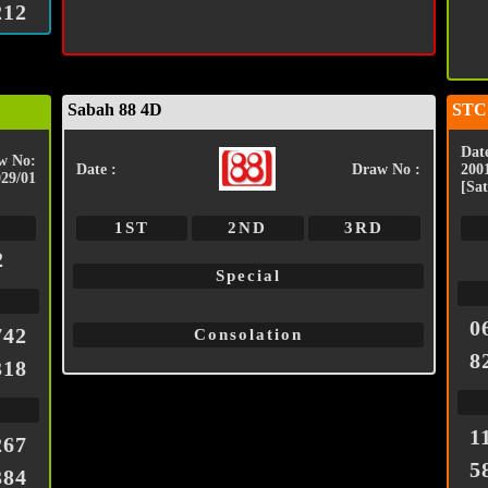
212
Sabah 88 4D
STC
Date
w No:
Date :
Draw No :
200
029/01
[Sat
1ST
2ND
3RD
2
Special
0
742
Consolation
8
318
1
267
5
384