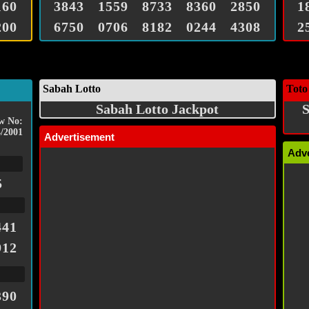
160
3843
1559
8733
8360
2850
1
200
6750
0706
8182
0244
4308
2
Sabah Lotto
Toto
Sabah Lotto Jackpot
S
w No:
/2001
Advertisement
Adv
5
441
912
390