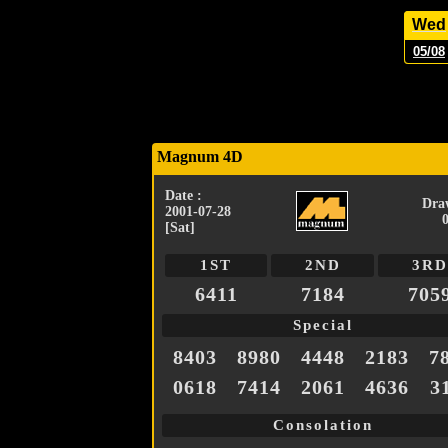
Wed
05/08
Magnum 4D
Date :
Dra
2001-07-28
[Sat]
1ST
2ND
3RD
6411
7184
705
Special
8403
8980
4448
2183
7
0618
7414
2061
4636
3
Consolation