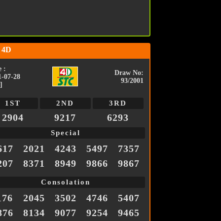
 4D
 :
Draw No:
1-07-28
93/2001
]
1ST
2ND
3RD
2904
9217
6293
Special
617
2021
4243
5497
7357
207
8371
8949
9866
9867
Consolation
176
2045
3502
4746
5407
876
8134
9077
9254
9465