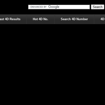
ast 4D Results
Hot 4D No.
Search 4D Number
4D