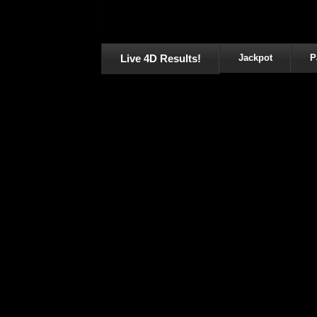
Live 4D Results!
Jackpot
P