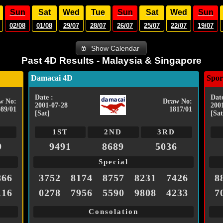
Sun
Sat
Wed
Tue
Sun
Sat
Wed
Sun
02/08
01/08
29/07
28/07
26/07
25/07
22/07
19/07
Show Calendar
Past 4D Results - Malaysia & Singapore
Damacai 4D
Spor
Date :
Date
w No:
Draw No:
2001-07-28
200
089/01
1817/01
[Sat]
[Sat
1ST
2ND
3RD
9
9491
8689
5036
Special
866
3752
8174
8757
8231
7426
8
116
0278
7956
5590
9808
4233
7
Consolation