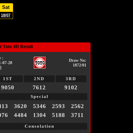
Sat
18/07
t Toto 4D Result
 :
Draw No:
1-07-28
1872/01
]
1ST
2ND
3RD
9050
7612
9102
Special
813
3620
5346
2593
2562
076
4484
1304
5188
3711
Consolation