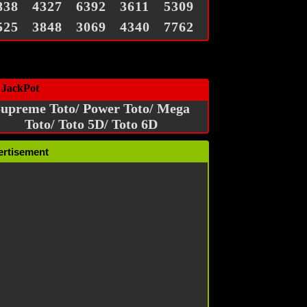
838
4327
6392
3611
5309
525
3848
3069
4340
7762
 JackPot
upreme Toto/ Power Toto/ Mega
Toto/ Toto 5D/ Toto 6D
ertisement