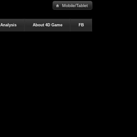
Mobile/Tablet
 Analysis
About 4D Game
FB