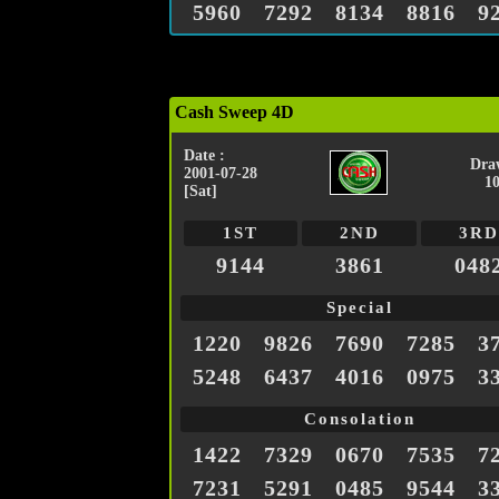
5960
7292
8134
8816
9
Cash Sweep 4D
Date :
Dra
2001-07-28
1
[Sat]
1ST
2ND
3RD
9144
3861
048
Special
1220
9826
7690
7285
3
5248
6437
4016
0975
3
Consolation
1422
7329
0670
7535
7
7231
5291
0485
9544
3