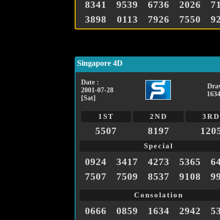
8341
9539
6736
2026
7
3898
0113
7926
7550
9
Singapore 4D
Date :
Dra
2001-07-28
1634
[Sat]
1ST
2ND
3RD
5507
8197
120
Special
0924
3417
4273
5365
6
7507
7509
8537
9108
9
Consolation
0666
0859
1634
2942
5