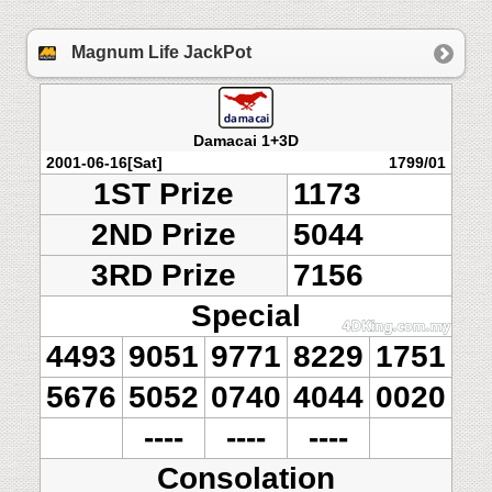
Magnum Life JackPot
Damacai 1+3D
2001-06-16[Sat]
1799/01
1ST Prize
1173
2ND Prize
5044
3RD Prize
7156
Special
4493
9051
9771
8229
1751
5676
5052
0740
4044
0020
----
----
----
Consolation