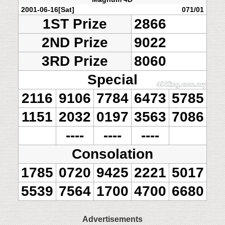
2001-06-16[Sat]
071/01
1ST Prize
2866
2ND Prize
9022
3RD Prize
8060
Special
2116
9106
7784
6473
5785
1151
2032
0197
3563
7086
----
----
----
Consolation
1785
0720
9425
2221
5017
5539
7564
1700
4700
6680
Advertisements