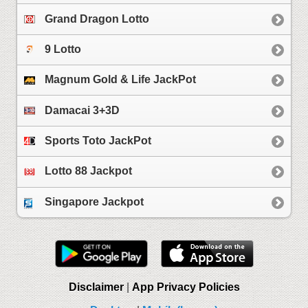
Grand Dragon Lotto
9 Lotto
Magnum Gold & Life JackPot
Damacai 3+3D
Sports Toto JackPot
Lotto 88 Jackpot
Singapore Jackpot
Disclaimer
|
App Privacy Policies