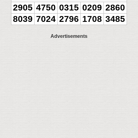
2905
4750
0315
0209
2860
8039
7024
2796
1708
3485
Advertisements