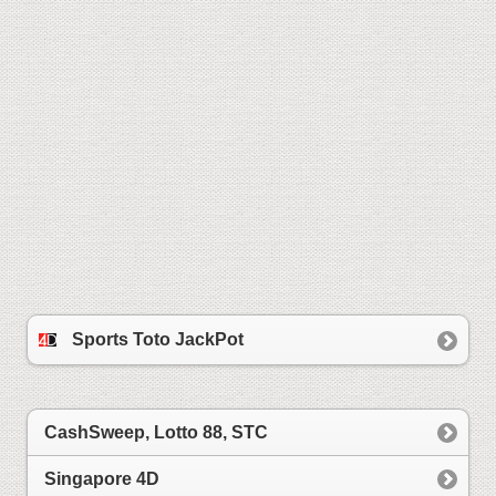
Sports Toto JackPot
CashSweep, Lotto 88, STC
Singapore 4D