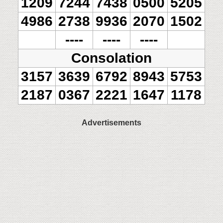
1209
7244
7438
0500
5205
4986
2738
9936
2070
1502
----
----
----
Consolation
3157
3639
6792
8943
5753
2187
0367
2221
1647
1178
Advertisements