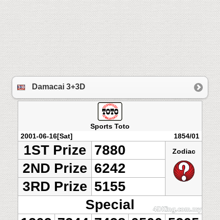
Damacai 3+3D
Sports Toto
2001-06-16[Sat]
1854/01
1ST Prize
7880
Zodiac
2ND Prize
6242
3RD Prize
5155
Special