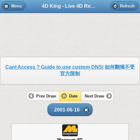
4D King - Live 4D Results
Menu
Refresh
Cant Access ? Guide to use custom DNS
|
如何翻墙不受
官方限制
Prev Draw
Date
Next Draw
2001-06-16
Magnum 4D