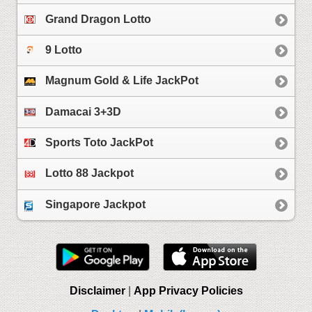
Grand Dragon Lotto
9 Lotto
Magnum Gold & Life JackPot
Damacai 3+3D
Sports Toto JackPot
Lotto 88 Jackpot
Singapore Jackpot
Disclaimer
|
App Privacy Policies