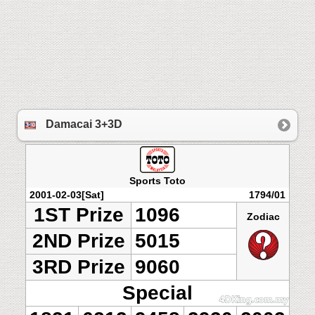
Damacai 3+3D
Sports Toto
2001-02-03[Sat]
1794/01
1ST Prize
1096
Zodiac
2ND Prize
5015
3RD Prize
9060
Special