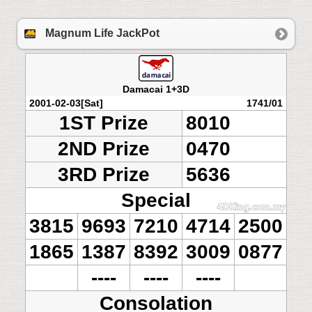
Magnum Life JackPot
Damacai 1+3D
2001-02-03[Sat]
1741/01
1ST Prize
8010
2ND Prize
0470
3RD Prize
5636
Special
3815
9693
7210
4714
2500
1865
1387
8392
3009
0877
----
----
----
Consolation