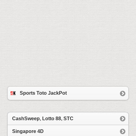
Sports Toto JackPot
CashSweep, Lotto 88, STC
Singapore 4D