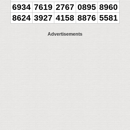
6934
7619
2767
0895
8960
8624
3927
4158
8876
5581
Advertisements