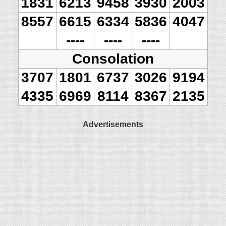
1831
6213
9458
3930
2003
8557
6615
6334
5836
4047
----
----
----
Consolation
3707
1801
6737
3026
9194
4335
6969
8114
8367
2135
Advertisements