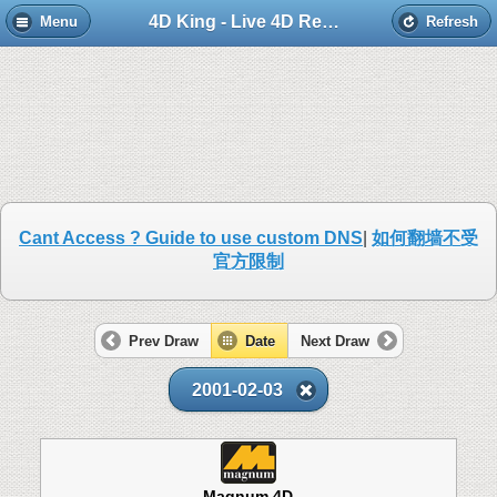
4D King - Live 4D Results
Menu
Refresh
Cant Access ? Guide to use custom DNS
|
如何翻墙不受
官方限制
Prev Draw
Date
Next Draw
2001-02-03
Magnum 4D