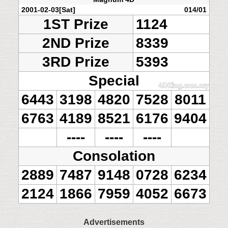
2001-02-03[Sat]
014/01
1ST Prize
1124
2ND Prize
8339
3RD Prize
5393
Special
6443
3198
4820
7528
8011
6763
4189
8521
6176
9404
----
----
----
Consolation
2889
7487
9148
0728
6234
2124
1866
7959
4052
6673
Advertisements