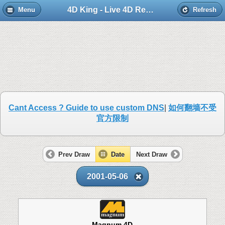
4D King - Live 4D Results
Menu
Refresh
Cant Access ? Guide to use custom DNS
|
如何翻墙不受
官方限制
Prev Draw
Date
Next Draw
2001-05-06
Magnum 4D