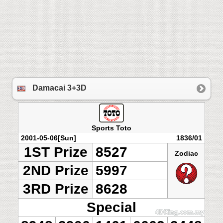
Damacai 3+3D
Sports Toto
2001-05-06[Sun]
1836/01
1ST Prize
8527
Zodiac
2ND Prize
5997
3RD Prize
8628
Special