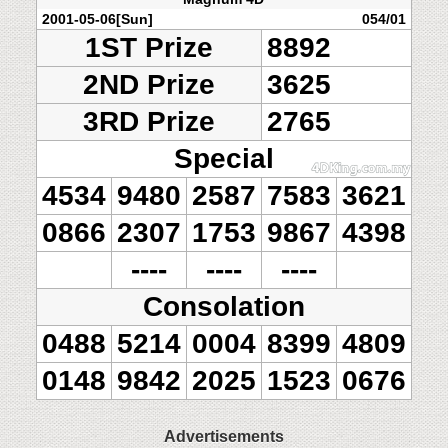
2001-05-06[Sun]
054/01
1ST Prize
8892
2ND Prize
3625
3RD Prize
2765
Special
4534
9480
2587
7583
3621
0866
2307
1753
9867
4398
----
----
----
Consolation
0488
5214
0004
8399
4809
0148
9842
2025
1523
0676
Advertisements