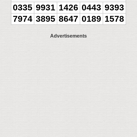
0335
9931
1426
0443
9393
7974
3895
8647
0189
1578
Advertisements