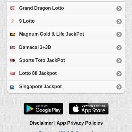
Grand Dragon Lotto
9 Lotto
Magnum Gold & Life JackPot
Damacai 3+3D
Sports Toto JackPot
Lotto 88 Jackpot
Singapore Jackpot
Disclaimer
|
App Privacy Policies