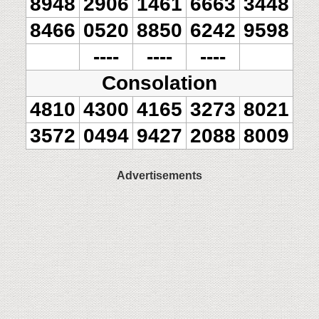
8948
2906
1461
6663
3448
8466
0520
8850
6242
9598
----
----
----
Consolation
4810
4300
4165
3273
8021
3572
0494
9427
2088
8009
Advertisements