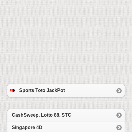
Sports Toto JackPot
CashSweep, Lotto 88, STC
Singapore 4D