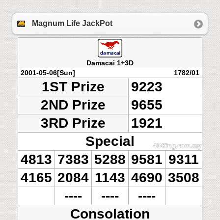
Magnum Life JackPot
Damacai 1+3D
2001-05-06[Sun]
1782/01
1ST Prize
9223
2ND Prize
9655
3RD Prize
1921
Special
4813
7383
5288
9581
9311
4165
2084
1143
4690
3508
----
----
----
Consolation