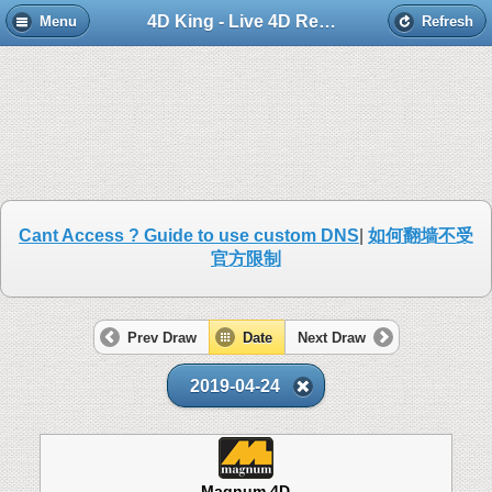
4D King - Live 4D Results
Menu
Refresh
Cant Access ? Guide to use custom DNS
|
如何翻墙不受
官方限制
Prev Draw
Date
Next Draw
2019-04-24
Magnum 4D