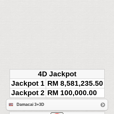
4D Jackpot
Jackpot 1
RM 8,581,235.50
Jackpot 2
RM 100,000.00
Damacai 3+3D