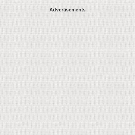
Advertisements