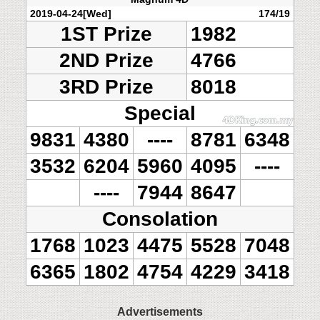
2019-04-24[Wed]
174/19
1ST Prize
1982
2ND Prize
4766
3RD Prize
8018
Special
9831
4380
----
8781
6348
3532
6204
5960
4095
----
----
7944
8647
Consolation
1768
1023
4475
5528
7048
6365
1802
4754
4229
3418
Advertisements