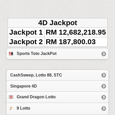
4D Jackpot
Jackpot 1
RM 12,682,218.95
Jackpot 2
RM 187,800.03
Sports Toto JackPot
CashSweep, Lotto 88, STC
Singapore 4D
Grand Dragon Lotto
9 Lotto