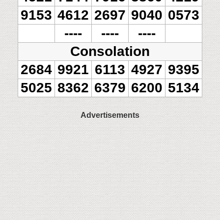
9153
4612
2697
9040
0573
----
----
----
Consolation
2684
9921
6113
4927
9395
5025
8362
6379
6200
5134
Advertisements