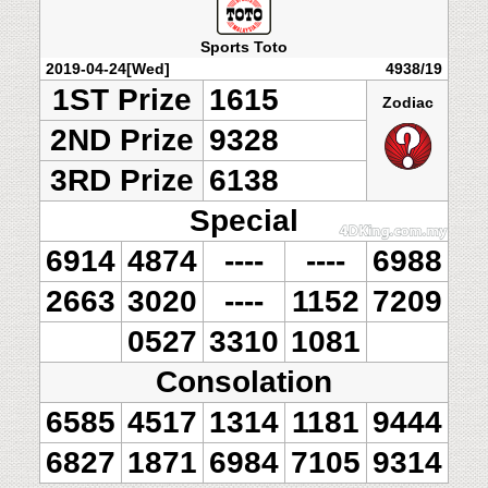
Sports Toto
2019-04-24[Wed]
4938/19
1ST Prize
1615
Zodiac
2ND Prize
9328
3RD Prize
6138
Special
6914
4874
----
----
6988
2663
3020
----
1152
7209
0527
3310
1081
Consolation
6585
4517
1314
1181
9444
6827
1871
6984
7105
9314