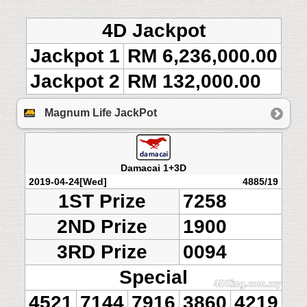
4D Jackpot
Jackpot 1
RM 6,236,000.00
Jackpot 2
RM 132,000.00
Magnum Life JackPot
Damacai 1+3D
2019-04-24[Wed]
4885/19
1ST Prize
7258
2ND Prize
1900
3RD Prize
0094
Special
4521
7144
7916
3860
4219