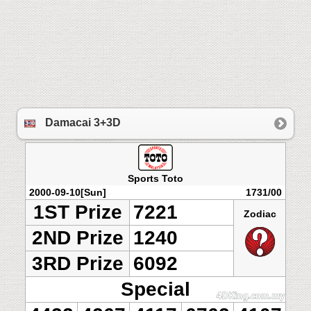
Damacai 3+3D
Sports Toto
2000-09-10[Sun]
1731/00
1ST Prize
7221
Zodiac
2ND Prize
1240
3RD Prize
6092
Special