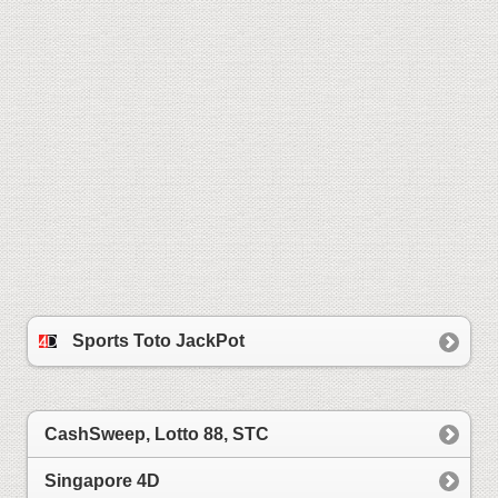
Sports Toto JackPot
CashSweep, Lotto 88, STC
Singapore 4D