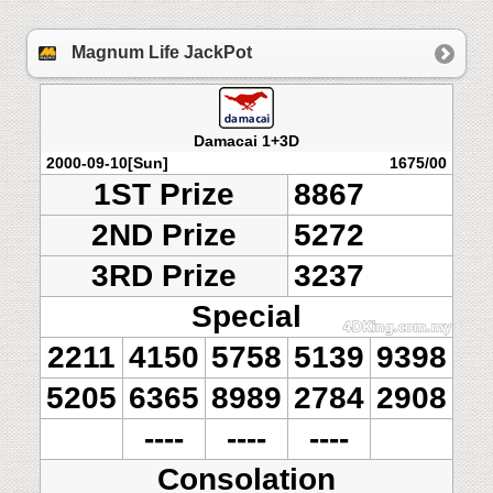
Magnum Life JackPot
Damacai 1+3D
2000-09-10[Sun]
1675/00
1ST Prize
8867
2ND Prize
5272
3RD Prize
3237
Special
2211
4150
5758
5139
9398
5205
6365
8989
2784
2908
----
----
----
Consolation