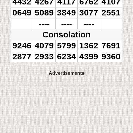
4432
4267
4117
6762
4107
0649
5089
3849
3077
2551
----
----
----
Consolation
9246
4079
5799
1362
7691
2877
2933
6234
4399
9360
Advertisements