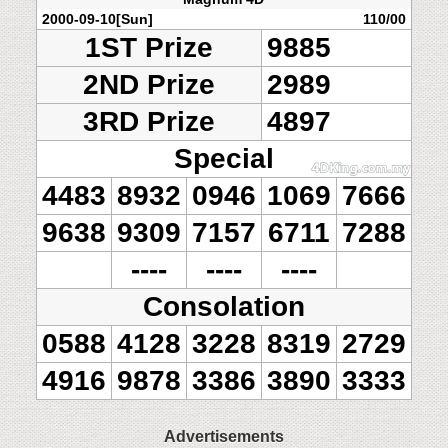
2000-09-10[Sun]
110/00
1ST Prize
9885
2ND Prize
2989
3RD Prize
4897
Special
4483
8932
0946
1069
7666
9638
9309
7157
6711
7288
----
----
----
Consolation
0588
4128
3228
8319
2729
4916
9878
3386
3890
3333
Advertisements