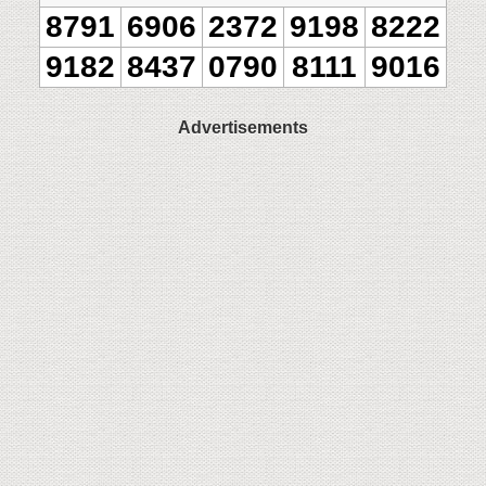
8791
6906
2372
9198
8222
9182
8437
0790
8111
9016
Advertisements