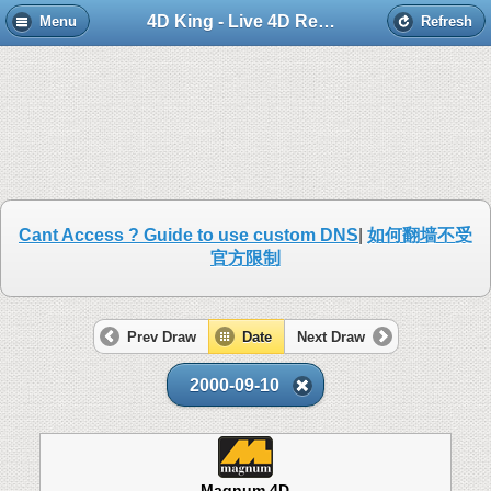
4D King - Live 4D Results
Menu
Refresh
Cant Access ? Guide to use custom DNS
|
如何翻墙不受
官方限制
Prev Draw
Date
Next Draw
2000-09-10
Magnum 4D