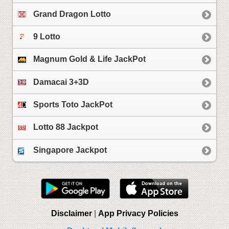
Grand Dragon Lotto
9 Lotto
Magnum Gold & Life JackPot
Damacai 3+3D
Sports Toto JackPot
Lotto 88 Jackpot
Singapore Jackpot
Disclaimer
|
App Privacy Policies